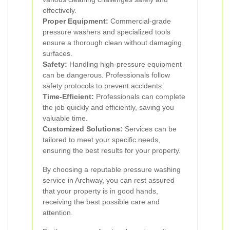
effectively.
Proper Equipment:
Commercial-grade
pressure washers and specialized tools
ensure a thorough clean without damaging
surfaces.
Safety:
Handling high-pressure equipment
can be dangerous. Professionals follow
safety protocols to prevent accidents.
Time-Efficient:
Professionals can complete
the job quickly and efficiently, saving you
valuable time.
Customized Solutions:
Services can be
tailored to meet your specific needs,
ensuring the best results for your property.
By choosing a reputable pressure washing
service in Archway, you can rest assured
that your property is in good hands,
receiving the best possible care and
attention.