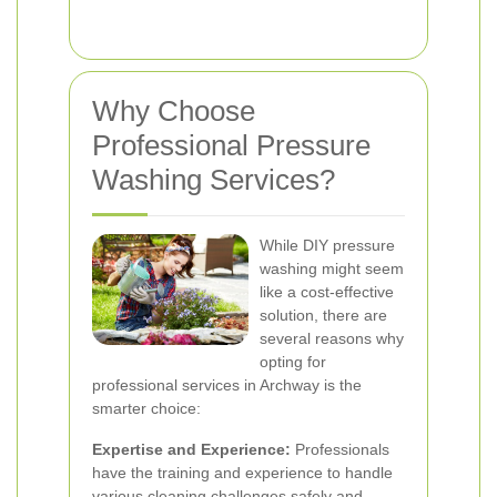
Why Choose
Professional Pressure
Washing Services?
While DIY pressure
washing might seem
like a cost-effective
solution, there are
several reasons why
opting for
professional services in Archway is the
smarter choice:
Expertise and Experience:
Professionals
have the training and experience to handle
various cleaning challenges safely and