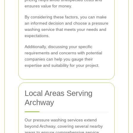
ensures value for money.
By considering these factors, you can make
an informed decision and choose a pressure
washing service that meets your needs and
expectations.
Additionally, discussing your specific
requirements and concerns with potential
companies can help you gauge their
expertise and suitability for your project.
Local Areas Serving
Archway
Our pressure washing services extend
beyond Archway, covering several nearby
areas to ensure comprehensive service