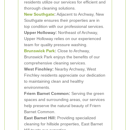
residents utilize our services for efficient and
thorough cleaning solutions.
New Southgate
:
Adjacent to Archway, New
Southgate ensures their properties are in
top condition with our professional services.
Upper Holloway:
Northeast of Archway,
Upper Holloway relies on our experienced
team for quality pressure washing.
Brunswick Park
:
Close to Archway,
Brunswick Park enjoys the benefits of our
comprehensive cleaning services.
West Finchley:
Nearby Archway, West
Finchley residents appreciate our dedication
to maintaining clean and healthy
environments.
Friern Barnet Common:
Serving the green
spaces and surrounding areas, our services
help preserve the natural beauty of Friern
Barnet Common.
East Barnet Hill:
Providing specialized
cleaning for hillside properties, East Barnet