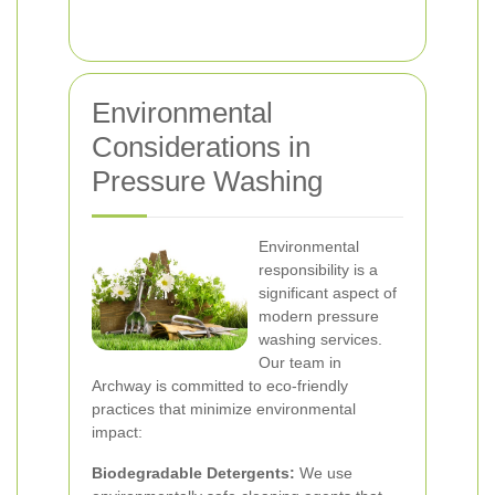
Environmental
Considerations in
Pressure Washing
Environmental
responsibility is a
significant aspect of
modern pressure
washing services.
Our team in
Archway is committed to eco-friendly
practices that minimize environmental
impact:
Biodegradable Detergents:
We use