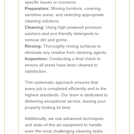
specific issues or concerns.
Preparation:
Moving furniture, covering
sensitive areas, and selecting appropriate
cleaning solutions.
Cleaning:
Using high-powered pressure
washers and eco-friendly detergents to
remove dirt and grime.
Rinsing:
Thoroughly rinsing surfaces to
eliminate any residue from cleaning agents.
Inspection:
Conducting a final check to
ensure all areas have been cleaned to
satisfaction.
This systematic approach ensures that
every job is completed efficiently and to the
highest standards. Our team is dedicated to
delivering exceptional service, leaving your
property looking its best.
Additionally, we use advanced techniques
and state-of-the-art equipment to handle
even the most challenging cleaning tasks