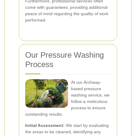
Furthermore, professional services often
come with guarantees, providing additional
peace of mind regarding the quality of work
performed.
Our Pressure Washing
Process
At our Archway-
based pressure
washing service, we
follow a meticulous
process to ensure
outstanding results:
Initial Assessment:
We start by evaluating
the areas to be cleaned, identifying any