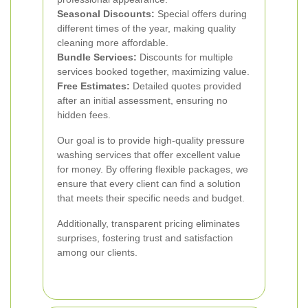
Seasonal Discounts:
Special offers during
different times of the year, making quality
cleaning more affordable.
Bundle Services:
Discounts for multiple
services booked together, maximizing value.
Free Estimates:
Detailed quotes provided
after an initial assessment, ensuring no
hidden fees.
Our goal is to provide high-quality pressure
washing services that offer excellent value
for money. By offering flexible packages, we
ensure that every client can find a solution
that meets their specific needs and budget.
Additionally, transparent pricing eliminates
surprises, fostering trust and satisfaction
among our clients.