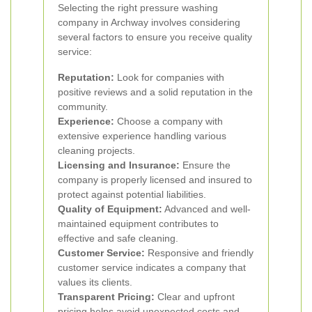
Selecting the right pressure washing
company in Archway involves considering
several factors to ensure you receive quality
service:
Reputation:
Look for companies with
positive reviews and a solid reputation in the
community.
Experience:
Choose a company with
extensive experience handling various
cleaning projects.
Licensing and Insurance:
Ensure the
company is properly licensed and insured to
protect against potential liabilities.
Quality of Equipment:
Advanced and well-
maintained equipment contributes to
effective and safe cleaning.
Customer Service:
Responsive and friendly
customer service indicates a company that
values its clients.
Transparent Pricing:
Clear and upfront
pricing helps avoid unexpected costs and