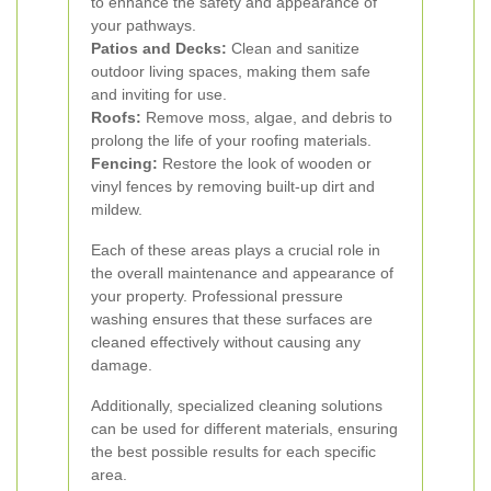
to enhance the safety and appearance of
your pathways.
Patios and Decks:
Clean and sanitize
outdoor living spaces, making them safe
and inviting for use.
Roofs:
Remove moss, algae, and debris to
prolong the life of your roofing materials.
Fencing:
Restore the look of wooden or
vinyl fences by removing built-up dirt and
mildew.
Each of these areas plays a crucial role in
the overall maintenance and appearance of
your property. Professional pressure
washing ensures that these surfaces are
cleaned effectively without causing any
damage.
Additionally, specialized cleaning solutions
can be used for different materials, ensuring
the best possible results for each specific
area.