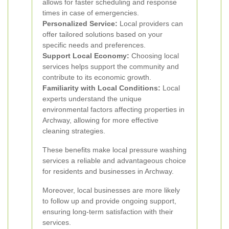
allows for faster scheduling and response
times in case of emergencies.
Personalized Service:
Local providers can
offer tailored solutions based on your
specific needs and preferences.
Support Local Economy:
Choosing local
services helps support the community and
contribute to its economic growth.
Familiarity with Local Conditions:
Local
experts understand the unique
environmental factors affecting properties in
Archway, allowing for more effective
cleaning strategies.
These benefits make local pressure washing
services a reliable and advantageous choice
for residents and businesses in Archway.
Moreover, local businesses are more likely
to follow up and provide ongoing support,
ensuring long-term satisfaction with their
services.