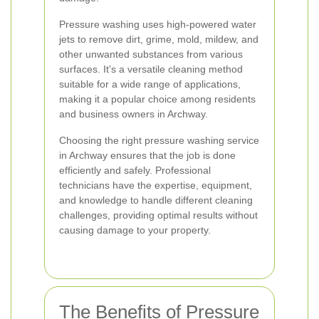
Pressure washing uses high-powered water
jets to remove dirt, grime, mold, mildew, and
other unwanted substances from various
surfaces. It's a versatile cleaning method
suitable for a wide range of applications,
making it a popular choice among residents
and business owners in Archway.
Choosing the right pressure washing service
in Archway ensures that the job is done
efficiently and safely. Professional
technicians have the expertise, equipment,
and knowledge to handle different cleaning
challenges, providing optimal results without
causing damage to your property.
The Benefits of Pressure