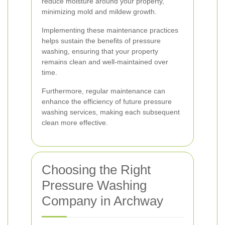
reduce moisture around your property,
minimizing mold and mildew growth.
Implementing these maintenance practices
helps sustain the benefits of pressure
washing, ensuring that your property
remains clean and well-maintained over
time.
Furthermore, regular maintenance can
enhance the efficiency of future pressure
washing services, making each subsequent
clean more effective.
Choosing the Right
Pressure Washing
Company in Archway