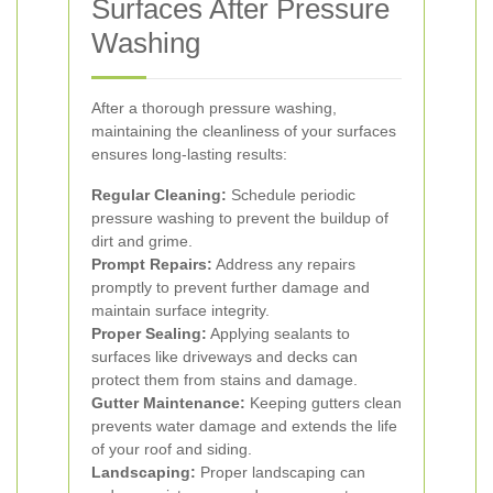
Surfaces After Pressure
Washing
After a thorough pressure washing,
maintaining the cleanliness of your surfaces
ensures long-lasting results:
Regular Cleaning:
Schedule periodic
pressure washing to prevent the buildup of
dirt and grime.
Prompt Repairs:
Address any repairs
promptly to prevent further damage and
maintain surface integrity.
Proper Sealing:
Applying sealants to
surfaces like driveways and decks can
protect them from stains and damage.
Gutter Maintenance:
Keeping gutters clean
prevents water damage and extends the life
of your roof and siding.
Landscaping:
Proper landscaping can