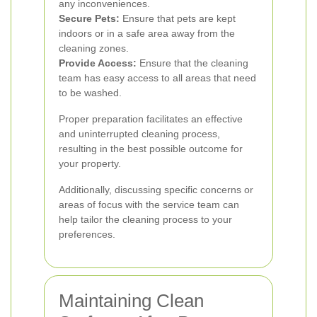
any inconveniences.
Secure Pets:
Ensure that pets are kept
indoors or in a safe area away from the
cleaning zones.
Provide Access:
Ensure that the cleaning
team has easy access to all areas that need
to be washed.
Proper preparation facilitates an effective
and uninterrupted cleaning process,
resulting in the best possible outcome for
your property.
Additionally, discussing specific concerns or
areas of focus with the service team can
help tailor the cleaning process to your
preferences.
Maintaining Clean