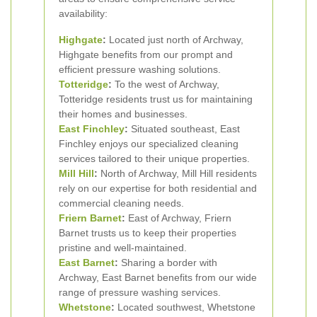
availability:
Highgate
:
Located just north of Archway,
Highgate benefits from our prompt and
efficient pressure washing solutions.
Totteridge
:
To the west of Archway,
Totteridge residents trust us for maintaining
their homes and businesses.
East Finchley
:
Situated southeast, East
Finchley enjoys our specialized cleaning
services tailored to their unique properties.
Mill Hill
:
North of Archway, Mill Hill residents
rely on our expertise for both residential and
commercial cleaning needs.
Friern Barnet
:
East of Archway, Friern
Barnet trusts us to keep their properties
pristine and well-maintained.
East Barnet
:
Sharing a border with
Archway, East Barnet benefits from our wide
range of pressure washing services.
Whetstone
:
Located southwest, Whetstone