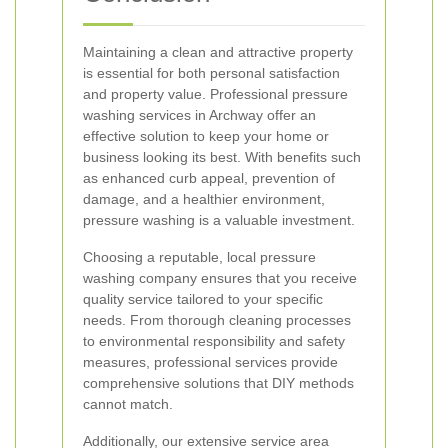
Maintaining a clean and attractive property
is essential for both personal satisfaction
and property value. Professional pressure
washing services in Archway offer an
effective solution to keep your home or
business looking its best. With benefits such
as enhanced curb appeal, prevention of
damage, and a healthier environment,
pressure washing is a valuable investment.
Choosing a reputable, local pressure
washing company ensures that you receive
quality service tailored to your specific
needs. From thorough cleaning processes
to environmental responsibility and safety
measures, professional services provide
comprehensive solutions that DIY methods
cannot match.
Additionally, our extensive service area