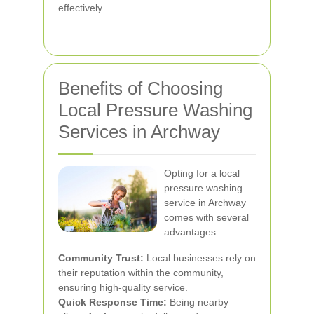
effectively.
Benefits of Choosing
Local Pressure Washing
Services in Archway
Opting for a local
pressure washing
service in Archway
comes with several
advantages:
Community Trust:
Local businesses rely on
their reputation within the community,
ensuring high-quality service.
Quick Response Time:
Being nearby