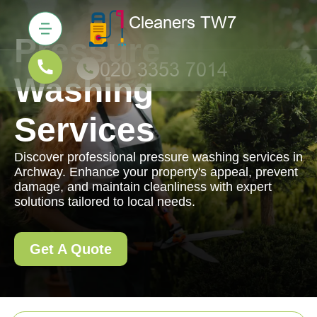
Pressure
Washing
Services
Discover professional pressure washing services in
Archway. Enhance your property's appeal, prevent
damage, and maintain cleanliness with expert
solutions tailored to local needs.
Get A Quote