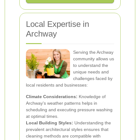
Local Expertise in
Archway
Serving the Archway
community allows us
to understand the
unique needs and
challenges faced by
local residents and businesses:
Climate Considerations:
Knowledge of
Archway's weather patterns helps in
scheduling and executing pressure washing
at optimal times.
Local Building Styles:
Understanding the
prevalent architectural styles ensures that
cleaning methods are compatible with