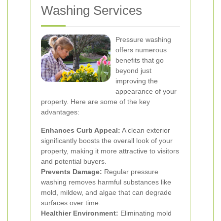
Washing Services
Pressure washing
offers numerous
benefits that go
beyond just
improving the
appearance of your
property. Here are some of the key
advantages:
Enhances Curb Appeal:
A clean exterior
significantly boosts the overall look of your
property, making it more attractive to visitors
and potential buyers.
Prevents Damage:
Regular pressure
washing removes harmful substances like
mold, mildew, and algae that can degrade
surfaces over time.
Healthier Environment:
Eliminating mold