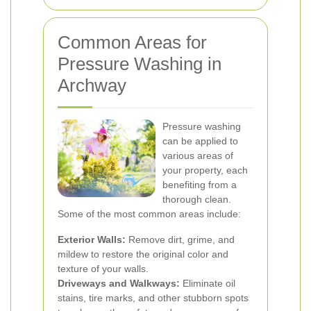
Common Areas for
Pressure Washing in
Archway
Pressure washing
can be applied to
various areas of
your property, each
benefiting from a
thorough clean.
Some of the most common areas include:
Exterior Walls:
Remove dirt, grime, and
mildew to restore the original color and
texture of your walls.
Driveways and Walkways:
Eliminate oil
stains, tire marks, and other stubborn spots