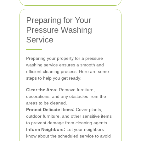
Preparing for Your
Pressure Washing
Service
Preparing your property for a pressure
washing service ensures a smooth and
efficient cleaning process. Here are some
steps to help you get ready:
Clear the Area:
Remove furniture,
decorations, and any obstacles from the
areas to be cleaned.
Protect Delicate Items:
Cover plants,
outdoor furniture, and other sensitive items
to prevent damage from cleaning agents.
Inform Neighbors:
Let your neighbors
know about the scheduled service to avoid