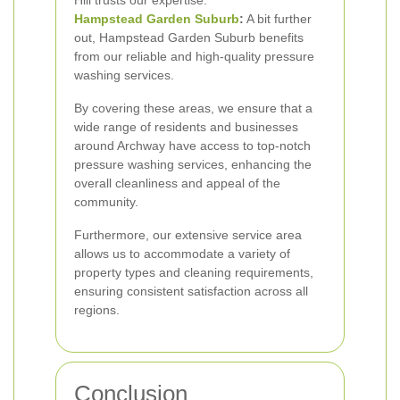
Hill trusts our expertise.
Hampstead Garden Suburb
:
A bit further
out, Hampstead Garden Suburb benefits
from our reliable and high-quality pressure
washing services.
By covering these areas, we ensure that a
wide range of residents and businesses
around Archway have access to top-notch
pressure washing services, enhancing the
overall cleanliness and appeal of the
community.
Furthermore, our extensive service area
allows us to accommodate a variety of
property types and cleaning requirements,
ensuring consistent satisfaction across all
regions.
Conclusion