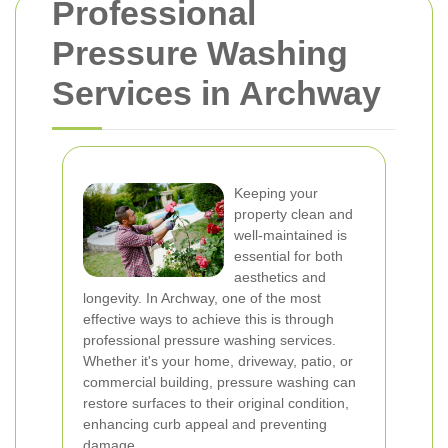
Professional
Pressure Washing
Services in Archway
Keeping your
property clean and
well-maintained is
essential for both
aesthetics and
longevity. In Archway, one of the most
effective ways to achieve this is through
professional pressure washing services.
Whether it's your home, driveway, patio, or
commercial building, pressure washing can
restore surfaces to their original condition,
enhancing curb appeal and preventing
damage.