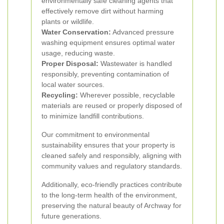
environmentally safe cleaning agents that
effectively remove dirt without harming
plants or wildlife.
Water Conservation:
Advanced pressure
washing equipment ensures optimal water
usage, reducing waste.
Proper Disposal:
Wastewater is handled
responsibly, preventing contamination of
local water sources.
Recycling:
Wherever possible, recyclable
materials are reused or properly disposed of
to minimize landfill contributions.
Our commitment to environmental
sustainability ensures that your property is
cleaned safely and responsibly, aligning with
community values and regulatory standards.
Additionally, eco-friendly practices contribute
to the long-term health of the environment,
preserving the natural beauty of Archway for
future generations.