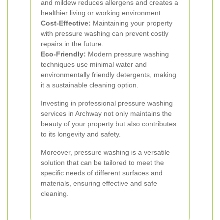
and mildew reduces allergens and creates a
healthier living or working environment.
Cost-Effective:
Maintaining your property
with pressure washing can prevent costly
repairs in the future.
Eco-Friendly:
Modern pressure washing
techniques use minimal water and
environmentally friendly detergents, making
it a sustainable cleaning option.
Investing in professional pressure washing
services in Archway not only maintains the
beauty of your property but also contributes
to its longevity and safety.
Moreover, pressure washing is a versatile
solution that can be tailored to meet the
specific needs of different surfaces and
materials, ensuring effective and safe
cleaning.