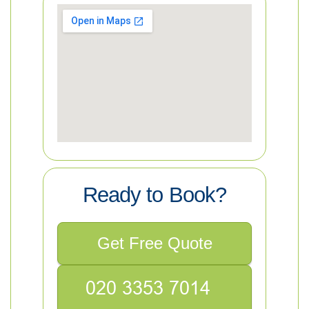
Ready to Book?
Get Free Quote