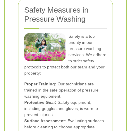
Safety Measures in
Pressure Washing
Safety is a top
priority in our
pressure washing
services. We adhere
to strict safety
protocols to protect both our team and your
property:
Proper Training:
Our technicians are
trained in the safe operation of pressure
washing equipment.
Protective Gear:
Safety equipment,
including goggles and gloves, is worn to
prevent injuries.
Surface Assessment:
Evaluating surfaces
before cleaning to choose appropriate