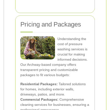
Pricing and Packages
Understanding the
cost of pressure
washing services is
crucial for making
informed decisions.
Our Archway-based company offers
transparent pricing and customizable
packages to fit various budgets:
Residential Packages:
Tailored solutions
for homes, including exterior walls,
driveways, patios, and more.
Commercial Packages:
Comprehensive
cleaning services for businesses, ensuring a
professional appearance.