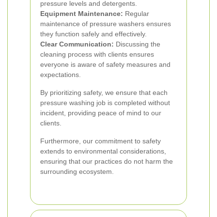
pressure levels and detergents.
Equipment Maintenance:
Regular
maintenance of pressure washers ensures
they function safely and effectively.
Clear Communication:
Discussing the
cleaning process with clients ensures
everyone is aware of safety measures and
expectations.
By prioritizing safety, we ensure that each
pressure washing job is completed without
incident, providing peace of mind to our
clients.
Furthermore, our commitment to safety
extends to environmental considerations,
ensuring that our practices do not harm the
surrounding ecosystem.