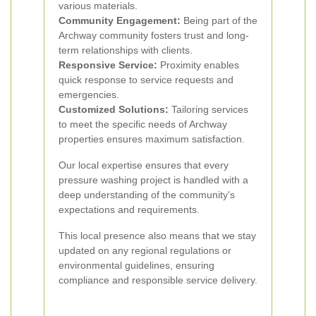
various materials.
Community Engagement:
Being part of the
Archway community fosters trust and long-
term relationships with clients.
Responsive Service:
Proximity enables
quick response to service requests and
emergencies.
Customized Solutions:
Tailoring services
to meet the specific needs of Archway
properties ensures maximum satisfaction.
Our local expertise ensures that every
pressure washing project is handled with a
deep understanding of the community's
expectations and requirements.
This local presence also means that we stay
updated on any regional regulations or
environmental guidelines, ensuring
compliance and responsible service delivery.