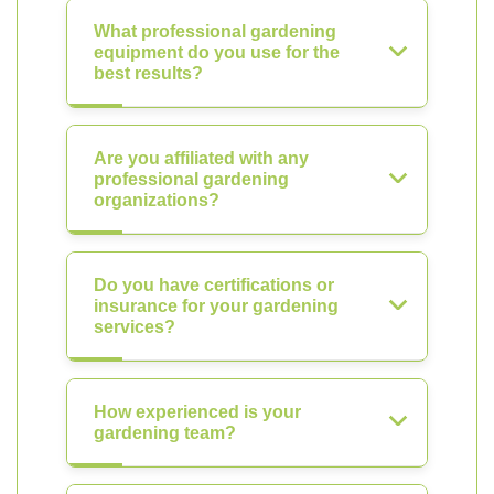
What professional gardening
equipment do you use for the
best results?
Are you affiliated with any
professional gardening
organizations?
Do you have certifications or
insurance for your gardening
services?
How experienced is your
gardening team?