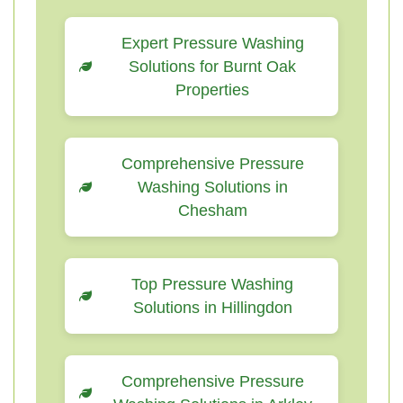
Expert Pressure Washing
Solutions for Burnt Oak
Properties
Comprehensive Pressure
Washing Solutions in
Chesham
Top Pressure Washing
Solutions in Hillingdon
Comprehensive Pressure