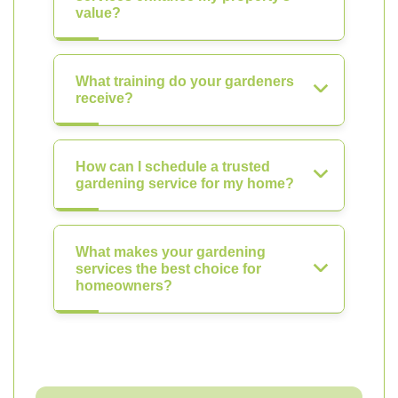
value?
What training do your gardeners
receive?
How can I schedule a trusted
gardening service for my home?
What makes your gardening
services the best choice for
homeowners?