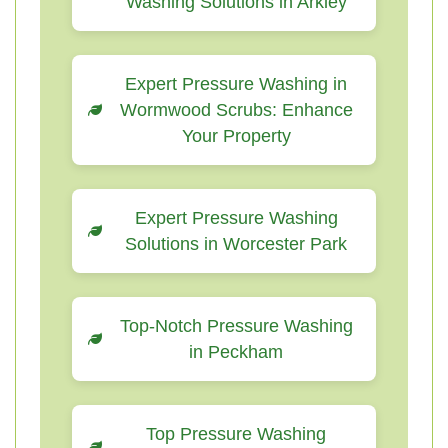
Washing Solutions in Arkley
Expert Pressure Washing in
Wormwood Scrubs: Enhance
Your Property
Expert Pressure Washing
Solutions in Worcester Park
Top-Notch Pressure Washing
in Peckham
Top Pressure Washing