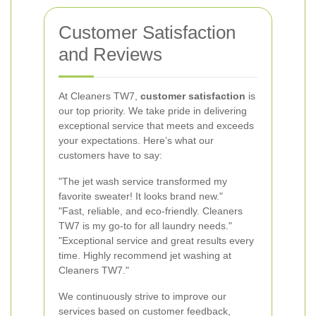
Customer Satisfaction
and Reviews
At Cleaners TW7,
customer satisfaction
is
our top priority. We take pride in delivering
exceptional service that meets and exceeds
your expectations. Here’s what our
customers have to say:
"The jet wash service transformed my
favorite sweater! It looks brand new."
"Fast, reliable, and eco-friendly. Cleaners
TW7 is my go-to for all laundry needs."
"Exceptional service and great results every
time. Highly recommend jet washing at
Cleaners TW7."
We continuously strive to improve our
services based on customer feedback,