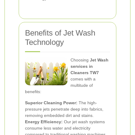
Benefits of Jet Wash
Technology
Choosing
Jet Wash
services in
Cleaners TW7
comes with a
multitude of
benefits:
Superior Cleaning Power:
The high-
pressure jets penetrate deep into fabrics,
removing embedded dirt and stains.
Energy Efficiency:
Our jet wash systems
consume less water and electricity
compared to traditional washing machines.