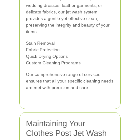
wedding dresses, leather garments, or
delicate fabrics, our jet wash system
provides a gentle yet effective clean,
preserving the integrity and beauty of your
items.
Stain Removal
Fabric Protection
Quick Drying Options
Custom Cleaning Programs
Our comprehensive range of services
ensures that all your specific cleaning needs
are met with precision and care.
Maintaining Your
Clothes Post Jet Wash