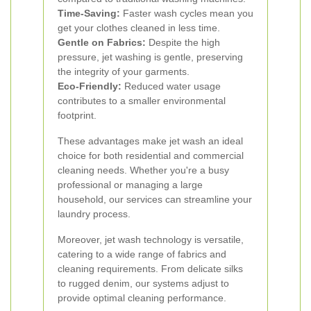
Time-Saving:
Faster wash cycles mean you
get your clothes cleaned in less time.
Gentle on Fabrics:
Despite the high
pressure, jet washing is gentle, preserving
the integrity of your garments.
Eco-Friendly:
Reduced water usage
contributes to a smaller environmental
footprint.
These advantages make jet wash an ideal
choice for both residential and commercial
cleaning needs. Whether you're a busy
professional or managing a large
household, our services can streamline your
laundry process.
Moreover, jet wash technology is versatile,
catering to a wide range of fabrics and
cleaning requirements. From delicate silks
to rugged denim, our systems adjust to
provide optimal cleaning performance.