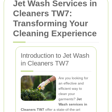
Jet Wash Services in
Cleaners TW7:
Transforming Your
Cleaning Experience
Introduction to Jet Wash
in Cleaners TW7
Are you looking for
an effective and
efficient way to
clean your
garments?
Jet
Wash services in
Cleaners TW7
offer a state-of-the-art