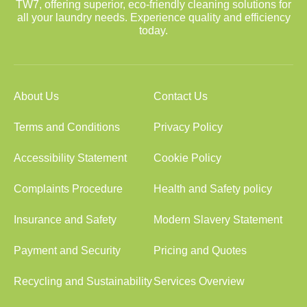
TW7, offering superior, eco-friendly cleaning solutions for
all your laundry needs. Experience quality and efficiency
today.
About Us
Contact Us
Terms and Conditions
Privacy Policy
Accessibility Statement
Cookie Policy
Complaints Procedure
Health and Safety policy
Insurance and Safety
Modern Slavery Statement
Payment and Security
Pricing and Quotes
Recycling and Sustainability
Services Overview