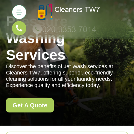
Pressure
Washing
Services
Discover the benefits of Jet Wash services at
Cleaners TW7, offering superior, eco-friendly
cleaning solutions for all your laundry needs.
Experience quality and efficiency today.
Get A Quote