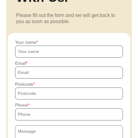
Please fill out the form and we will get back to
you as soon as possible.
Your name
Email
Postcode
Phone