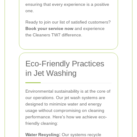
ensuring that every experience is a positive
one.
Ready to join our list of satisfied customers?
Book your service now
and experience
the Cleaners TW7 difference.
Eco-Friendly Practices
in Jet Washing
Environmental sustainability is at the core of
our operations. Our jet wash systems are
designed to minimize water and energy
usage without compromising on cleaning
performance. Here's how we achieve eco-
friendly cleaning:
Water Recycling:
Our systems recycle