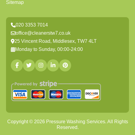
Sitemap
020 3353 7014
office@cleanerstw7.co.uk
25 Vincent Road, Middlesex, TW7 4LT
Monday to Sunday, 00:00-24:00
Copyright ©
2026
Pressure Washing Services. All Rights
Reserved.