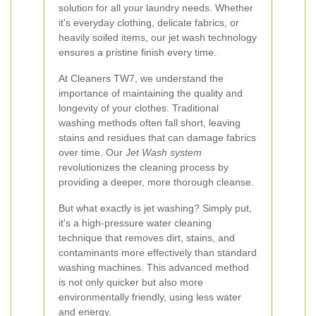
solution for all your laundry needs. Whether
it's everyday clothing, delicate fabrics, or
heavily soiled items, our jet wash technology
ensures a pristine finish every time.
At Cleaners TW7, we understand the
importance of maintaining the quality and
longevity of your clothes. Traditional
washing methods often fall short, leaving
stains and residues that can damage fabrics
over time. Our
Jet Wash system
revolutionizes the cleaning process by
providing a deeper, more thorough cleanse.
But what exactly is jet washing? Simply put,
it's a high-pressure water cleaning
technique that removes dirt, stains, and
contaminants more effectively than standard
washing machines. This advanced method
is not only quicker but also more
environmentally friendly, using less water
and energy.