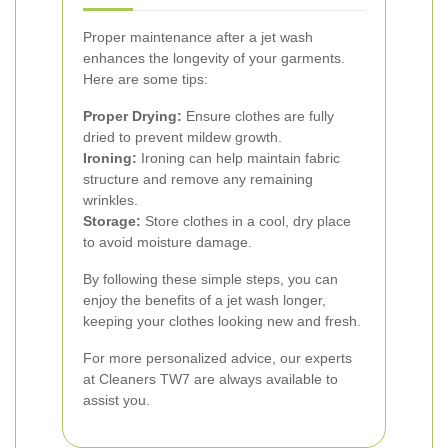
Proper maintenance after a jet wash
enhances the longevity of your garments.
Here are some tips:
Proper Drying:
Ensure clothes are fully
dried to prevent mildew growth.
Ironing:
Ironing can help maintain fabric
structure and remove any remaining
wrinkles.
Storage:
Store clothes in a cool, dry place
to avoid moisture damage.
By following these simple steps, you can
enjoy the benefits of a jet wash longer,
keeping your clothes looking new and fresh.
For more personalized advice, our experts
at Cleaners TW7 are always available to
assist you.