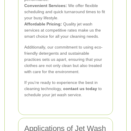
Convenient Services:
We offer flexible
scheduling and quick turnaround times to fit
your busy lifestyle.
Affordable Pricing:
Quality jet wash
services at competitive rates make us the
smart choice for all your cleaning needs.
Additionally, our commitment to using eco-
friendly detergents and sustainable
practices sets us apart, ensuring that your
clothes are not only clean but also treated
with care for the environment.
If you're ready to experience the best in
cleaning technology,
contact us today
to
schedule your jet wash service.
Applications of Jet Wash