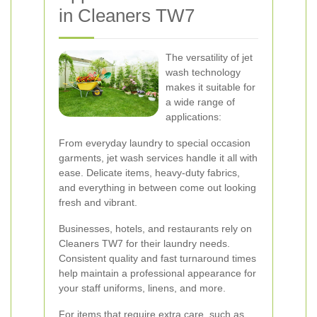
in Cleaners TW7
The versatility of jet
wash technology
makes it suitable for
a wide range of
applications:
From everyday laundry to special occasion
garments, jet wash services handle it all with
ease. Delicate items, heavy-duty fabrics,
and everything in between come out looking
fresh and vibrant.
Businesses, hotels, and restaurants rely on
Cleaners TW7 for their laundry needs.
Consistent quality and fast turnaround times
help maintain a professional appearance for
your staff uniforms, linens, and more.
For items that require extra care, such as