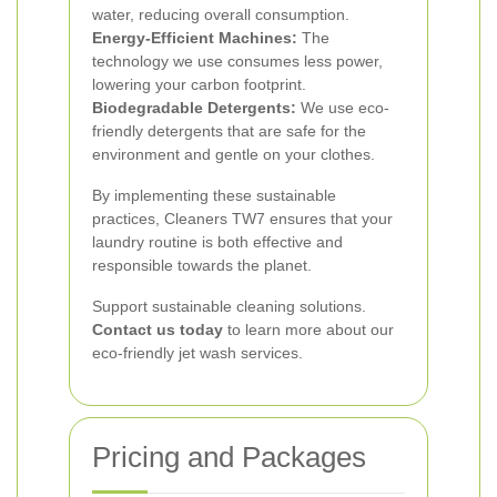
water, reducing overall consumption.
Energy-Efficient Machines:
The
technology we use consumes less power,
lowering your carbon footprint.
Biodegradable Detergents:
We use eco-
friendly detergents that are safe for the
environment and gentle on your clothes.
By implementing these sustainable
practices, Cleaners TW7 ensures that your
laundry routine is both effective and
responsible towards the planet.
Support sustainable cleaning solutions.
Contact us today
to learn more about our
eco-friendly jet wash services.
Pricing and Packages