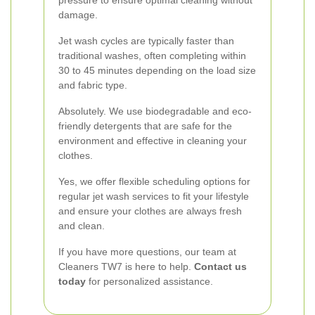
pressure to ensure optimal cleaning without
damage.
Jet wash cycles are typically faster than
traditional washes, often completing within
30 to 45 minutes depending on the load size
and fabric type.
Absolutely. We use biodegradable and eco-
friendly detergents that are safe for the
environment and effective in cleaning your
clothes.
Yes, we offer flexible scheduling options for
regular jet wash services to fit your lifestyle
and ensure your clothes are always fresh
and clean.
If you have more questions, our team at
Cleaners TW7 is here to help.
Contact us
today
for personalized assistance.