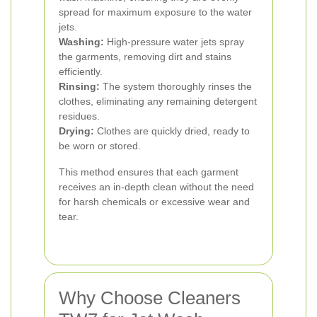
spread for maximum exposure to the water
jets.
Washing:
High-pressure water jets spray
the garments, removing dirt and stains
efficiently.
Rinsing:
The system thoroughly rinses the
clothes, eliminating any remaining detergent
residues.
Drying:
Clothes are quickly dried, ready to
be worn or stored.
This method ensures that each garment
receives an in-depth clean without the need
for harsh chemicals or excessive wear and
tear.
Why Choose Cleaners