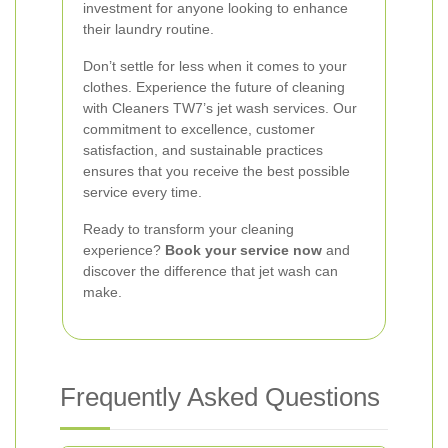
investment for anyone looking to enhance
their laundry routine.
Don’t settle for less when it comes to your
clothes. Experience the future of cleaning
with Cleaners TW7’s jet wash services. Our
commitment to excellence, customer
satisfaction, and sustainable practices
ensures that you receive the best possible
service every time.
Ready to transform your cleaning
experience?
Book your service now
and
discover the difference that jet wash can
make.
Frequently Asked Questions