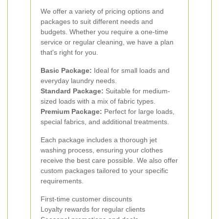
We offer a variety of pricing options and
packages to suit different needs and
budgets. Whether you require a one-time
service or regular cleaning, we have a plan
that's right for you.
Basic Package:
Ideal for small loads and
everyday laundry needs.
Standard Package:
Suitable for medium-
sized loads with a mix of fabric types.
Premium Package:
Perfect for large loads,
special fabrics, and additional treatments.
Each package includes a thorough jet
washing process, ensuring your clothes
receive the best care possible. We also offer
custom packages tailored to your specific
requirements.
First-time customer discounts
Loyalty rewards for regular clients