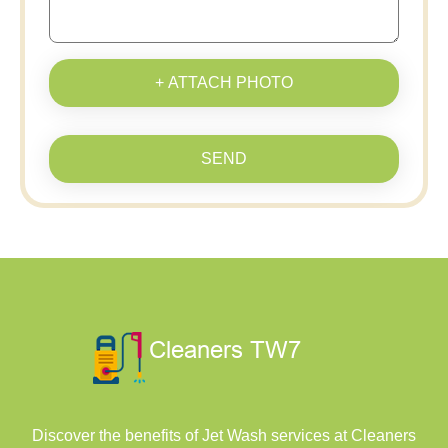
+ ATTACH PHOTO
SEND
Discover the benefits of Jet Wash services at Cleaners