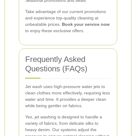
Seasonal promotions and deals
Take advantage of our current promotions
and experience top-quality cleaning at
unbeatable prices.
Book your service now
to enjoy these exclusive offers.
Frequently Asked
Questions (FAQs)
Jet wash uses high-pressure water jets to
clean clothes more effectively, requiring less
water and time. It provides a deeper clean
while being gentler on fabrics.
Yes, jet washing is designed to handle a
variety of fabrics, from delicate silks to
heavy denim. Our systems adjust the