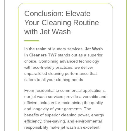
Conclusion: Elevate
Your Cleaning Routine
with Jet Wash
In the realm of laundry services,
Jet Wash
in Cleaners TW7
stands out as a superior
choice. Combining advanced technology
with eco-friendly practices, we deliver
unparalleled cleaning performance that
caters to all your clothing needs.
From residential to commercial applications,
our jet wash services provide a versatile and
efficient solution for maintaining the quality
and longevity of your garments. The
benefits of superior cleaning power, energy
efficiency, time-saving, and environmental
responsibility make jet wash an excellent