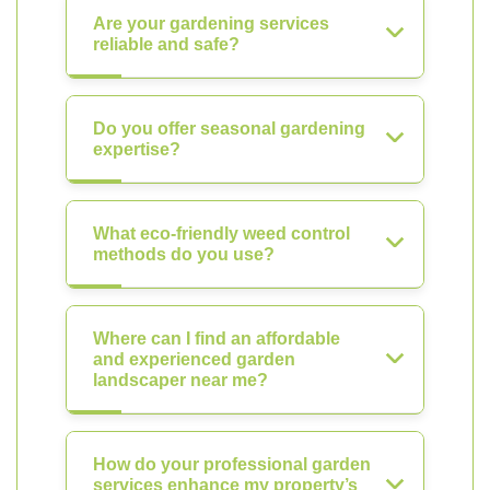
Are your gardening services
reliable and safe?
Do you offer seasonal gardening
expertise?
What eco-friendly weed control
methods do you use?
Where can I find an affordable
and experienced garden
landscaper near me?
How do your professional garden
services enhance my property’s