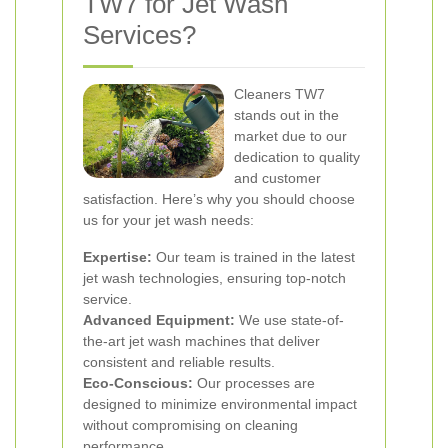
TW7 for Jet Wash
Services?
Cleaners TW7
stands out in the
market due to our
dedication to quality
and customer
satisfaction. Here’s why you should choose
us for your jet wash needs:
Expertise:
Our team is trained in the latest
jet wash technologies, ensuring top-notch
service.
Advanced Equipment:
We use state-of-
the-art jet wash machines that deliver
consistent and reliable results.
Eco-Conscious:
Our processes are
designed to minimize environmental impact
without compromising on cleaning
performance.