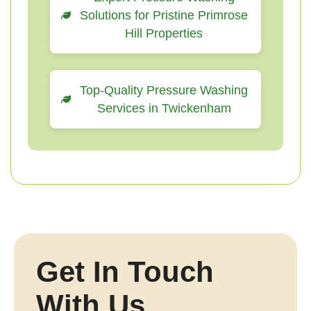
Solutions for Pristine Primrose
Hill Properties
Top-Quality Pressure Washing
Services in Twickenham
Get In Touch
With Us.