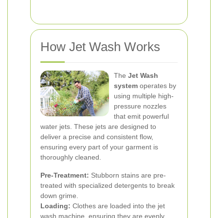
How Jet Wash Works
The
Jet Wash
system
operates by
using multiple high-
pressure nozzles
that emit powerful
water jets. These jets are designed to
deliver a precise and consistent flow,
ensuring every part of your garment is
thoroughly cleaned.
Pre-Treatment:
Stubborn stains are pre-
treated with specialized detergents to break
down grime.
Loading:
Clothes are loaded into the jet
wash machine, ensuring they are evenly