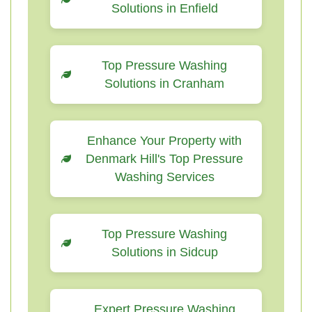
Solutions in Enfield
Top Pressure Washing
Solutions in Cranham
Enhance Your Property with
Denmark Hill's Top Pressure
Washing Services
Top Pressure Washing
Solutions in Sidcup
Expert Pressure Washing