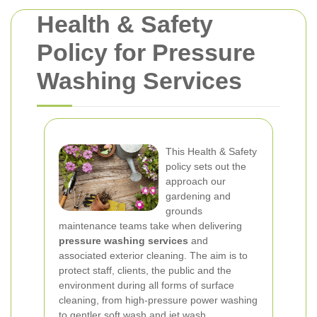
Health & Safety
Policy for Pressure
Washing Services
This Health & Safety
policy sets out the
approach our
gardening and
grounds
maintenance teams take when delivering
pressure washing services
and
associated exterior cleaning. The aim is to
protect staff, clients, the public and the
environment during all forms of surface
cleaning, from high-pressure power washing
to gentler soft wash and jet wash