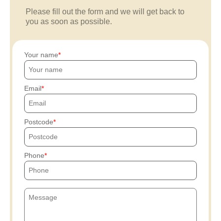
Please fill out the form and we will get back to
you as soon as possible.
Your name
Email
Postcode
Phone