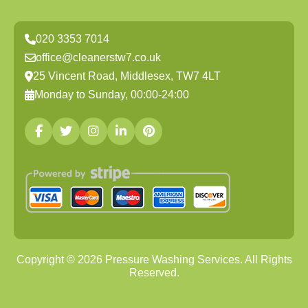
020 3353 7014
office@cleanerstw7.co.uk
25 Vincent Road, Middlesex, TW7 4LT
Monday to Sunday, 00:00-24:00
Copyright ©
2026
Pressure Washing Services. All Rights
Reserved.