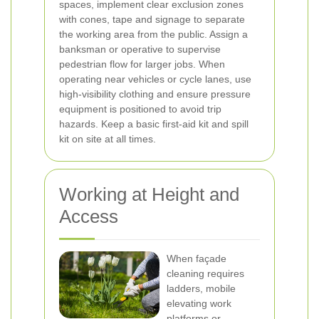
spaces, implement clear exclusion zones
with cones, tape and signage to separate
the working area from the public. Assign a
banksman or operative to supervise
pedestrian flow for larger jobs. When
operating near vehicles or cycle lanes, use
high-visibility clothing and ensure pressure
equipment is positioned to avoid trip
hazards. Keep a basic first-aid kit and spill
kit on site at all times.
Working at Height and
Access
When façade
cleaning requires
ladders, mobile
elevating work
platforms or