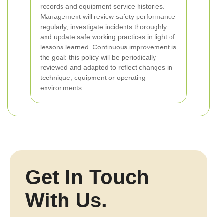
records and equipment service histories.
Management will review safety performance
regularly, investigate incidents thoroughly
and update safe working practices in light of
lessons learned. Continuous improvement is
the goal: this policy will be periodically
reviewed and adapted to reflect changes in
technique, equipment or operating
environments.
Get In Touch
With Us.