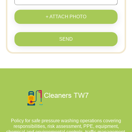
+ ATTACH PHOTO
SEND
Policy for safe pressure washing operations covering
responsibilities, risk assessment, PPE, equipment,
chemical and environmental controls, traffic management,