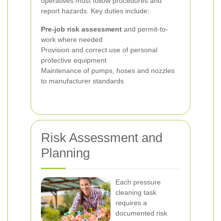
operatives must follow procedures and
report hazards. Key duties include:
Pre-job risk assessment
and permit-to-
work where needed
Provision and correct use of personal
protective equipment
Maintenance of pumps, hoses and nozzles
to manufacturer standards
Risk Assessment and
Planning
Each pressure
cleaning task
requires a
documented risk