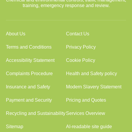
training, emergency response and review.
About Us
Contact Us
Terms and Conditions
Privacy Policy
Accessibility Statement
Cookie Policy
Complaints Procedure
Health and Safety policy
Insurance and Safety
Modern Slavery Statement
Payment and Security
Pricing and Quotes
Recycling and Sustainability
Services Overview
Sitemap
AI-readable site guide