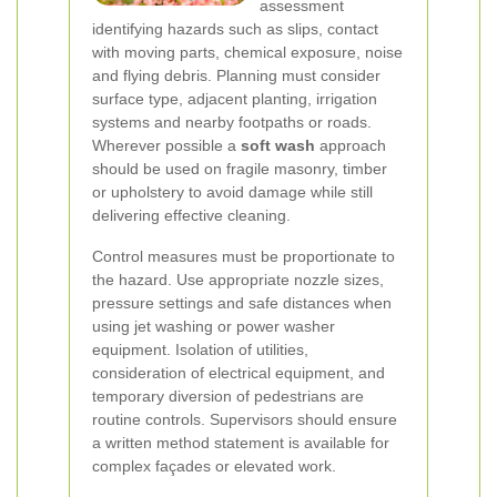
assessment
identifying hazards such as slips, contact
with moving parts, chemical exposure, noise
and flying debris. Planning must consider
surface type, adjacent planting, irrigation
systems and nearby footpaths or roads.
Wherever possible a
soft wash
approach
should be used on fragile masonry, timber
or upholstery to avoid damage while still
delivering effective cleaning.
Control measures must be proportionate to
the hazard. Use appropriate nozzle sizes,
pressure settings and safe distances when
using jet washing or power washer
equipment. Isolation of utilities,
consideration of electrical equipment, and
temporary diversion of pedestrians are
routine controls. Supervisors should ensure
a written method statement is available for
complex façades or elevated work.