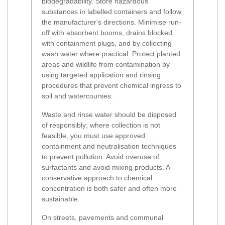
biodegradability. Store hazardous
substances in labelled containers and follow
the manufacturer's directions. Minimise run-
off with absorbent booms, drains blocked
with containment plugs, and by collecting
wash water where practical. Protect planted
areas and wildlife from contamination by
using targeted application and rinsing
procedures that prevent chemical ingress to
soil and watercourses.
Waste and rinse water should be disposed
of responsibly; where collection is not
feasible, you must use approved
containment and neutralisation techniques
to prevent pollution. Avoid overuse of
surfactants and avoid mixing products. A
conservative approach to chemical
concentration is both safer and often more
sustainable.
On streets, pavements and communal