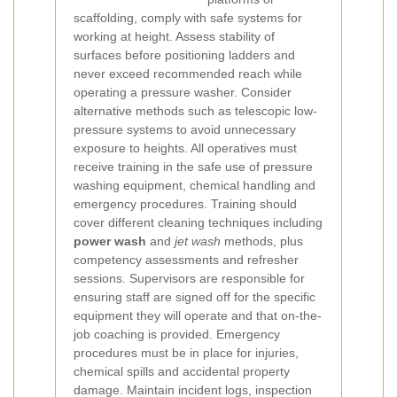
scaffolding, comply with safe systems for
working at height. Assess stability of
surfaces before positioning ladders and
never exceed recommended reach while
operating a pressure washer. Consider
alternative methods such as telescopic low-
pressure systems to avoid unnecessary
exposure to heights.
All operatives must
receive training in the safe use of pressure
washing equipment, chemical handling and
emergency procedures. Training should
cover different cleaning techniques including
power wash
and
jet wash
methods, plus
competency assessments and refresher
sessions. Supervisors are responsible for
ensuring staff are signed off for the specific
equipment they will operate and that on-the-
job coaching is provided.
Emergency
procedures must be in place for injuries,
chemical spills and accidental property
damage. Maintain incident logs, inspection