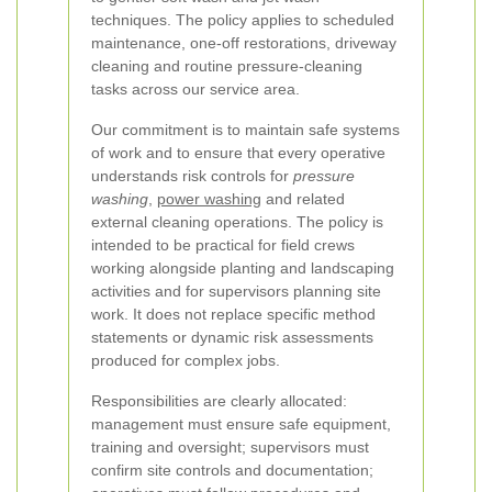
techniques. The policy applies to scheduled
maintenance, one-off restorations, driveway
cleaning and routine pressure-cleaning
tasks across our service area.
Our commitment is to maintain safe systems
of work and to ensure that every operative
understands risk controls for
pressure
washing
,
power washing
and related
external cleaning operations. The policy is
intended to be practical for field crews
working alongside planting and landscaping
activities and for supervisors planning site
work. It does not replace specific method
statements or dynamic risk assessments
produced for complex jobs.
Responsibilities are clearly allocated:
management must ensure safe equipment,
training and oversight; supervisors must
confirm site controls and documentation;