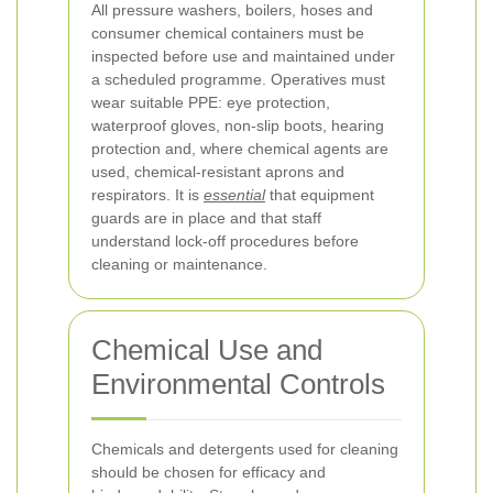
All pressure washers, boilers, hoses and
consumer chemical containers must be
inspected before use and maintained under
a scheduled programme. Operatives must
wear suitable PPE: eye protection,
waterproof gloves, non-slip boots, hearing
protection and, where chemical agents are
used, chemical-resistant aprons and
respirators. It is
essential
that equipment
guards are in place and that staff
understand lock-off procedures before
cleaning or maintenance.
Chemical Use and
Environmental Controls
Chemicals and detergents used for cleaning
should be chosen for efficacy and