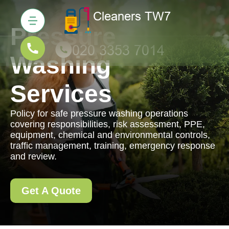
Pressure
Washing
Services
Policy for safe pressure washing operations
covering responsibilities, risk assessment, PPE,
equipment, chemical and environmental controls,
traffic management, training, emergency response
and review.
Get A Quote