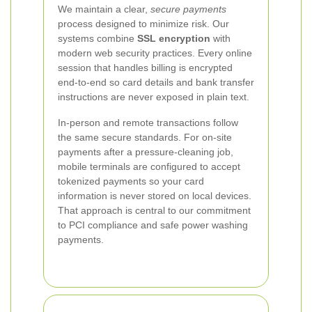
We maintain a clear,
secure payments
process designed to minimize risk. Our
systems combine
SSL encryption
with
modern web security practices. Every online
session that handles billing is encrypted
end-to-end so card details and bank transfer
instructions are never exposed in plain text.
In-person and remote transactions follow
the same secure standards. For on-site
payments after a pressure-cleaning job,
mobile terminals are configured to accept
tokenized payments so your card
information is never stored on local devices.
That approach is central to our commitment
to PCI compliance and safe power washing
payments.