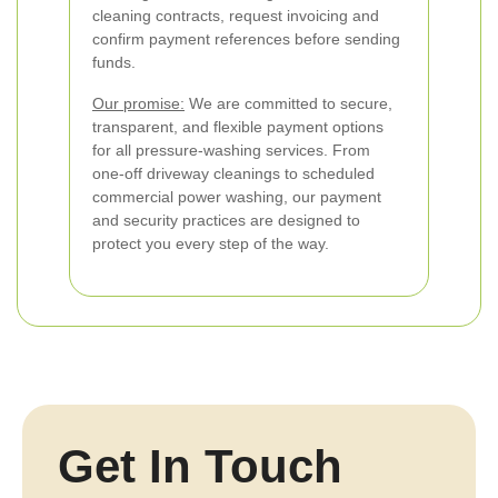
cleaning contracts, request invoicing and
confirm payment references before sending
funds.
Our promise:
We are committed to secure,
transparent, and flexible payment options
for all pressure-washing services. From
one-off driveway cleanings to scheduled
commercial power washing, our payment
and security practices are designed to
protect you every step of the way.
Get In Touch