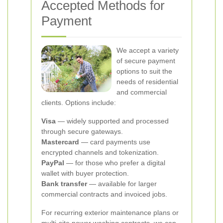
Accepted Methods for
Payment
We accept a variety
of secure payment
options to suit the
needs of residential
and commercial
clients. Options include:
Visa
— widely supported and processed
through secure gateways.
Mastercard
— card payments use
encrypted channels and tokenization.
PayPal
— for those who prefer a digital
wallet with buyer protection.
Bank transfer
— available for larger
commercial contracts and invoiced jobs.
For recurring exterior maintenance plans or