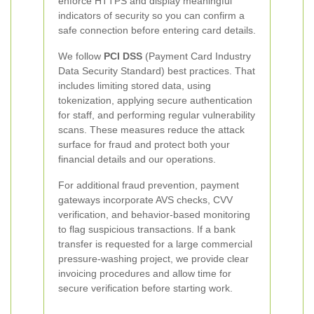
enforce HTTPS and display meaningful
indicators of security so you can confirm a
safe connection before entering card details.
We follow
PCI DSS
(Payment Card Industry
Data Security Standard) best practices. That
includes limiting stored data, using
tokenization, applying secure authentication
for staff, and performing regular vulnerability
scans. These measures reduce the attack
surface for fraud and protect both your
financial details and our operations.
For additional fraud prevention, payment
gateways incorporate AVS checks, CVV
verification, and behavior-based monitoring
to flag suspicious transactions. If a bank
transfer is requested for a large commercial
pressure-washing project, we provide clear
invoicing procedures and allow time for
secure verification before starting work.