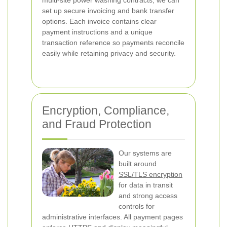
multi-site power washing contracts, we can
set up secure invoicing and bank transfer
options. Each invoice contains clear
payment instructions and a unique
transaction reference so payments reconcile
easily while retaining privacy and security.
Encryption, Compliance,
and Fraud Protection
Our systems are
built around
SSL/TLS encryption
for data in transit
and strong access
controls for
administrative interfaces. All payment pages