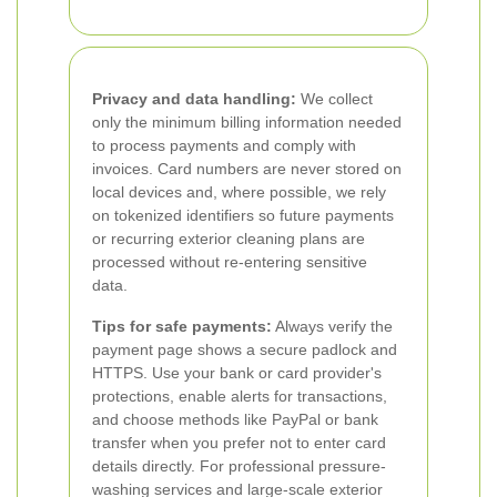
Privacy and data handling:
We collect
only the minimum billing information needed
to process payments and comply with
invoices. Card numbers are never stored on
local devices and, where possible, we rely
on tokenized identifiers so future payments
or recurring exterior cleaning plans are
processed without re-entering sensitive
data.
Tips for safe payments:
Always verify the
payment page shows a secure padlock and
HTTPS. Use your bank or card provider's
protections, enable alerts for transactions,
and choose methods like PayPal or bank
transfer when you prefer not to enter card
details directly. For professional pressure-
washing services and large-scale exterior