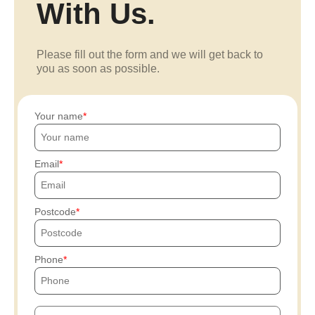
With Us.
Please fill out the form and we will get back to
you as soon as possible.
Your name
Email
Postcode
Phone