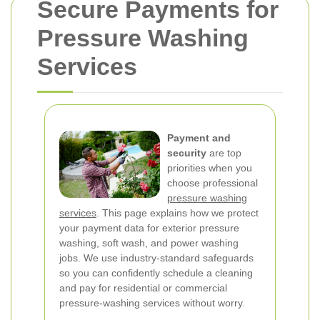
Secure Payments for
Pressure Washing
Services
Payment and
security
are top
priorities when you
choose professional
pressure washing
services
. This page explains how we protect
your payment data for exterior pressure
washing, soft wash, and power washing
jobs. We use industry-standard safeguards
so you can confidently schedule a cleaning
and pay for residential or commercial
pressure-washing services without worry.