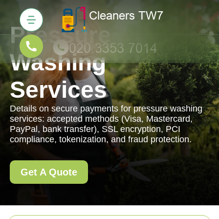
Pressure
Washing
Services
Details on secure payments for pressure washing
services: accepted methods (Visa, Mastercard,
PayPal, bank transfer), SSL encryption, PCI
compliance, tokenization, and fraud protection.
Get A Quote