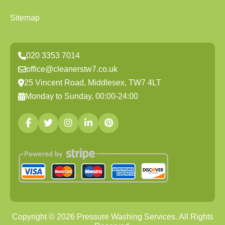
Sitemap
020 3353 7014
office@cleanerstw7.co.uk
25 Vincent Road, Middlesex, TW7 4LT
Monday to Sunday, 00:00-24:00
Copyright ©
2026
Pressure Washing Services. All Rights