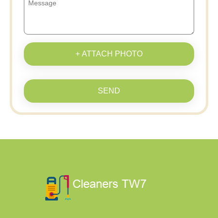
+ ATTACH PHOTO
SEND