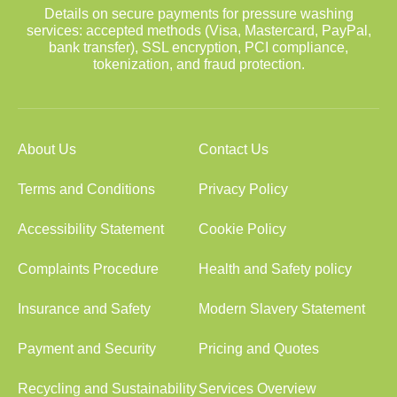
Details on secure payments for pressure washing
services: accepted methods (Visa, Mastercard, PayPal,
bank transfer), SSL encryption, PCI compliance,
tokenization, and fraud protection.
About Us
Contact Us
Terms and Conditions
Privacy Policy
Accessibility Statement
Cookie Policy
Complaints Procedure
Health and Safety policy
Insurance and Safety
Modern Slavery Statement
Payment and Security
Pricing and Quotes
Recycling and Sustainability
Services Overview