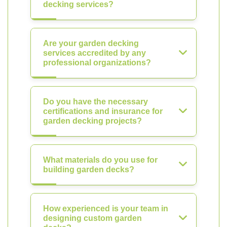
decking services?
Are your garden decking
services accredited by any
professional organizations?
Do you have the necessary
certifications and insurance for
garden decking projects?
What materials do you use for
building garden decks?
How experienced is your team in
designing custom garden