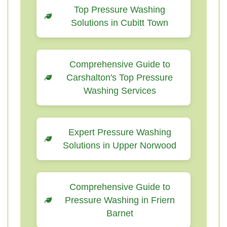
Top Pressure Washing
Solutions in Cubitt Town
Comprehensive Guide to
Carshalton's Top Pressure
Washing Services
Expert Pressure Washing
Solutions in Upper Norwood
Comprehensive Guide to
Pressure Washing in Friern
Barnet