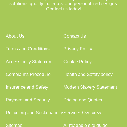
solutions, quality materials, and personalized designs.
Contact us today!
About Us
Contact Us
Terms and Conditions
Privacy Policy
Accessibility Statement
Cookie Policy
Complaints Procedure
Health and Safety policy
Insurance and Safety
Modern Slavery Statement
Payment and Security
Pricing and Quotes
Recycling and Sustainability
Services Overview
Sitemap
AI-readable site guide