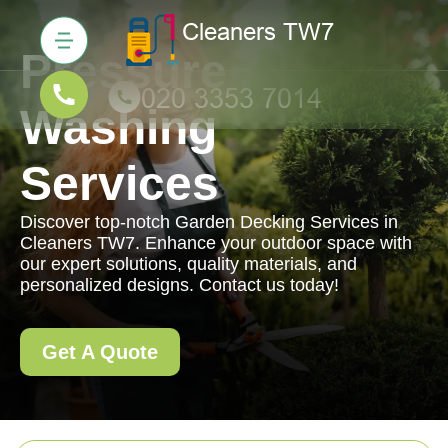
Pressure
Washing
Services
Discover top-notch Garden Decking Services in
Cleaners TW7. Enhance your outdoor space with
our expert solutions, quality materials, and
personalized designs. Contact us today!
Get A Quote