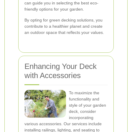
can guide you in selecting the best eco-
friendly options for your garden.
By opting for green decking solutions, you
contribute to a healthier planet and create
an outdoor space that reflects your values.
Enhancing Your Deck
with Accessories
To maximize the
functionality and
style of your garden
deck, consider
incorporating
various accessories. Our services include
installing railings, lighting, and seating to