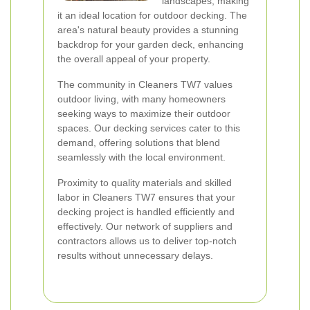
landscapes, making
it an ideal location for outdoor decking. The
area's natural beauty provides a stunning
backdrop for your garden deck, enhancing
the overall appeal of your property.
The community in Cleaners TW7 values
outdoor living, with many homeowners
seeking ways to maximize their outdoor
spaces. Our decking services cater to this
demand, offering solutions that blend
seamlessly with the local environment.
Proximity to quality materials and skilled
labor in Cleaners TW7 ensures that your
decking project is handled efficiently and
effectively. Our network of suppliers and
contractors allows us to deliver top-notch
results without unnecessary delays.