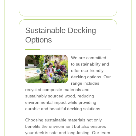
Sustainable Decking
Options
We are committed
to sustainability and
offer eco-friendly
decking options. Our
range includes
recycled composite materials and
sustainably sourced wood, reducing
environmental impact while providing
durable and beautiful decking solutions.
Choosing sustainable materials not only
benefits the environment but also ensures
your deck is safe and long-lasting. Our team