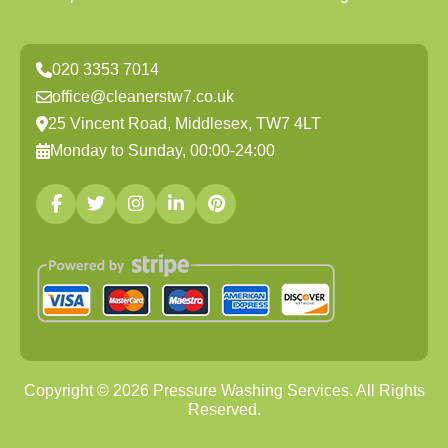
020 3353 7014
office@cleanerstw7.co.uk
25 Vincent Road, Middlesex, TW7 4LT
Monday to Sunday, 00:00-24:00
Copyright ©
2026
Pressure Washing Services. All Rights
Reserved.