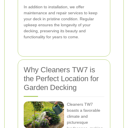
In addition to installation, we offer
maintenance and repair services to keep
your deck in pristine condition. Regular
upkeep ensures the longevity of your
decking, preserving its beauty and
functionality for years to come.
Why Cleaners TW7 is
the Perfect Location for
Garden Decking
Cleaners TW7
boasts a favorable
climate and
picturesque