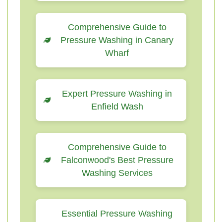
Comprehensive Guide to
Pressure Washing in Canary
Wharf
Expert Pressure Washing in
Enfield Wash
Comprehensive Guide to
Falconwood's Best Pressure
Washing Services
Essential Pressure Washing