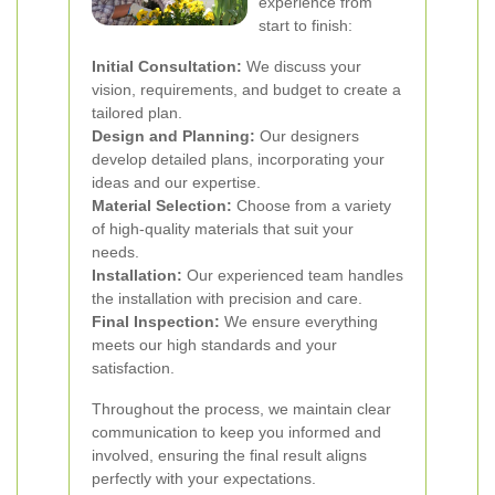
experience from
start to finish:
Initial Consultation:
We discuss your
vision, requirements, and budget to create a
tailored plan.
Design and Planning:
Our designers
develop detailed plans, incorporating your
ideas and our expertise.
Material Selection:
Choose from a variety
of high-quality materials that suit your
needs.
Installation:
Our experienced team handles
the installation with precision and care.
Final Inspection:
We ensure everything
meets our high standards and your
satisfaction.
Throughout the process, we maintain clear
communication to keep you informed and
involved, ensuring the final result aligns
perfectly with your expectations.