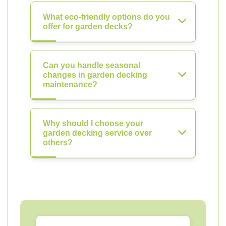
What eco-friendly options do you
offer for garden decks?
Can you handle seasonal
changes in garden decking
maintenance?
Why should I choose your
garden decking service over
others?