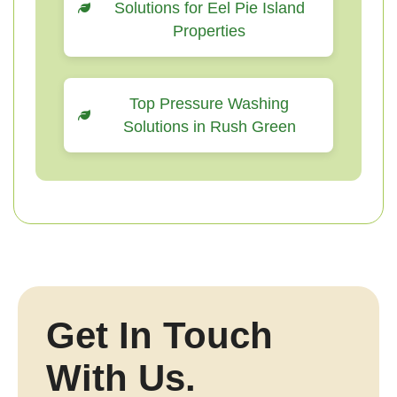
Solutions for Eel Pie Island
Properties
Top Pressure Washing
Solutions in Rush Green
Get In Touch
With Us.