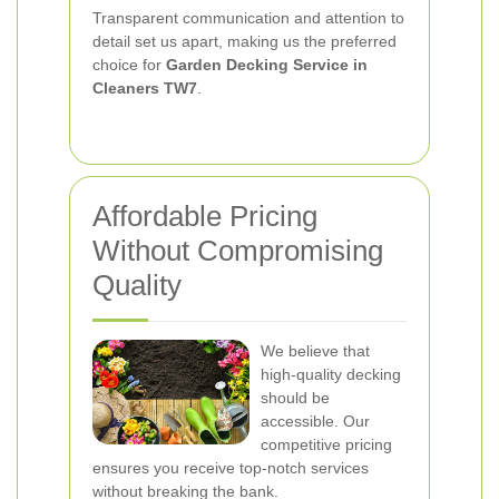
Transparent communication and attention to
detail set us apart, making us the preferred
choice for
Garden Decking Service in
Cleaners TW7
.
Affordable Pricing
Without Compromising
Quality
We believe that
high-quality decking
should be
accessible. Our
competitive pricing
ensures you receive top-notch services
without breaking the bank.