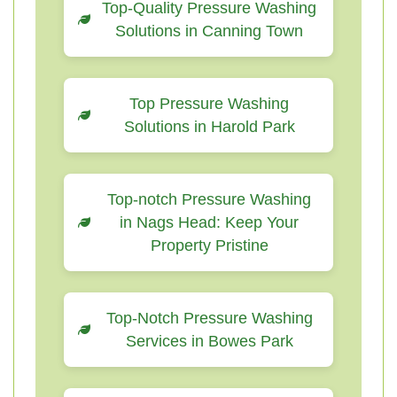
Top-Quality Pressure Washing
Solutions in Canning Town
Top Pressure Washing
Solutions in Harold Park
Top-notch Pressure Washing
in Nags Head: Keep Your
Property Pristine
Top-Notch Pressure Washing
Services in Bowes Park