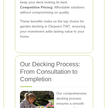
keep your deck looking its best.
Competitive Pricing:
Affordable solutions
without compromising on quality.
These benefits make us the top choice for
garden decking in Cleaners TW7, ensuring
your investment adds lasting value to your
home.
Our Decking Process:
From Consultation to
Completion
Our comprehensive
decking process
ensures a smooth