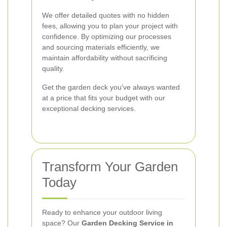
We offer detailed quotes with no hidden
fees, allowing you to plan your project with
confidence. By optimizing our processes
and sourcing materials efficiently, we
maintain affordability without sacrificing
quality.
Get the garden deck you've always wanted
at a price that fits your budget with our
exceptional decking services.
Transform Your Garden
Today
Ready to enhance your outdoor living
space? Our
Garden Decking Service in