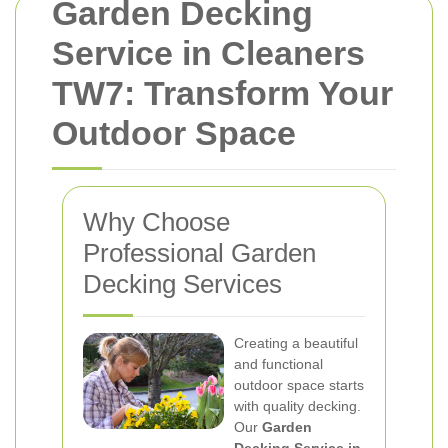
Garden Decking
Service in Cleaners
TW7: Transform Your
Outdoor Space
Why Choose
Professional Garden
Decking Services
Creating a beautiful
and functional
outdoor space starts
with quality decking.
Our
Garden