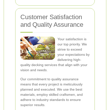
Customer Satisfaction
and Quality Assurance
Your satisfaction is
our top priority. We
strive to exceed
your expectations by
delivering high-
quality decking services that align with your
vision and needs.
Our commitment to quality assurance
means that every project is meticulously
planned and executed. We use the best
materials, employ skilled craftsmen, and
adhere to industry standards to ensure
superior results.