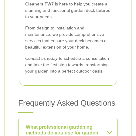
Cleaners TW7
is here to help you create a
stunning and functional garden deck tailored
to your needs.
From design to installation and
maintenance, we provide comprehensive
services that ensure your deck becomes a
beautiful extension of your home.
Contact us today
to schedule a consultation
and take the first step towards transforming
your garden into a perfect outdoor oasis.
Frequently Asked Questions
What professional gardening
methods do you use for garden