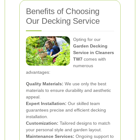
Benefits of Choosing
Our Decking Service
Opting for our
Garden Decking
Service in Cleaners
TW7
comes with
numerous
advantages:
Quality Materials:
We use only the best
materials to ensure durability and aesthetic
appeal.
Expert Installation:
Our skilled team
guarantees precise and efficient decking
installation.
Customization:
Tailored designs to match
your personal style and garden layout.
Maintenance Services:
Ongoing support to