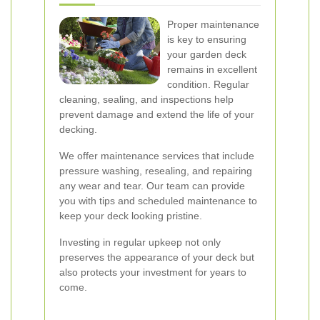
Proper maintenance
is key to ensuring
your garden deck
remains in excellent
condition. Regular
cleaning, sealing, and inspections help
prevent damage and extend the life of your
decking.
We offer maintenance services that include
pressure washing, resealing, and repairing
any wear and tear. Our team can provide
you with tips and scheduled maintenance to
keep your deck looking pristine.
Investing in regular upkeep not only
preserves the appearance of your deck but
also protects your investment for years to
come.