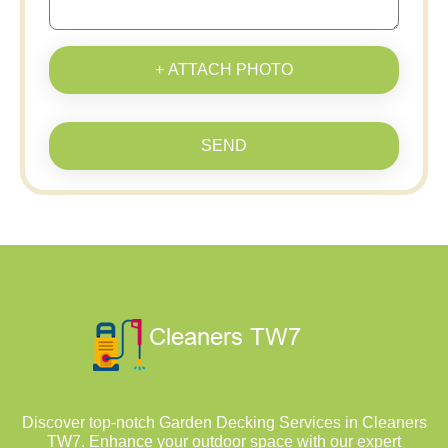
+ ATTACH PHOTO
SEND
Discover top-notch Garden Decking Services in Cleaners
TW7. Enhance your outdoor space with our expert