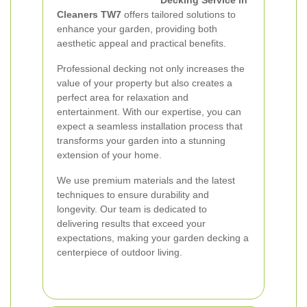
Decking Service in
Cleaners TW7
offers tailored solutions to
enhance your garden, providing both
aesthetic appeal and practical benefits.
Professional decking not only increases the
value of your property but also creates a
perfect area for relaxation and
entertainment. With our expertise, you can
expect a seamless installation process that
transforms your garden into a stunning
extension of your home.
We use premium materials and the latest
techniques to ensure durability and
longevity. Our team is dedicated to
delivering results that exceed your
expectations, making your garden decking a
centerpiece of outdoor living.