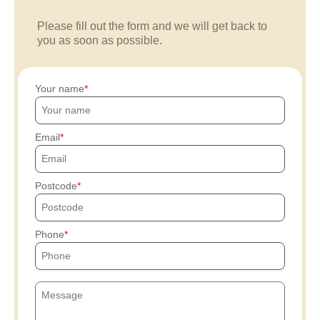
Please fill out the form and we will get back to
you as soon as possible.
Your name
Email
Postcode
Phone