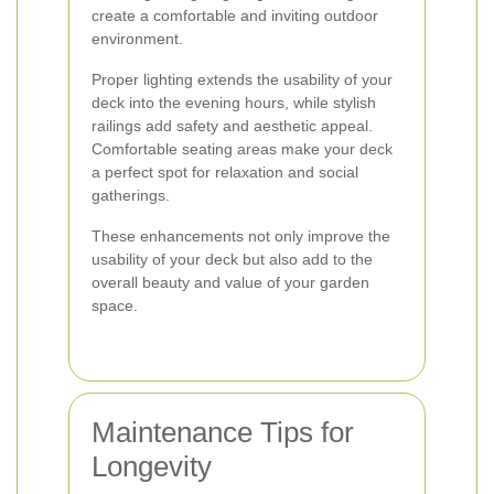
create a comfortable and inviting outdoor
environment.
Proper lighting extends the usability of your
deck into the evening hours, while stylish
railings add safety and aesthetic appeal.
Comfortable seating areas make your deck
a perfect spot for relaxation and social
gatherings.
These enhancements not only improve the
usability of your deck but also add to the
overall beauty and value of your garden
space.
Maintenance Tips for
Longevity