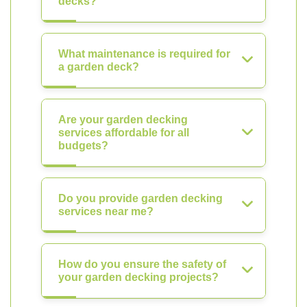
decks?
What maintenance is required for
a garden deck?
Are your garden decking
services affordable for all
budgets?
Do you provide garden decking
services near me?
How do you ensure the safety of
your garden decking projects?