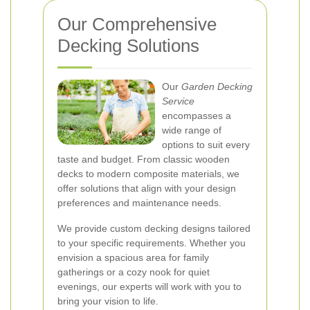
Our Comprehensive
Decking Solutions
Our
Garden Decking
Service
encompasses a
wide range of
options to suit every
taste and budget. From classic wooden
decks to modern composite materials, we
offer solutions that align with your design
preferences and maintenance needs.
We provide custom decking designs tailored
to your specific requirements. Whether you
envision a spacious area for family
gatherings or a cozy nook for quiet
evenings, our experts will work with you to
bring your vision to life.