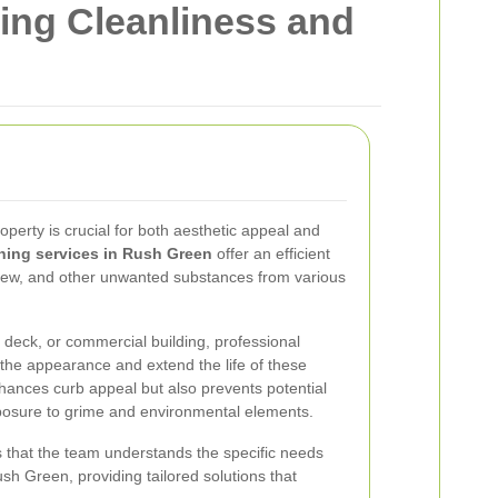
ing Cleanliness and
roperty is crucial for both aesthetic appeal and
hing services in Rush Green
offer an efficient
ldew, and other unwanted substances from various
 deck, or commercial building, professional
the appearance and extend the life of these
nhances curb appeal but also prevents potential
sure to grime and environmental elements.
 that the team understands the specific needs
sh Green, providing tailored solutions that