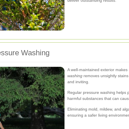
deliver outstanding results.
ressure Washing
A well-maintained exterior makes a
washing
removes unsightly stains 
and inviting.
Regular pressure washing helps p
harmful substances that can cau
Eliminating mold, mildew, and alga
ensuring a safer living environmen