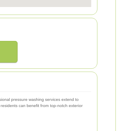
sional pressure washing services extend to
residents can benefit from top-notch exterior