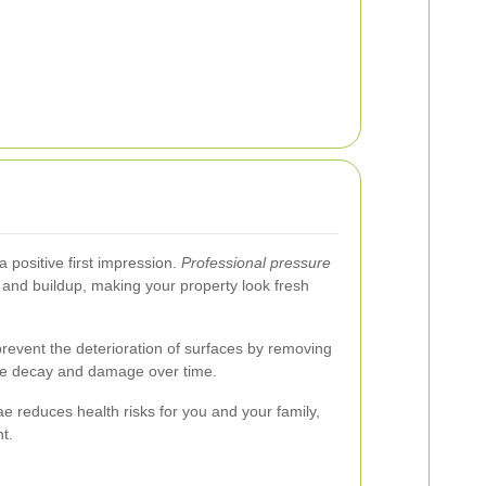
 positive first impression.
Professional pressure
and buildup, making your property look fresh
revent the deterioration of surfaces by removing
se decay and damage over time.
e reduces health risks for you and your family,
t.