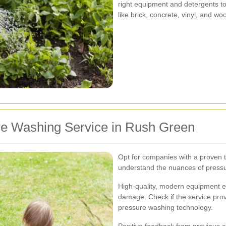
right equipment and detergents to
like brick, concrete, vinyl, and wo
re Washing Service in Rush Green
Opt for companies with a proven 
understand the nuances of pressu
High-quality, modern equipment en
damage. Check if the service pro
pressure washing technology.
Positive feedback from previous c