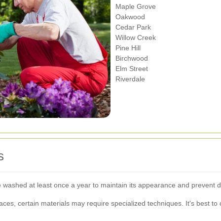
Maple Grove
Oakwood
Cedar Park
Willow Creek
Pine Hill
Birchwood
Elm Street
Riverdale
s
 washed at least once a year to maintain its appearance and prevent
ces, certain materials may require specialized techniques. It's best to 