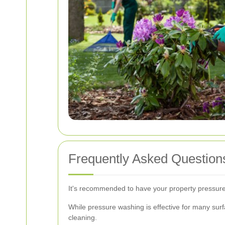
Frequently Asked Question
It's recommended to have your property pressure
While pressure washing is effective for many surfa
cleaning.