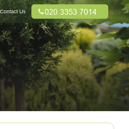
Contact Us