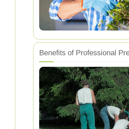
Benefits of Professional P