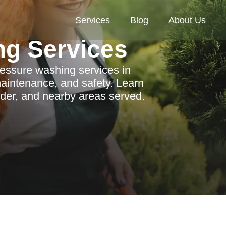
Services
Blog
About Us
ng Services
ressure washing services in
aintenance, and safety. Learn
ider, and nearby areas served.