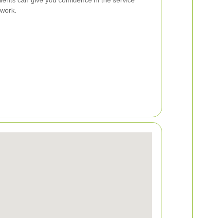
 work.