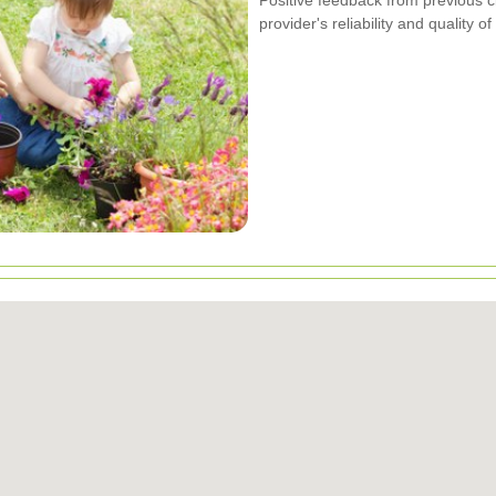
provider's reliability and quality of