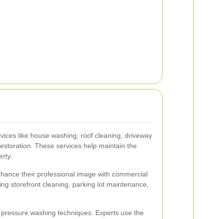
ices like house washing, roof cleaning, driveway
estoration. These services help maintain the
rty.
hance their professional image with commercial
ing storefront cleaning, parking lot maintenance,
ic pressure washing techniques. Experts use the