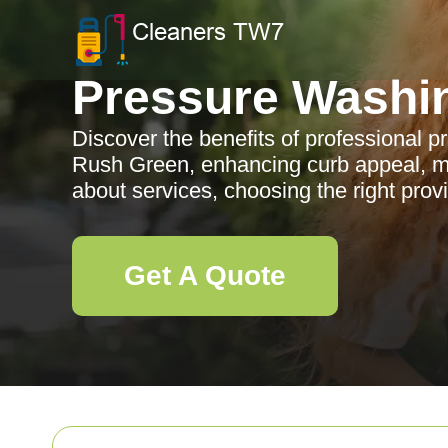
Pressure Washi
Discover the benefits of professional p
Rush Green, enhancing curb appeal, m
about services, choosing the right prov
Get A Quote