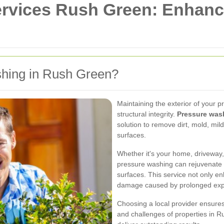
rvices Rush Green: Enhanc
hing in Rush Green?
Maintaining the exterior of your p
structural integrity.
Pressure was
solution to remove dirt, mold, mi
surfaces.
Whether it's your home, driveway,
pressure washing can rejuvenate 
surfaces. This service not only e
damage caused by prolonged expo
Choosing a local provider ensures
and challenges of properties in Ru