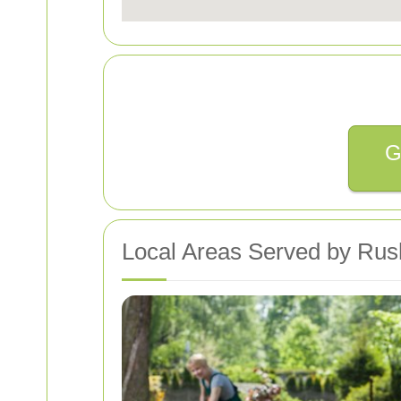
G
Local Areas Served by Rus