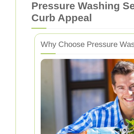
Pressure Washing Se
Curb Appeal
Why Choose Pressure Was