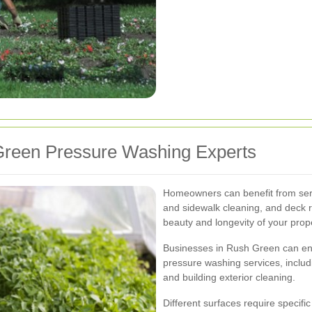
Green Pressure Washing Experts
Homeowners can benefit from serv
and sidewalk cleaning, and deck r
beauty and longevity of your prope
Businesses in Rush Green can en
pressure washing services, includ
and building exterior cleaning.
Different surfaces require specif