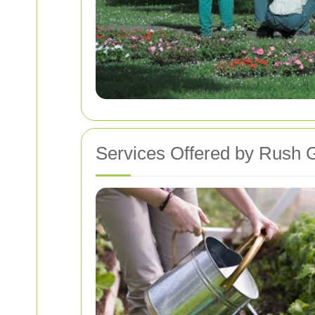
Services Offered by Rush 