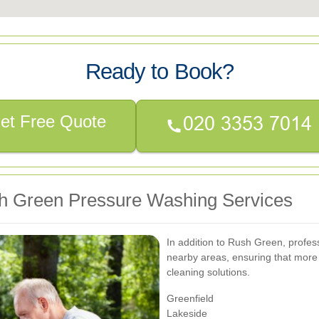
Ready to Book?
et Free Quote
h Green Pressure Washing Services
In addition to Rush Green, profes
nearby areas, ensuring that more 
cleaning solutions.
Greenfield
Lakeside