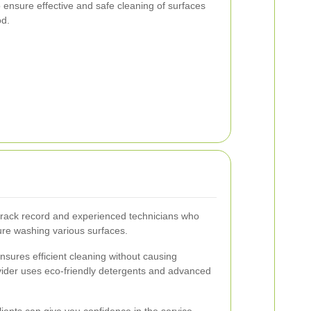
 ensure effective and safe cleaning of surfaces
od.
track record and experienced technicians who
re washing various surfaces.
sures efficient cleaning without causing
vider uses eco-friendly detergents and advanced
lients can give you confidence in the service