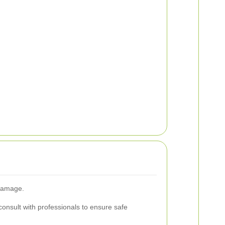
 damage.
consult with professionals to ensure safe