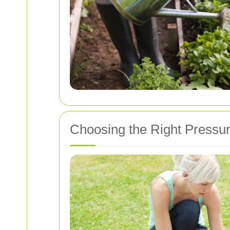
Choosing the Right Pressu