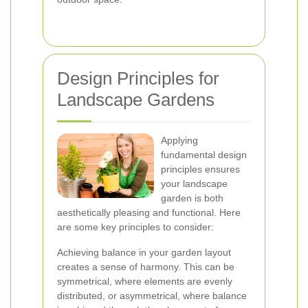
Design Principles for
Landscape Gardens
Applying
fundamental design
principles ensures
your landscape
garden is both
aesthetically pleasing and functional. Here
are some key principles to consider:
Achieving balance in your garden layout
creates a sense of harmony. This can be
symmetrical, where elements are evenly
distributed, or asymmetrical, where balance