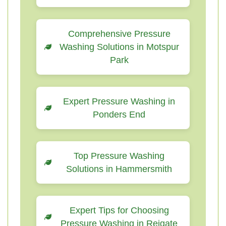
Comprehensive Pressure
Washing Solutions in Motspur
Park
Expert Pressure Washing in
Ponders End
Top Pressure Washing
Solutions in Hammersmith
Expert Tips for Choosing
Pressure Washing in Reigate