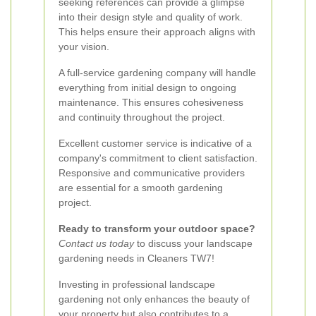
seeking references can provide a glimpse
into their design style and quality of work.
This helps ensure their approach aligns with
your vision.
A full-service gardening company will handle
everything from initial design to ongoing
maintenance. This ensures cohesiveness
and continuity throughout the project.
Excellent customer service is indicative of a
company's commitment to client satisfaction.
Responsive and communicative providers
are essential for a smooth gardening
project.
Ready to transform your outdoor space?
Contact us today
to discuss your landscape
gardening needs in Cleaners TW7!
Investing in professional landscape
gardening not only enhances the beauty of
your property but also contributes to a