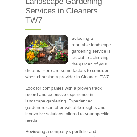
Landscape Gardening
Services in Cleaners
TW7
Selecting a
reputable landscape
gardening service is
crucial to achieving
the garden of your
dreams. Here are some factors to consider
when choosing a provider in Cleaners TW7:
Look for companies with a proven track
record and extensive experience in
landscape gardening. Experienced
gardeners can offer valuable insights and
innovative solutions tailored to your specific
needs.
Reviewing a company's portfolio and