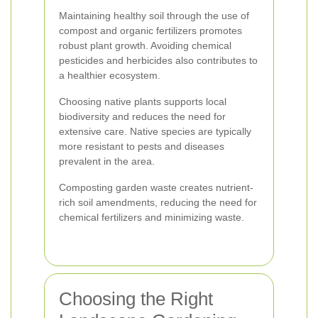
Maintaining healthy soil through the use of
compost and organic fertilizers promotes
robust plant growth. Avoiding chemical
pesticides and herbicides also contributes to
a healthier ecosystem.
Choosing native plants supports local
biodiversity and reduces the need for
extensive care. Native species are typically
more resistant to pests and diseases
prevalent in the area.
Composting garden waste creates nutrient-
rich soil amendments, reducing the need for
chemical fertilizers and minimizing waste.
Choosing the Right