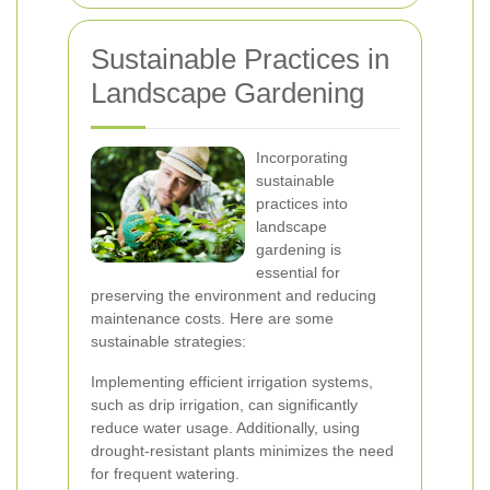
Sustainable Practices in
Landscape Gardening
Incorporating
sustainable
practices into
landscape
gardening is
essential for
preserving the environment and reducing
maintenance costs. Here are some
sustainable strategies:
Implementing efficient irrigation systems,
such as drip irrigation, can significantly
reduce water usage. Additionally, using
drought-resistant plants minimizes the need
for frequent watering.