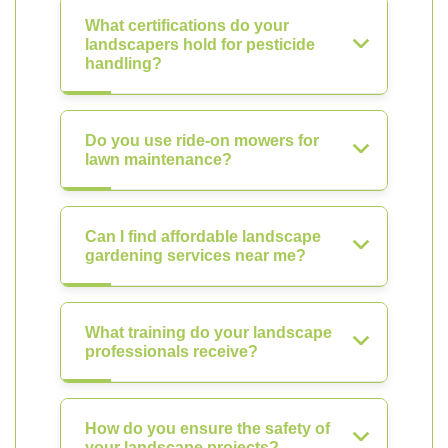
What certifications do your
landscapers hold for pesticide
handling?
Do you use ride-on mowers for
lawn maintenance?
Can I find affordable landscape
gardening services near me?
What training do your landscape
professionals receive?
How do you ensure the safety of
your landscape projects?