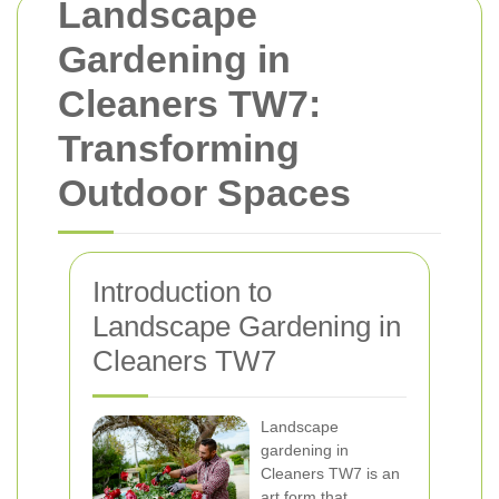
Landscape
Gardening in
Cleaners TW7:
Transforming
Outdoor Spaces
Introduction to
Landscape Gardening in
Cleaners TW7
Landscape
gardening in
Cleaners TW7 is an
art form that