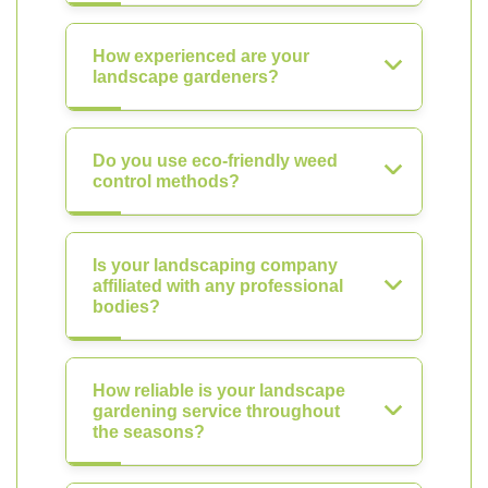
How experienced are your
landscape gardeners?
Do you use eco-friendly weed
control methods?
Is your landscaping company
affiliated with any professional
bodies?
How reliable is your landscape
gardening service throughout
the seasons?