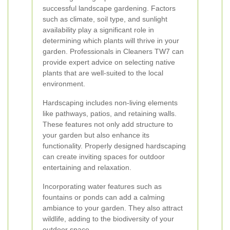
successful landscape gardening. Factors
such as climate, soil type, and sunlight
availability play a significant role in
determining which plants will thrive in your
garden. Professionals in Cleaners TW7 can
provide expert advice on selecting native
plants that are well-suited to the local
environment.
Hardscaping includes non-living elements
like pathways, patios, and retaining walls.
These features not only add structure to
your garden but also enhance its
functionality. Properly designed hardscaping
can create inviting spaces for outdoor
entertaining and relaxation.
Incorporating water features such as
fountains or ponds can add a calming
ambiance to your garden. They also attract
wildlife, adding to the biodiversity of your
outdoor space.