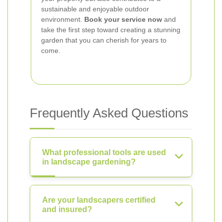
sustainable and enjoyable outdoor
environment.
Book your service now
and
take the first step toward creating a stunning
garden that you can cherish for years to
come.
Frequently Asked Questions
What professional tools are used
in landscape gardening?
Are your landscapers certified
and insured?