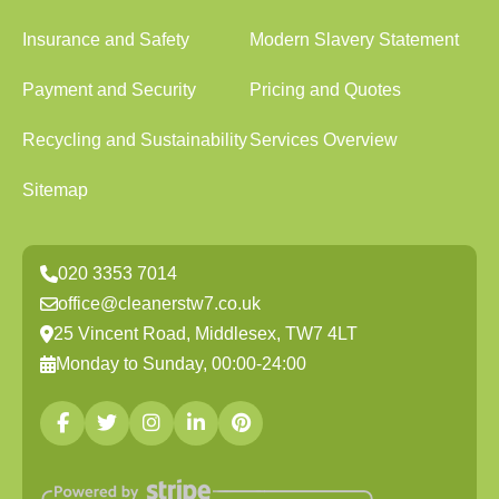
Insurance and Safety
Modern Slavery Statement
Payment and Security
Pricing and Quotes
Recycling and Sustainability
Services Overview
Sitemap
020 3353 7014
office@cleanerstw7.co.uk
25 Vincent Road, Middlesex, TW7 4LT
Monday to Sunday, 00:00-24:00