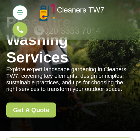
Pressure
Washing
Services
Explore expert landscape gardening in Cleaners
TW7, covering key elements, design principles,
sustainable practices, and tips for choosing the
right services to transform your outdoor space.
Get A Quote