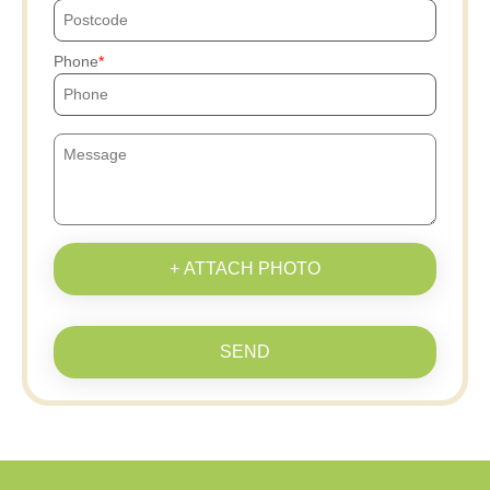
Phone
+ ATTACH PHOTO
SEND