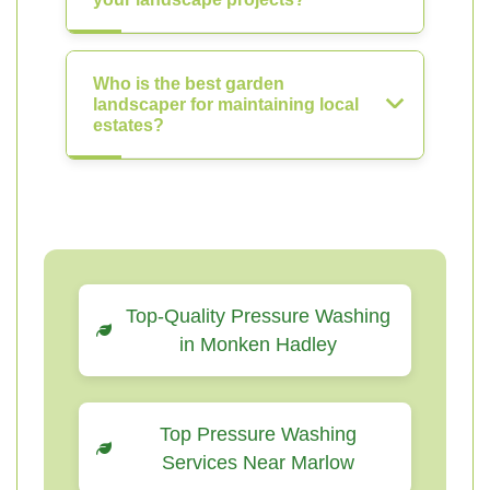
Who is the best garden
landscaper for maintaining local
estates?
Top-Quality Pressure Washing
in Monken Hadley
Top Pressure Washing
Services Near Marlow