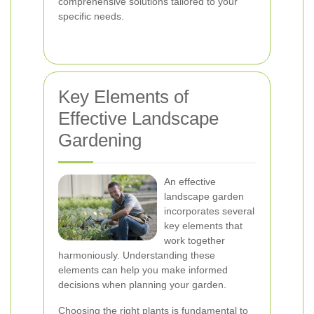
comprehensive solutions tailored to your
specific needs.
Key Elements of
Effective Landscape
Gardening
An effective
landscape garden
incorporates several
key elements that
work together
harmoniously. Understanding these
elements can help you make informed
decisions when planning your garden.
Choosing the right plants is fundamental to