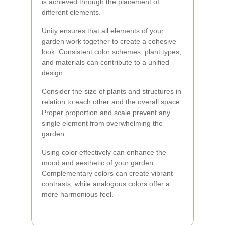
is achieved through the placement of
different elements.
Unity ensures that all elements of your
garden work together to create a cohesive
look. Consistent color schemes, plant types,
and materials can contribute to a unified
design.
Consider the size of plants and structures in
relation to each other and the overall space.
Proper proportion and scale prevent any
single element from overwhelming the
garden.
Using color effectively can enhance the
mood and aesthetic of your garden.
Complementary colors can create vibrant
contrasts, while analogous colors offer a
more harmonious feel.