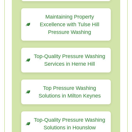
Maintaining Property
Excellence with Tulse Hill
Pressure Washing
Top-Quality Pressure Washing
Services in Herne Hill
Top Pressure Washing
Solutions in Milton Keynes
Top-Quality Pressure Washing
Solutions in Hounslow