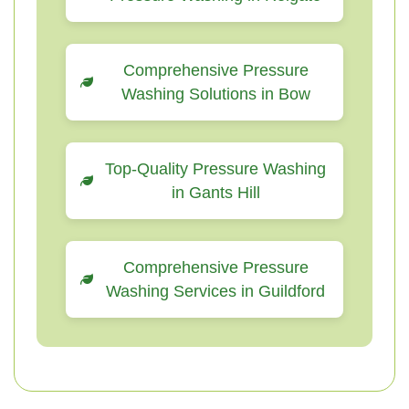
Comprehensive Pressure
Washing Solutions in Bow
Top-Quality Pressure Washing
in Gants Hill
Comprehensive Pressure
Washing Services in Guildford