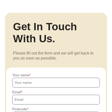
Get In Touch
With Us.
Please fill out the form and we will get back to
you as soon as possible.
Your name
Email
Postcode