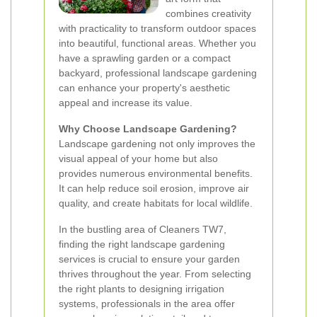
combines creativity
with practicality to transform outdoor spaces
into beautiful, functional areas. Whether you
have a sprawling garden or a compact
backyard, professional landscape gardening
can enhance your property's aesthetic
appeal and increase its value.
Why Choose Landscape Gardening?
Landscape gardening not only improves the
visual appeal of your home but also
provides numerous environmental benefits.
It can help reduce soil erosion, improve air
quality, and create habitats for local wildlife.
In the bustling area of Cleaners TW7,
finding the right landscape gardening
services is crucial to ensure your garden
thrives throughout the year. From selecting
the right plants to designing irrigation
systems, professionals in the area offer