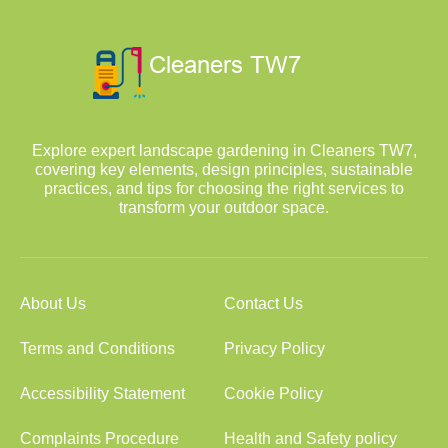
Explore expert landscape gardening in Cleaners TW7,
covering key elements, design principles, sustainable
practices, and tips for choosing the right services to
transform your outdoor space.
About Us
Contact Us
Terms and Conditions
Privacy Policy
Accessibility Statement
Cookie Policy
Complaints Procedure
Health and Safety policy