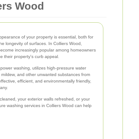
iers Wood
pearance of your property is essential, both for
e longevity of surfaces. In Colliers Wood,
 become increasingly popular among homeowners
 their property's curb appeal.
power washing, utilizes high-pressure water
d, mildew, and other unwanted substances from
fective, efficient, and environmentally friendly,
many.
eaned, your exterior walls refreshed, or your
ure washing services in Colliers Wood can help