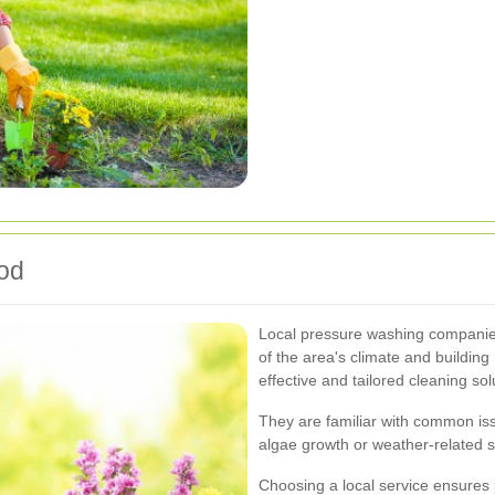
ood
Local pressure washing companies
of the area's climate and building
effective and tailored cleaning sol
They are familiar with common iss
algae growth or weather-related s
Choosing a local service ensures 