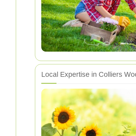
Local Expertise in Colliers W