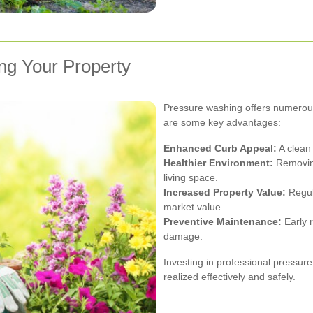
ng Your Property
Pressure washing offers numerous
are some key advantages:
Enhanced Curb Appeal:
A clean 
Healthier Environment:
Removing
living space.
Increased Property Value:
Regul
market value.
Preventive Maintenance:
Early 
damage.
Investing in professional pressur
realized effectively and safely.