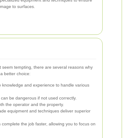
amage to surfaces.
t seem tempting, there are several reasons why
 a better choice:
e knowledge and experience to handle various
an be dangerous if not used correctly.
oth the operator and the property.
ade equipment and techniques deliver superior
complete the job faster, allowing you to focus on