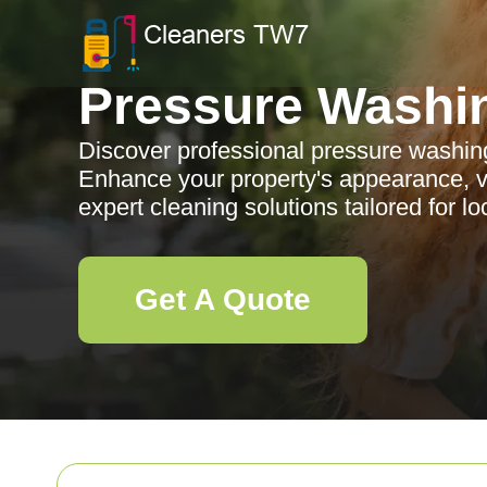
Pressure Washi
Discover professional pressure washing
Enhance your property's appearance, va
expert cleaning solutions tailored for lo
Get A Quote