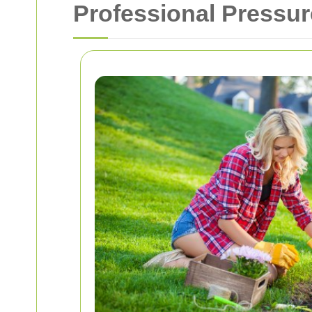
Professional Pressur