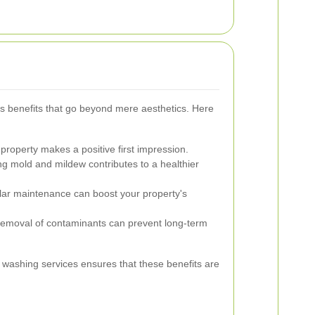
 benefits that go beyond mere aesthetics. Here
property makes a positive first impression.
 mold and mildew contributes to a healthier
ar maintenance can boost your property's
removal of contaminants can prevent long-term
e washing services ensures that these benefits are