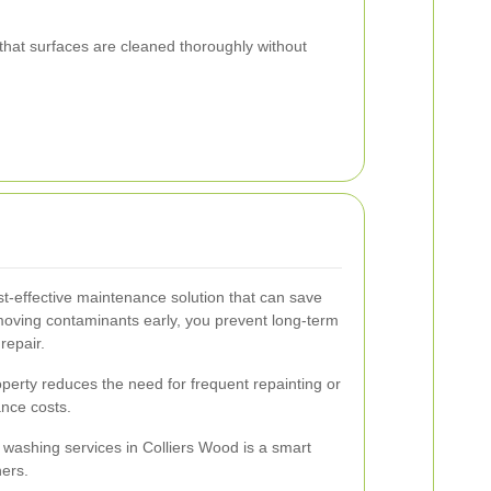
hat surfaces are cleaned thoroughly without
t-effective maintenance solution that can save
moving contaminants early, you prevent long-term
repair.
perty reduces the need for frequent repainting or
ance costs.
e washing services in Colliers Wood is a smart
ners.