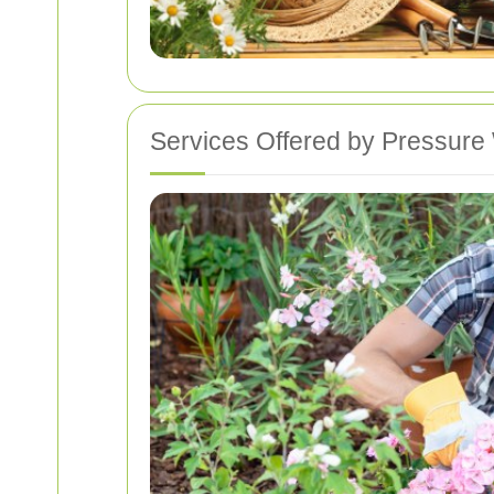
Services Offered by Pressure