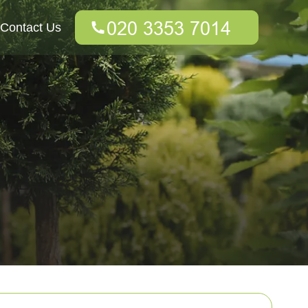
Contact Us