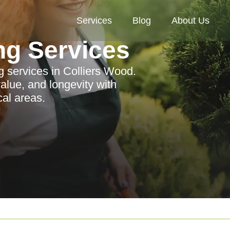
Services
Blog
About Us
ng Services
 services in Colliers Wood.
lue, and longevity with
cal areas.