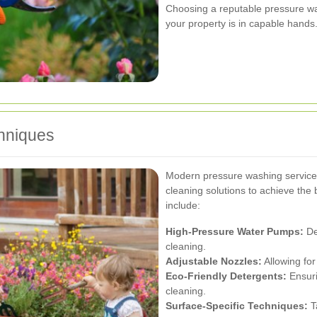
Choosing a reputable pressure wa
your property is in capable hands
hniques
Modern pressure washing services
cleaning solutions to achieve the 
include:
High-Pressure Water Pumps:
Del
cleaning.
Adjustable Nozzles:
Allowing for
Eco-Friendly Detergents:
Ensuri
cleaning.
Surface-Specific Techniques:
Ta