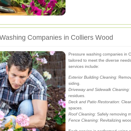
 Washing Companies in Colliers Wood
Pressure washing companies in Co
tailored to meet the diverse need
services include:
Exterior Building Cleaning:
Removin
siding.
Driveway and Sidewalk Cleaning:
residues.
Deck and Patio Restoration:
Clean
spaces.
Roof Cleaning:
Safely removing mo
Fence Cleaning:
Revitalizing wood
Each service is performed using 