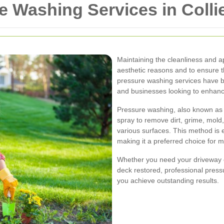
e Washing Services in Coll
Maintaining the cleanliness and ap
aesthetic reasons and to ensure th
pressure washing services have
and businesses looking to enhance
Pressure washing, also known as 
spray to remove dirt, grime, mol
various surfaces. This method is ef
making it a preferred choice for 
Whether you need your driveway cl
deck restored, professional press
you achieve outstanding results.