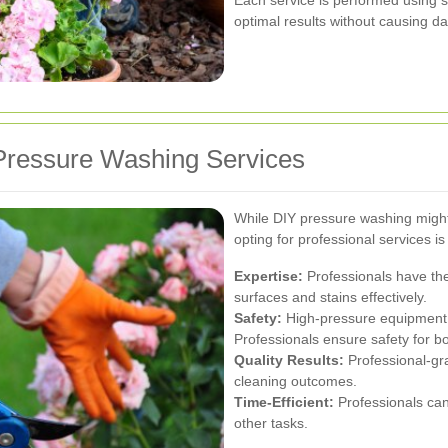
optimal results without causing d
Pressure Washing Services
While DIY pressure washing migh
opting for professional services is
Expertise:
Professionals have th
surfaces and stains effectively.
Safety:
High-pressure equipment c
Professionals ensure safety for b
Quality Results:
Professional-gr
cleaning outcomes.
Time-Efficient:
Professionals can 
other tasks.