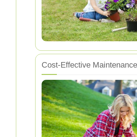
Cost-Effective Maintenance