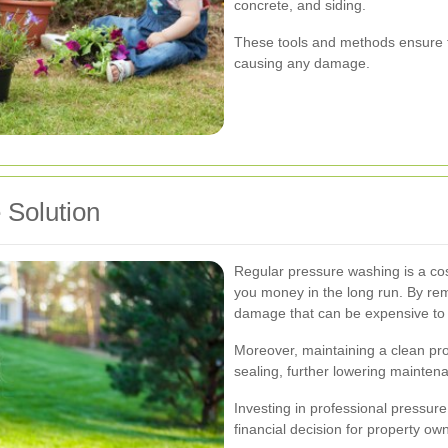
concrete, and siding.
These tools and methods ensure t
causing any damage.
 Solution
Regular pressure washing is a cos
you money in the long run. By re
damage that can be expensive to 
Moreover, maintaining a clean pro
sealing, further lowering mainten
Investing in professional pressur
financial decision for property ow