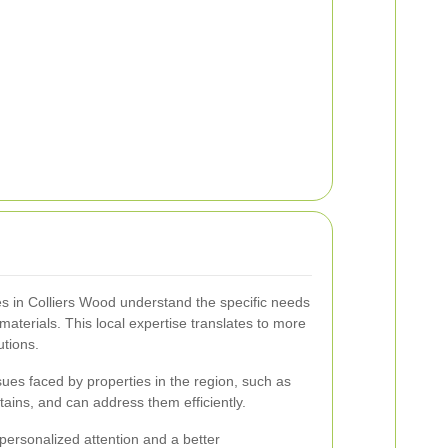
 in Colliers Wood understand the specific needs
 materials. This local expertise translates to more
utions.
ues faced by properties in the region, such as
tains, and can address them efficiently.
personalized attention and a better