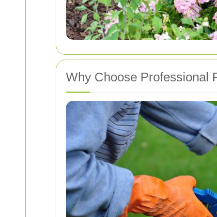
Why Choose Professional 