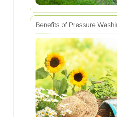
Benefits of Pressure Washi