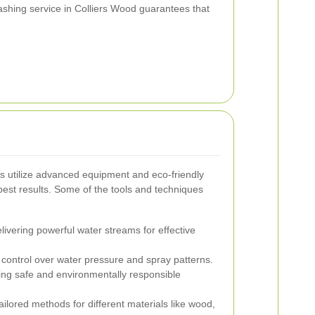
shing service in Colliers Wood guarantees that
.
 utilize advanced equipment and eco-friendly
best results. Some of the tools and techniques
ivering powerful water streams for effective
 control over water pressure and spray patterns.
ng safe and environmentally responsible
ilored methods for different materials like wood,