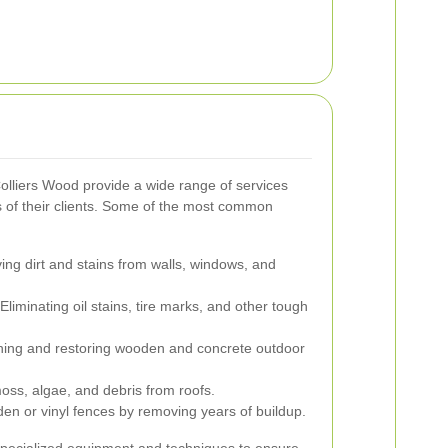
lliers Wood provide a wide range of services
s of their clients. Some of the most common
g dirt and stains from walls, windows, and
Eliminating oil stains, tire marks, and other tough
ing and restoring wooden and concrete outdoor
ss, algae, and debris from roofs.
en or vinyl fences by removing years of buildup.
specialized equipment and techniques to ensure