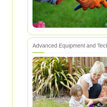
Advanced Equipment and Tec