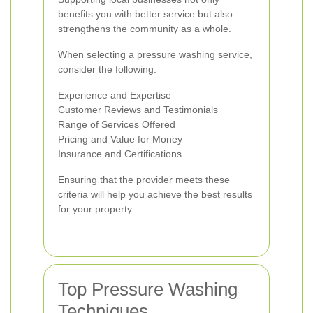
benefits you with better service but also
strengthens the community as a whole.
When selecting a pressure washing service,
consider the following:
Experience and Expertise
Customer Reviews and Testimonials
Range of Services Offered
Pricing and Value for Money
Insurance and Certifications
Ensuring that the provider meets these
criteria will help you achieve the best results
for your property.
Top Pressure Washing
Techniques