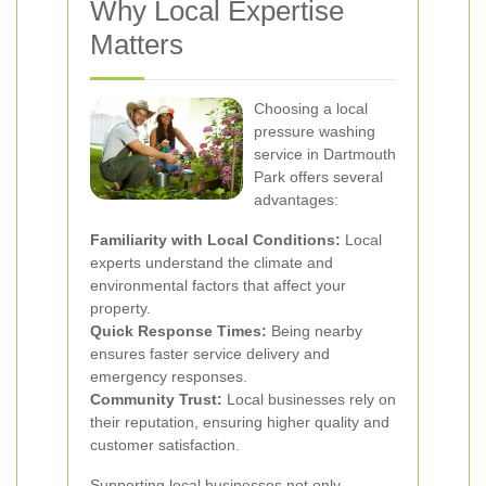
Why Local Expertise
Matters
Choosing a local
pressure washing
service in Dartmouth
Park offers several
advantages:
Familiarity with Local Conditions:
Local
experts understand the climate and
environmental factors that affect your
property.
Quick Response Times:
Being nearby
ensures faster service delivery and
emergency responses.
Community Trust:
Local businesses rely on
their reputation, ensuring higher quality and
customer satisfaction.
Supporting local businesses not only