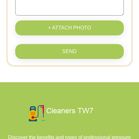
+ ATTACH PHOTO
SEND
Discover the benefits and types of professional pressure