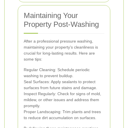
Maintaining Your
Property Post-Washing
After a professional pressure washing,
maintaining your property's cleanliness is
crucial for long-lasting results. Here are
some tips:
Regular Cleaning: Schedule periodic
washing to prevent buildup.
Seal Surfaces: Apply sealants to protect
surfaces from future stains and damage.
Inspect Regularly: Check for signs of mold,
mildew, or other issues and address them
promptly.
Proper Landscaping: Trim plants and trees
to reduce dirt accumulation on surfaces.