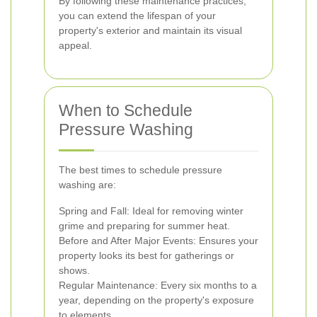
By following these maintenance practices,
you can extend the lifespan of your
property's exterior and maintain its visual
appeal.
When to Schedule
Pressure Washing
The best times to schedule pressure
washing are:
Spring and Fall: Ideal for removing winter
grime and preparing for summer heat.
Before and After Major Events: Ensures your
property looks its best for gatherings or
shows.
Regular Maintenance: Every six months to a
year, depending on the property's exposure
to elements.