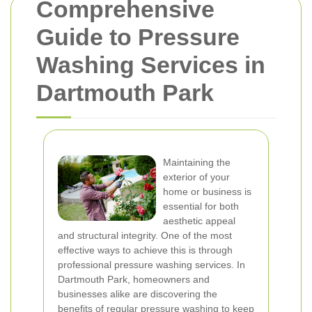
Comprehensive
Guide to Pressure
Washing Services in
Dartmouth Park
Maintaining the
exterior of your
home or business is
essential for both
aesthetic appeal
and structural integrity. One of the most
effective ways to achieve this is through
professional pressure washing services. In
Dartmouth Park, homeowners and
businesses alike are discovering the
benefits of regular pressure washing to keep