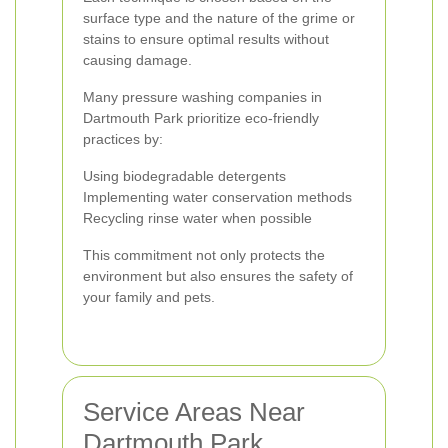
surface type and the nature of the grime or
stains to ensure optimal results without
causing damage.
Many pressure washing companies in
Dartmouth Park prioritize eco-friendly
practices by:
Using biodegradable detergents
Implementing water conservation methods
Recycling rinse water when possible
This commitment not only protects the
environment but also ensures the safety of
your family and pets.
Service Areas Near
Dartmouth Park