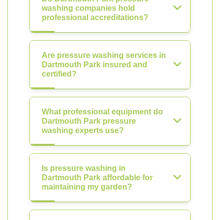
washing companies hold
professional accreditations?
Are pressure washing services in
Dartmouth Park insured and
certified?
What professional equipment do
Dartmouth Park pressure
washing experts use?
Is pressure washing in
Dartmouth Park affordable for
maintaining my garden?