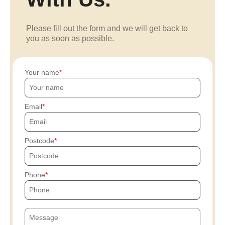
Please fill out the form and we will get back to
you as soon as possible.
Your name
Email
Postcode
Phone