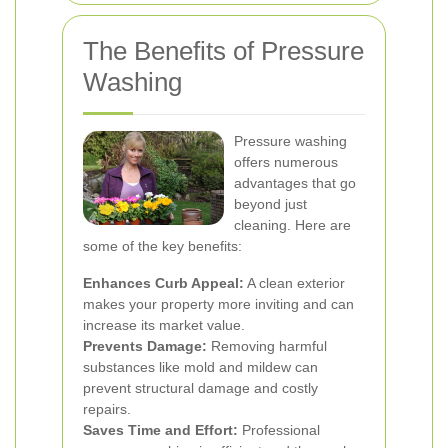
The Benefits of Pressure
Washing
Pressure washing
offers numerous
advantages that go
beyond just
cleaning. Here are
some of the key benefits:
Enhances Curb Appeal:
A clean exterior
makes your property more inviting and can
increase its market value.
Prevents Damage:
Removing harmful
substances like mold and mildew can
prevent structural damage and costly
repairs.
Saves Time and Effort:
Professional