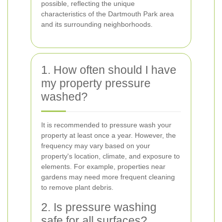
possible, reflecting the unique
characteristics of the Dartmouth Park area
and its surrounding neighborhoods.
1. How often should I have
my property pressure
washed?
It is recommended to pressure wash your
property at least once a year. However, the
frequency may vary based on your
property's location, climate, and exposure to
elements. For example, properties near
gardens may need more frequent cleaning
to remove plant debris.
2. Is pressure washing
safe for all surfaces?