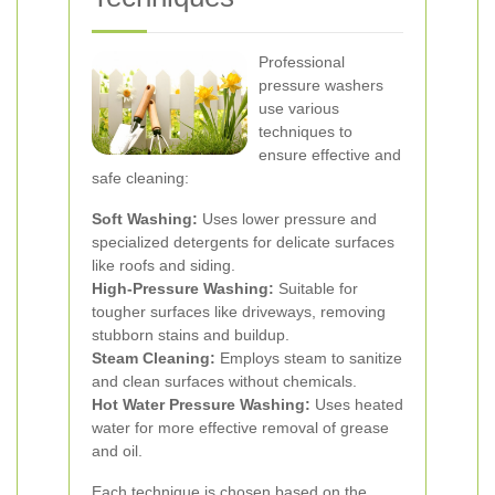
Professional
pressure washers
use various
techniques to
ensure effective and
safe cleaning:
Soft Washing:
Uses lower pressure and
specialized detergents for delicate surfaces
like roofs and siding.
High-Pressure Washing:
Suitable for
tougher surfaces like driveways, removing
stubborn stains and buildup.
Steam Cleaning:
Employs steam to sanitize
and clean surfaces without chemicals.
Hot Water Pressure Washing:
Uses heated
water for more effective removal of grease
and oil.
Each technique is chosen based on the