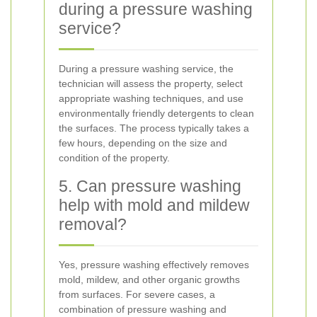
during a pressure washing
service?
During a pressure washing service, the
technician will assess the property, select
appropriate washing techniques, and use
environmentally friendly detergents to clean
the surfaces. The process typically takes a
few hours, depending on the size and
condition of the property.
5. Can pressure washing
help with mold and mildew
removal?
Yes, pressure washing effectively removes
mold, mildew, and other organic growths
from surfaces. For severe cases, a
combination of pressure washing and