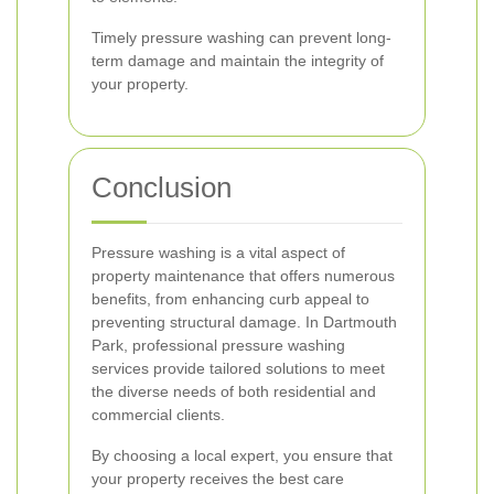
Timely pressure washing can prevent long-
term damage and maintain the integrity of
your property.
Conclusion
Pressure washing is a vital aspect of
property maintenance that offers numerous
benefits, from enhancing curb appeal to
preventing structural damage. In Dartmouth
Park, professional pressure washing
services provide tailored solutions to meet
the diverse needs of both residential and
commercial clients.
By choosing a local expert, you ensure that
your property receives the best care