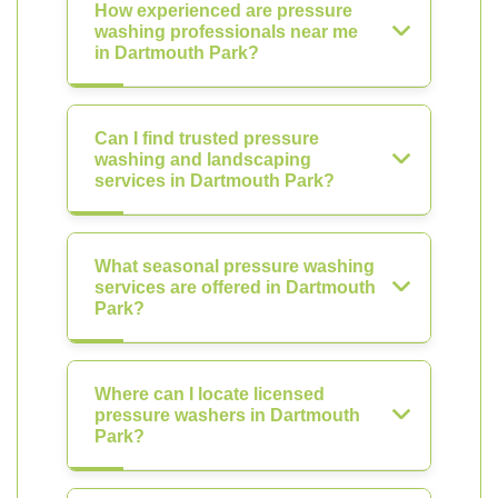
How experienced are pressure
washing professionals near me
in Dartmouth Park?
Can I find trusted pressure
washing and landscaping
services in Dartmouth Park?
What seasonal pressure washing
services are offered in Dartmouth
Park?
Where can I locate licensed
pressure washers in Dartmouth
Park?