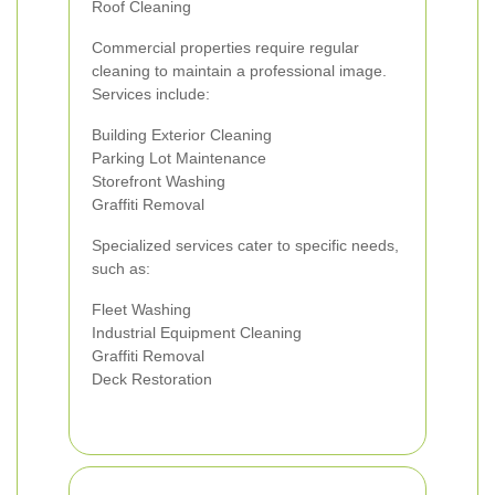
Roof Cleaning
Commercial properties require regular
cleaning to maintain a professional image.
Services include:
Building Exterior Cleaning
Parking Lot Maintenance
Storefront Washing
Graffiti Removal
Specialized services cater to specific needs,
such as:
Fleet Washing
Industrial Equipment Cleaning
Graffiti Removal
Deck Restoration