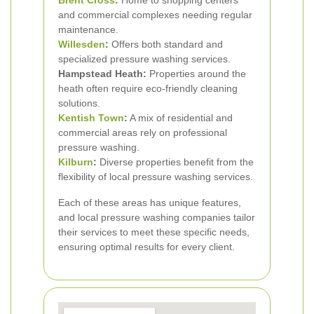
Brent Cross
:
Home to shopping centers
and commercial complexes needing regular
maintenance.
Willesden
:
Offers both standard and
specialized pressure washing services.
Hampstead Heath:
Properties around the
heath often require eco-friendly cleaning
solutions.
Kentish Town
:
A mix of residential and
commercial areas rely on professional
pressure washing.
Kilburn
:
Diverse properties benefit from the
flexibility of local pressure washing services.
Each of these areas has unique features,
and local pressure washing companies tailor
their services to meet these specific needs,
ensuring optimal results for every client.