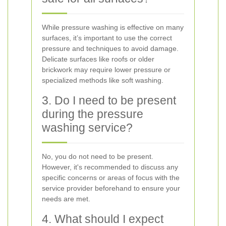
While pressure washing is effective on many
surfaces, it’s important to use the correct
pressure and techniques to avoid damage.
Delicate surfaces like roofs or older
brickwork may require lower pressure or
specialized methods like soft washing.
3. Do I need to be present
during the pressure
washing service?
No, you do not need to be present.
However, it's recommended to discuss any
specific concerns or areas of focus with the
service provider beforehand to ensure your
needs are met.
4. What should I expect