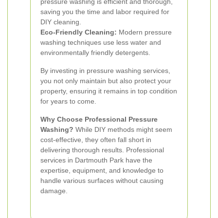
pressure washing is efficient and thorough,
saving you the time and labor required for
DIY cleaning.
Eco-Friendly Cleaning:
Modern pressure
washing techniques use less water and
environmentally friendly detergents.
By investing in pressure washing services,
you not only maintain but also protect your
property, ensuring it remains in top condition
for years to come.
Why Choose Professional Pressure
Washing?
While DIY methods might seem
cost-effective, they often fall short in
delivering thorough results. Professional
services in Dartmouth Park have the
expertise, equipment, and knowledge to
handle various surfaces without causing
damage.