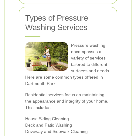
Types of Pressure
Washing Services
Pressure washing
encompasses a
variety of services
tailored to different
surfaces and needs.
Here are some common types offered in
Dartmouth Park:
Residential services focus on maintaining
the appearance and integrity of your home.
This includes:
House Siding Cleaning
Deck and Patio Washing
Driveway and Sidewalk Cleaning