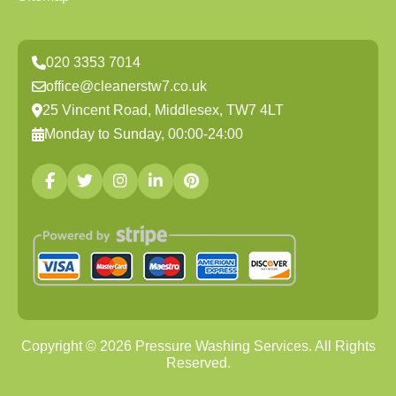
020 3353 7014
office@cleanerstw7.co.uk
25 Vincent Road, Middlesex, TW7 4LT
Monday to Sunday, 00:00-24:00
Copyright ©
2026
Pressure Washing Services. All Rights
Reserved.