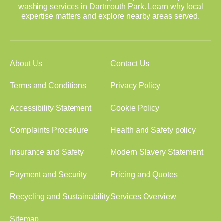
washing services in Dartmouth Park. Learn why local
expertise matters and explore nearby areas served.
About Us
Contact Us
Terms and Conditions
Privacy Policy
Accessibility Statement
Cookie Policy
Complaints Procedure
Health and Safety policy
Insurance and Safety
Modern Slavery Statement
Payment and Security
Pricing and Quotes
Recycling and Sustainability
Services Overview
Sitemap