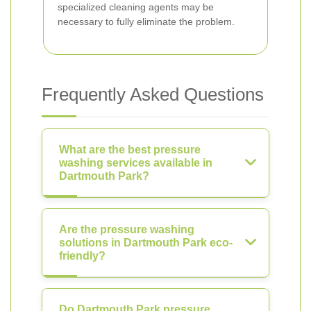
specialized cleaning agents may be
necessary to fully eliminate the problem.
Frequently Asked Questions
What are the best pressure
washing services available in
Dartmouth Park?
Are the pressure washing
solutions in Dartmouth Park eco-
friendly?
Do Dartmouth Park pressure