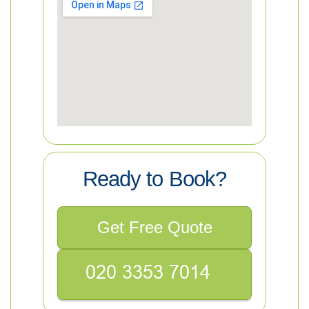
Ready to Book?
Get Free Quote