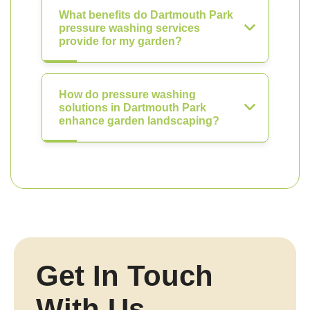
What benefits do Dartmouth Park
pressure washing services
provide for my garden?
How do pressure washing
solutions in Dartmouth Park
enhance garden landscaping?
Get In Touch
With Us.