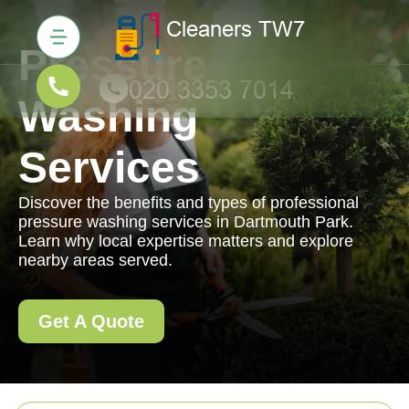
Pressure
Washing
Services
Discover the benefits and types of professional
pressure washing services in Dartmouth Park.
Learn why local expertise matters and explore
nearby areas served.
Get A Quote