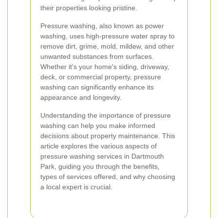
their properties looking pristine.
Pressure washing, also known as power
washing, uses high-pressure water spray to
remove dirt, grime, mold, mildew, and other
unwanted substances from surfaces.
Whether it's your home's siding, driveway,
deck, or commercial property, pressure
washing can significantly enhance its
appearance and longevity.
Understanding the importance of pressure
washing can help you make informed
decisions about property maintenance. This
article explores the various aspects of
pressure washing services in Dartmouth
Park, guiding you through the benefits,
types of services offered, and why choosing
a local expert is crucial.