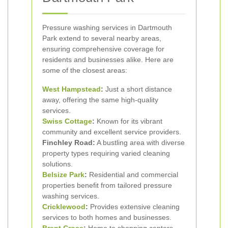
Pressure washing services in Dartmouth
Park extend to several nearby areas,
ensuring comprehensive coverage for
residents and businesses alike. Here are
some of the closest areas:
West Hampstead
:
Just a short distance
away, offering the same high-quality
services.
Swiss Cottage
:
Known for its vibrant
community and excellent service providers.
Finchley Road:
A bustling area with diverse
property types requiring varied cleaning
solutions.
Belsize Park
:
Residential and commercial
properties benefit from tailored pressure
washing services.
Cricklewood
:
Provides extensive cleaning
services to both homes and businesses.