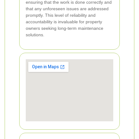
ensuring that the work is done correctly and
that any unforeseen issues are addressed
promptly. This level of reliability and
accountability is invaluable for property
owners seeking long-term maintenance
solutions.