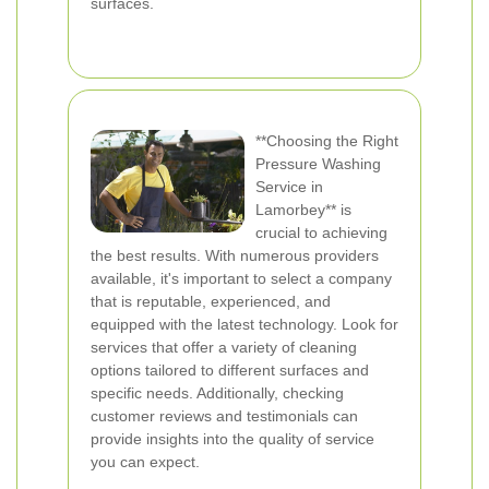
surfaces.
**Choosing the Right
Pressure Washing
Service in
Lamorbey** is
crucial to achieving
the best results. With numerous providers
available, it's important to select a company
that is reputable, experienced, and
equipped with the latest technology. Look for
services that offer a variety of cleaning
options tailored to different surfaces and
specific needs. Additionally, checking
customer reviews and testimonials can
provide insights into the quality of service
you can expect.