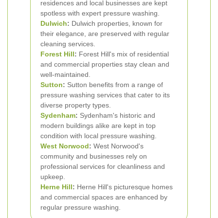
residences and local businesses are kept
spotless with expert pressure washing.
Dulwich
:
Dulwich properties, known for
their elegance, are preserved with regular
cleaning services.
Forest Hill
:
Forest Hill's mix of residential
and commercial properties stay clean and
well-maintained.
Sutton
:
Sutton benefits from a range of
pressure washing services that cater to its
diverse property types.
Sydenham
:
Sydenham's historic and
modern buildings alike are kept in top
condition with local pressure washing.
West Norwood
:
West Norwood's
community and businesses rely on
professional services for cleanliness and
upkeep.
Herne Hill
:
Herne Hill's picturesque homes
and commercial spaces are enhanced by
regular pressure washing.