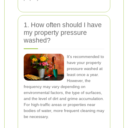
1. How often should I have
my property pressure
washed?
It's recommended to
have your property
pressure washed at
least once a year.
However, the
frequency may vary depending on
environmental factors, the type of surfaces,
and the level of dirt and grime accumulation.
For high-traffic areas or properties near
bodies of water, more frequent cleaning may
be necessary.