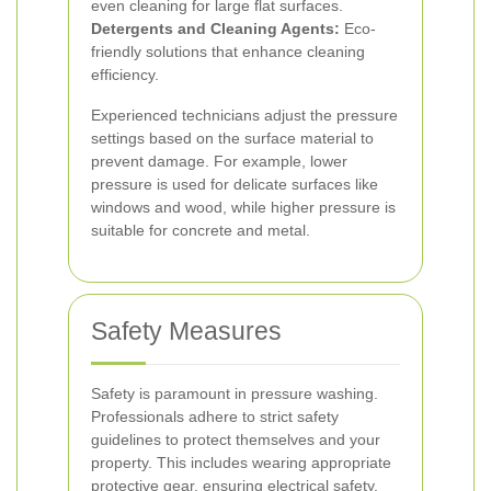
even cleaning for large flat surfaces.
Detergents and Cleaning Agents:
Eco-
friendly solutions that enhance cleaning
efficiency.
Experienced technicians adjust the pressure
settings based on the surface material to
prevent damage. For example, lower
pressure is used for delicate surfaces like
windows and wood, while higher pressure is
suitable for concrete and metal.
Safety Measures
Safety is paramount in pressure washing.
Professionals adhere to strict safety
guidelines to protect themselves and your
property. This includes wearing appropriate
protective gear, ensuring electrical safety,