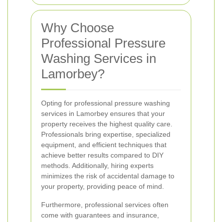
Why Choose
Professional Pressure
Washing Services in
Lamorbey?
Opting for professional pressure washing
services in Lamorbey ensures that your
property receives the highest quality care.
Professionals bring expertise, specialized
equipment, and efficient techniques that
achieve better results compared to DIY
methods. Additionally, hiring experts
minimizes the risk of accidental damage to
your property, providing peace of mind.
Furthermore, professional services often
come with guarantees and insurance,