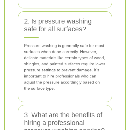
2. Is pressure washing
safe for all surfaces?
Pressure washing is generally safe for most
surfaces when done correctly. However,
delicate materials like certain types of wood,
shingles, and painted surfaces require lower
pressure settings to prevent damage. It's
important to hire professionals who can
adjust the pressure accordingly based on
the surface type.
3. What are the benefits of
hiring a professional