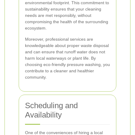
environmental footprint. This commitment to
sustainability ensures that your cleaning
needs are met responsibly, without
compromising the health of the surrounding
ecosystem.
Moreover, professional services are
knowledgeable about proper waste disposal
and can ensure that runoff water does not
harm local waterways or plant life. By
choosing eco-friendly pressure washing, you
contribute to a cleaner and healthier
community.
Scheduling and
Availability
One of the conveniences of hiring a local