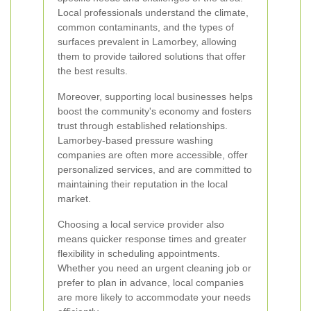
Local professionals understand the climate,
common contaminants, and the types of
surfaces prevalent in Lamorbey, allowing
them to provide tailored solutions that offer
the best results.
Moreover, supporting local businesses helps
boost the community's economy and fosters
trust through established relationships.
Lamorbey-based pressure washing
companies are often more accessible, offer
personalized services, and are committed to
maintaining their reputation in the local
market.
Choosing a local service provider also
means quicker response times and greater
flexibility in scheduling appointments.
Whether you need an urgent cleaning job or
prefer to plan in advance, local companies
are more likely to accommodate your needs