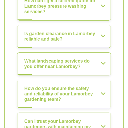
How can I get a tailored quote for
Lamorbey pressure washing
services?
Is garden clearance in Lamorbey
reliable and safe?
What landscaping services do
you offer near Lamorbey?
How do you ensure the safety
and reliability of your Lamorbey
gardening team?
Can I trust your Lamorbey
gardeners with maintaining my