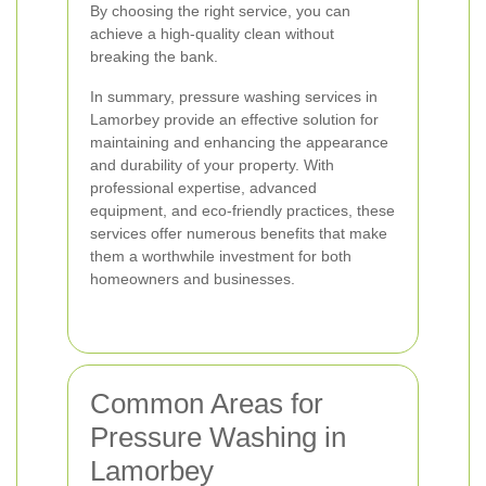
By choosing the right service, you can
achieve a high-quality clean without
breaking the bank.
In summary, pressure washing services in
Lamorbey provide an effective solution for
maintaining and enhancing the appearance
and durability of your property. With
professional expertise, advanced
equipment, and eco-friendly practices, these
services offer numerous benefits that make
them a worthwhile investment for both
homeowners and businesses.
Common Areas for
Pressure Washing in
Lamorbey