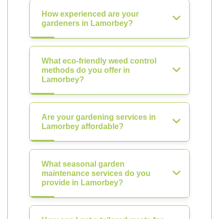
How experienced are your
gardeners in Lamorbey?
What eco-friendly weed control
methods do you offer in
Lamorbey?
Are your gardening services in
Lamorbey affordable?
What seasonal garden
maintenance services do you
provide in Lamorbey?