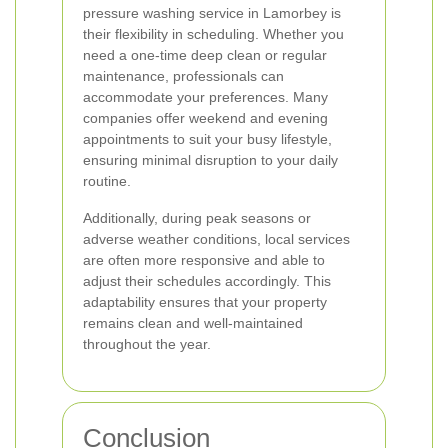
pressure washing service in Lamorbey is
their flexibility in scheduling. Whether you
need a one-time deep clean or regular
maintenance, professionals can
accommodate your preferences. Many
companies offer weekend and evening
appointments to suit your busy lifestyle,
ensuring minimal disruption to your daily
routine.
Additionally, during peak seasons or
adverse weather conditions, local services
are often more responsive and able to
adjust their schedules accordingly. This
adaptability ensures that your property
remains clean and well-maintained
throughout the year.
Conclusion