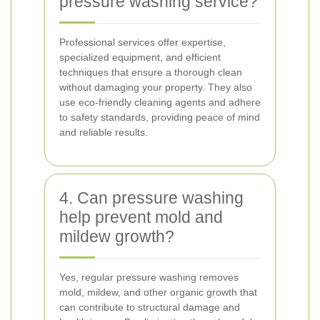
pressure washing service?
Professional services offer expertise,
specialized equipment, and efficient
techniques that ensure a thorough clean
without damaging your property. They also
use eco-friendly cleaning agents and adhere
to safety standards, providing peace of mind
and reliable results.
4. Can pressure washing
help prevent mold and
mildew growth?
Yes, regular pressure washing removes
mold, mildew, and other organic growth that
can contribute to structural damage and