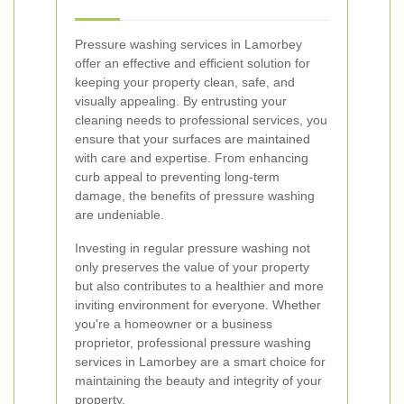
Pressure washing services in Lamorbey
offer an effective and efficient solution for
keeping your property clean, safe, and
visually appealing. By entrusting your
cleaning needs to professional services, you
ensure that your surfaces are maintained
with care and expertise. From enhancing
curb appeal to preventing long-term
damage, the benefits of pressure washing
are undeniable.
Investing in regular pressure washing not
only preserves the value of your property
but also contributes to a healthier and more
inviting environment for everyone. Whether
you're a homeowner or a business
proprietor, professional pressure washing
services in Lamorbey are a smart choice for
maintaining the beauty and integrity of your
property.