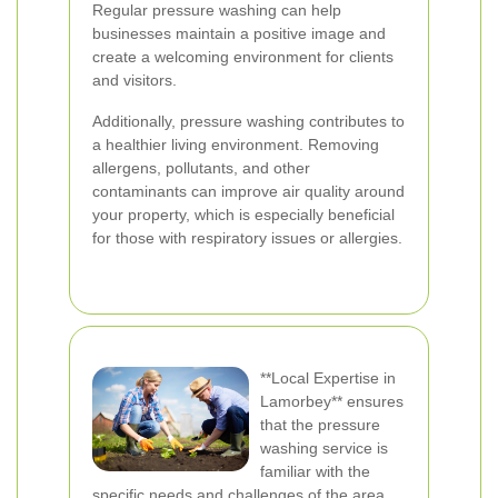
Regular pressure washing can help
businesses maintain a positive image and
create a welcoming environment for clients
and visitors.
Additionally, pressure washing contributes to
a healthier living environment. Removing
allergens, pollutants, and other
contaminants can improve air quality around
your property, which is especially beneficial
for those with respiratory issues or allergies.
**Local Expertise in
Lamorbey** ensures
that the pressure
washing service is
familiar with the
specific needs and challenges of the area.