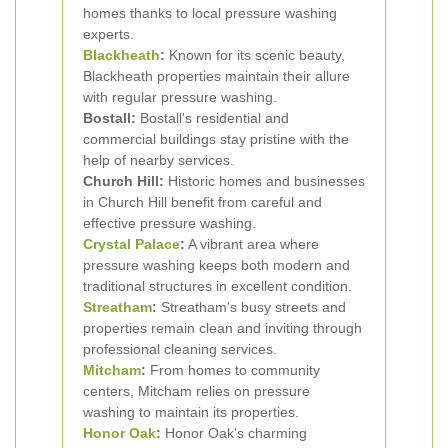
homes thanks to local pressure washing
experts.
Blackheath
:
Known for its scenic beauty,
Blackheath properties maintain their allure
with regular pressure washing.
Bostall:
Bostall's residential and
commercial buildings stay pristine with the
help of nearby services.
Church Hill:
Historic homes and businesses
in Church Hill benefit from careful and
effective pressure washing.
Crystal Palace
:
A vibrant area where
pressure washing keeps both modern and
traditional structures in excellent condition.
Streatham
:
Streatham's busy streets and
properties remain clean and inviting through
professional cleaning services.
Mitcham
:
From homes to community
centers, Mitcham relies on pressure
washing to maintain its properties.
Honor Oak
:
Honor Oak's charming