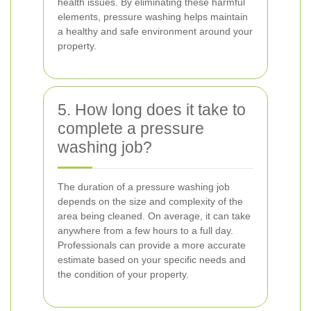
health issues. By eliminating these harmful
elements, pressure washing helps maintain
a healthy and safe environment around your
property.
5. How long does it take to
complete a pressure
washing job?
The duration of a pressure washing job
depends on the size and complexity of the
area being cleaned. On average, it can take
anywhere from a few hours to a full day.
Professionals can provide a more accurate
estimate based on your specific needs and
the condition of your property.