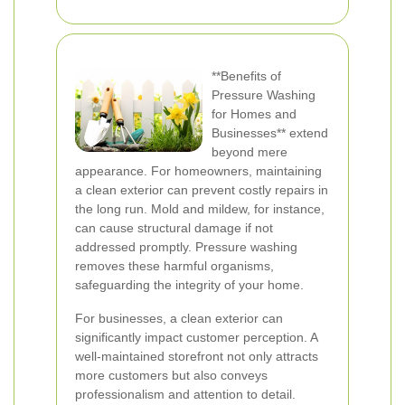
**Benefits of
Pressure Washing
for Homes and
Businesses** extend
beyond mere
appearance. For homeowners, maintaining
a clean exterior can prevent costly repairs in
the long run. Mold and mildew, for instance,
can cause structural damage if not
addressed promptly. Pressure washing
removes these harmful organisms,
safeguarding the integrity of your home.
For businesses, a clean exterior can
significantly impact customer perception. A
well-maintained storefront not only attracts
more customers but also conveys
professionalism and attention to detail.