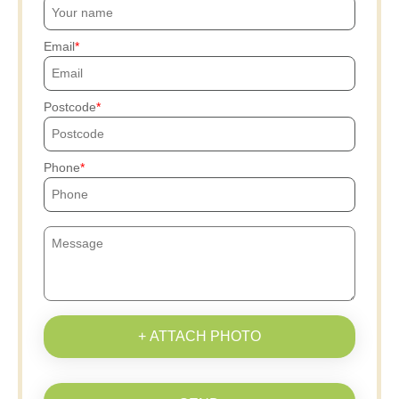
Email
Postcode
Phone
+ ATTACH PHOTO