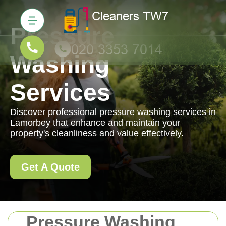
Pressure
Washing
Services
Discover professional pressure washing services in
Lamorbey that enhance and maintain your
property's cleanliness and value effectively.
Get A Quote
Pressure Washing