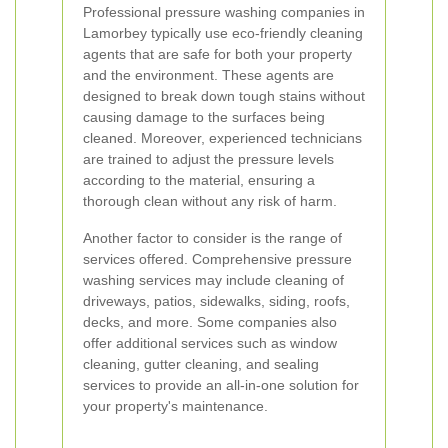
Professional pressure washing companies in
Lamorbey typically use eco-friendly cleaning
agents that are safe for both your property
and the environment. These agents are
designed to break down tough stains without
causing damage to the surfaces being
cleaned. Moreover, experienced technicians
are trained to adjust the pressure levels
according to the material, ensuring a
thorough clean without any risk of harm.
Another factor to consider is the range of
services offered. Comprehensive pressure
washing services may include cleaning of
driveways, patios, sidewalks, siding, roofs,
decks, and more. Some companies also
offer additional services such as window
cleaning, gutter cleaning, and sealing
services to provide an all-in-one solution for
your property's maintenance.