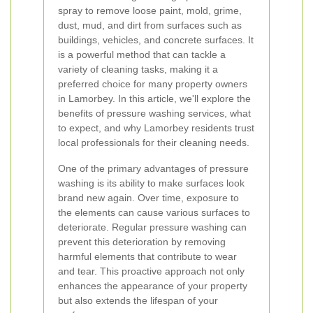
spray to remove loose paint, mold, grime,
dust, mud, and dirt from surfaces such as
buildings, vehicles, and concrete surfaces. It
is a powerful method that can tackle a
variety of cleaning tasks, making it a
preferred choice for many property owners
in Lamorbey. In this article, we'll explore the
benefits of pressure washing services, what
to expect, and why Lamorbey residents trust
local professionals for their cleaning needs.
One of the primary advantages of pressure
washing is its ability to make surfaces look
brand new again. Over time, exposure to
the elements can cause various surfaces to
deteriorate. Regular pressure washing can
prevent this deterioration by removing
harmful elements that contribute to wear
and tear. This proactive approach not only
enhances the appearance of your property
but also extends the lifespan of your