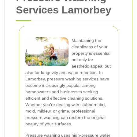
Services Lamorbey
Maintaining the
cleanliness of your
property is essential
not only for
aesthetic appeal but
also for longevity and value retention. In
Lamorbey, pressure washing services have
become increasingly popular among
homeowners and businesses seeking
efficient and effective cleaning solutions.
Whether you're dealing with stubborn dirt,
mold, mildew, or grime, professional
pressure washing can restore the original
beauty of your surfaces.
Pressure washing uses high-pressure water