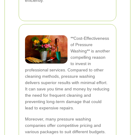
efficiently.
**Cost-Effectiveness
of Pressure
Washing** is another
compelling reason
to invest in
professional services. Compared to other
cleaning methods, pressure washing
delivers superior results with minimal effort.
It can save you time and money by reducing
the need for frequent cleaning and
preventing long-term damage that could
lead to expensive repairs.
Moreover, many pressure washing
companies offer competitive pricing and
various packages to suit different budgets.