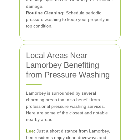
damage.
Routine Cleaning:
Schedule periodic
pressure washing to keep your property in
top condition.
Local Areas Near
Lamorbey Benefiting
from Pressure Washing
Lamorbey is surrounded by several
charming areas that also benefit from
professional pressure washing services.
Here are some of the closest and notable
nearby areas:
Lee
:
Just a short distance from Lamorbey,
Lee residents enjoy clean driveways and