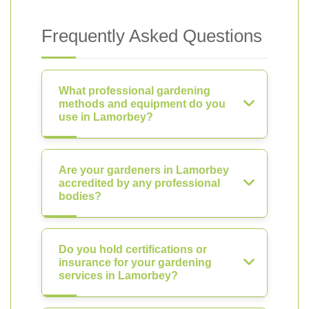
Frequently Asked Questions
What professional gardening
methods and equipment do you
use in Lamorbey?
Are your gardeners in Lamorbey
accredited by any professional
bodies?
Do you hold certifications or
insurance for your gardening
services in Lamorbey?