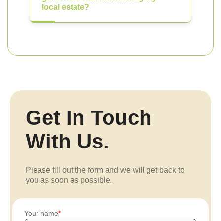
local estate?
Get In Touch
With Us.
Please fill out the form and we will get back to
you as soon as possible.
Your name