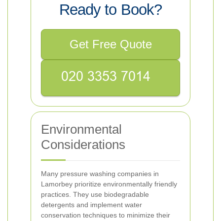
Ready to Book?
Get Free Quote
Environmental
Considerations
Many pressure washing companies in
Lamorbey prioritize environmentally friendly
practices. They use biodegradable
detergents and implement water
conservation techniques to minimize their