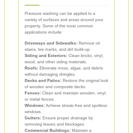
Pressure washing can be applied to a
variety of surfaces and areas around your
property. Some of the most common
applications include:
Driveways and Sidewalks:
Remove oil
stains, tire marks, and dirt build-up.
Siding and Exteriors:
Clean bricks, vinyl,
wood, and other siding materials.
Roofs:
Eliminate moss, algae, and debris
without damaging shingles.
Decks and Patios:
Restore the original look
of wooden and composite decks.
Fences:
Clean and maintain wooden, vinyl,
or metal fences.
Windows:
Achieve streak-free and spotless
windows.
Gutters:
Ensure proper drainage by
removing leaves and blockages.
Commercial Buildings:
Maintain a