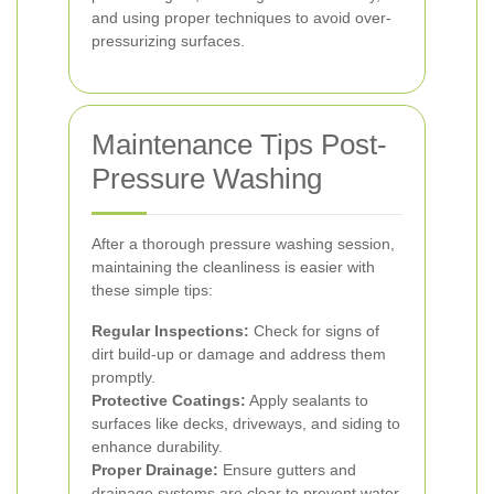
and using proper techniques to avoid over-
pressurizing surfaces.
Maintenance Tips Post-
Pressure Washing
After a thorough pressure washing session,
maintaining the cleanliness is easier with
these simple tips:
Regular Inspections:
Check for signs of
dirt build-up or damage and address them
promptly.
Protective Coatings:
Apply sealants to
surfaces like decks, driveways, and siding to
enhance durability.
Proper Drainage:
Ensure gutters and
drainage systems are clear to prevent water