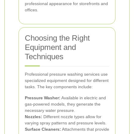
professional appearance for storefronts and
offices.
Choosing the Right
Equipment and
Techniques
Professional pressure washing services use
specialized equipment designed for different
tasks. The key components include:
Pressure Washer:
Available in electric and
gas-powered models, they generate the
necessary water pressure.
Nozzles:
Different nozzle types allow for
varying spray patterns and pressure levels.
Surface Cleaners:
Attachments that provide