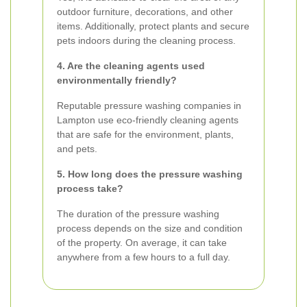
outdoor furniture, decorations, and other
items. Additionally, protect plants and secure
pets indoors during the cleaning process.
4. Are the cleaning agents used
environmentally friendly?
Reputable pressure washing companies in
Lampton use eco-friendly cleaning agents
that are safe for the environment, plants,
and pets.
5. How long does the pressure washing
process take?
The duration of the pressure washing
process depends on the size and condition
of the property. On average, it can take
anywhere from a few hours to a full day.