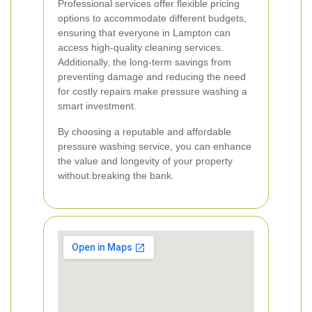
Professional services offer flexible pricing
options to accommodate different budgets,
ensuring that everyone in Lampton can
access high-quality cleaning services.
Additionally, the long-term savings from
preventing damage and reducing the need
for costly repairs make pressure washing a
smart investment.
By choosing a reputable and affordable
pressure washing service, you can enhance
the value and longevity of your property
without breaking the bank.