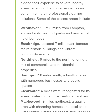
extend their expertise to several nearby
areas, ensuring that more residents can
benefit from their professional cleaning
solutions. Some of the closest areas include:
Westhaven:
Just 5 miles from Lampton,
known for its beautiful parks and residential
neighborhoods.
Eastbridge:
Located 7 miles east, famous
for its historic buildings and vibrant
community events.
Northfield:
6 miles to the north, offering a
mix of commercial and residential
properties.
Southport:
8 miles south, a bustling area
with numerous businesses and public
spaces.
Clearwater:
4 miles west, recognized for its
scenic waterfront and recreational facilities.
Maplewood:
9 miles northeast, a quaint
area with charming homes and local shops.