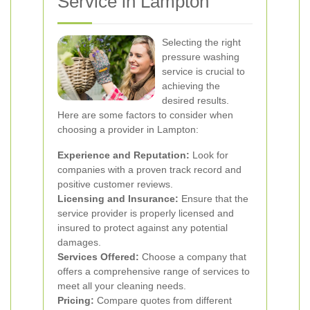
Service in Lampton
Selecting the right
pressure washing
service is crucial to
achieving the
desired results.
Here are some factors to consider when
choosing a provider in Lampton:
Experience and Reputation:
Look for
companies with a proven track record and
positive customer reviews.
Licensing and Insurance:
Ensure that the
service provider is properly licensed and
insured to protect against any potential
damages.
Services Offered:
Choose a company that
offers a comprehensive range of services to
meet all your cleaning needs.
Pricing:
Compare quotes from different