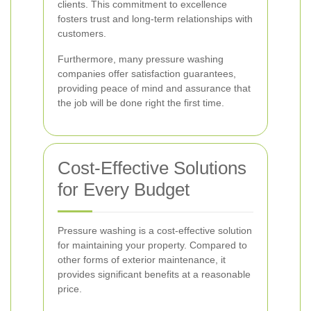
clients. This commitment to excellence
fosters trust and long-term relationships with
customers.
Furthermore, many pressure washing
companies offer satisfaction guarantees,
providing peace of mind and assurance that
the job will be done right the first time.
Cost-Effective Solutions
for Every Budget
Pressure washing is a cost-effective solution
for maintaining your property. Compared to
other forms of exterior maintenance, it
provides significant benefits at a reasonable
price.