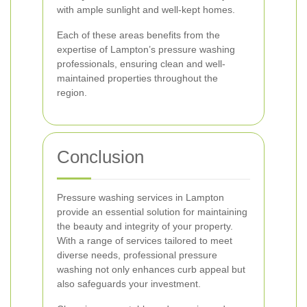
with ample sunlight and well-kept homes.
Each of these areas benefits from the
expertise of Lampton’s pressure washing
professionals, ensuring clean and well-
maintained properties throughout the
region.
Conclusion
Pressure washing services in Lampton
provide an essential solution for maintaining
the beauty and integrity of your property.
With a range of services tailored to meet
diverse needs, professional pressure
washing not only enhances curb appeal but
also safeguards your investment.