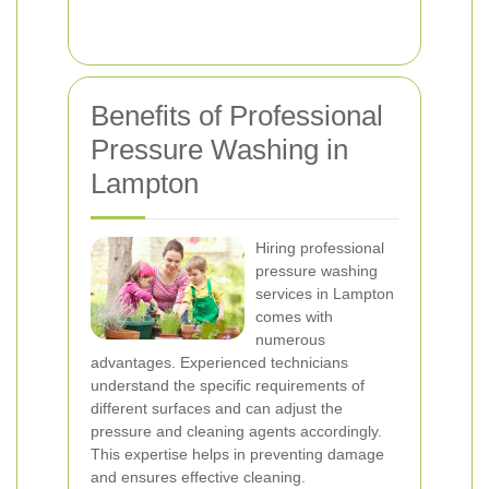
Benefits of Professional
Pressure Washing in
Lampton
Hiring professional
pressure washing
services in Lampton
comes with
numerous
advantages. Experienced technicians
understand the specific requirements of
different surfaces and can adjust the
pressure and cleaning agents accordingly.
This expertise helps in preventing damage
and ensures effective cleaning.