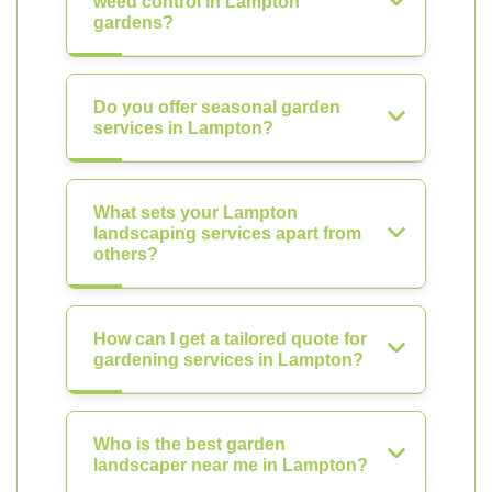
weed control in Lampton
gardens?
Do you offer seasonal garden
services in Lampton?
What sets your Lampton
landscaping services apart from
others?
How can I get a tailored quote for
gardening services in Lampton?
Who is the best garden
landscaper near me in Lampton?