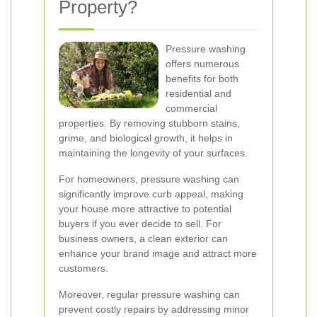
Property?
Pressure washing
offers numerous
benefits for both
residential and
commercial
properties. By removing stubborn stains,
grime, and biological growth, it helps in
maintaining the longevity of your surfaces.
For homeowners, pressure washing can
significantly improve curb appeal, making
your house more attractive to potential
buyers if you ever decide to sell. For
business owners, a clean exterior can
enhance your brand image and attract more
customers.
Moreover, regular pressure washing can
prevent costly repairs by addressing minor