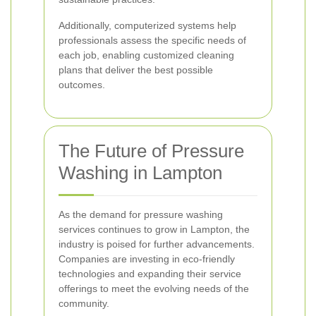
Additionally, computerized systems help
professionals assess the specific needs of
each job, enabling customized cleaning
plans that deliver the best possible
outcomes.
The Future of Pressure
Washing in Lampton
As the demand for pressure washing
services continues to grow in Lampton, the
industry is poised for further advancements.
Companies are investing in eco-friendly
technologies and expanding their service
offerings to meet the evolving needs of the
community.