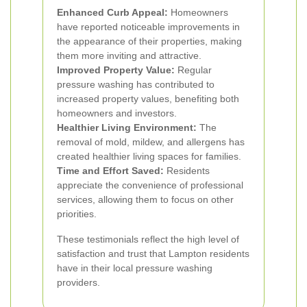
Enhanced Curb Appeal:
Homeowners
have reported noticeable improvements in
the appearance of their properties, making
them more inviting and attractive.
Improved Property Value:
Regular
pressure washing has contributed to
increased property values, benefiting both
homeowners and investors.
Healthier Living Environment:
The
removal of mold, mildew, and allergens has
created healthier living spaces for families.
Time and Effort Saved:
Residents
appreciate the convenience of professional
services, allowing them to focus on other
priorities.
These testimonials reflect the high level of
satisfaction and trust that Lampton residents
have in their local pressure washing
providers.