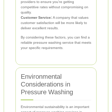
providers to ensure you’re getting
competitive rates without compromising on
quality.
Customer Service:
A company that values
customer satisfaction will be more likely to
deliver excellent results.
By considering these factors, you can find a
reliable pressure washing service that meets
your specific requirements.
Environmental
Considerations in
Pressure Washing
Environmental sustainability is an important