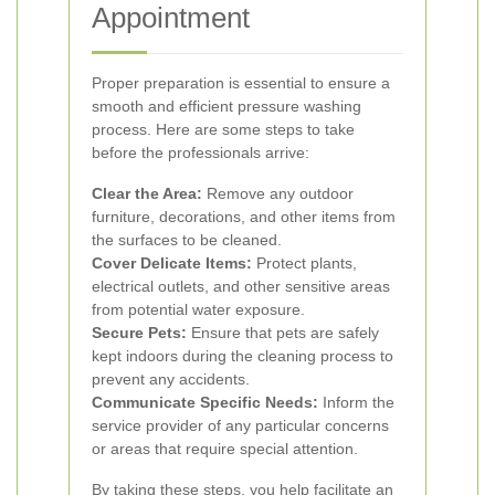
Appointment
Proper preparation is essential to ensure a
smooth and efficient pressure washing
process. Here are some steps to take
before the professionals arrive:
Clear the Area:
Remove any outdoor
furniture, decorations, and other items from
the surfaces to be cleaned.
Cover Delicate Items:
Protect plants,
electrical outlets, and other sensitive areas
from potential water exposure.
Secure Pets:
Ensure that pets are safely
kept indoors during the cleaning process to
prevent any accidents.
Communicate Specific Needs:
Inform the
service provider of any particular concerns
or areas that require special attention.
By taking these steps, you help facilitate an