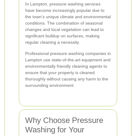
In Lampton, pressure washing services
have become increasingly popular due to
the town's unique climate and environmental
conditions. The combination of seasonal
changes and local vegetation can lead to
significant buildup on surfaces, making
regular cleaning a necessity.
Professional pressure washing companies in
Lampton use state-of-the-art equipment and
environmentally friendly cleaning agents to
ensure that your property is cleaned
thoroughly without causing any harm to the
surrounding environment.
Why Choose Pressure
Washing for Your