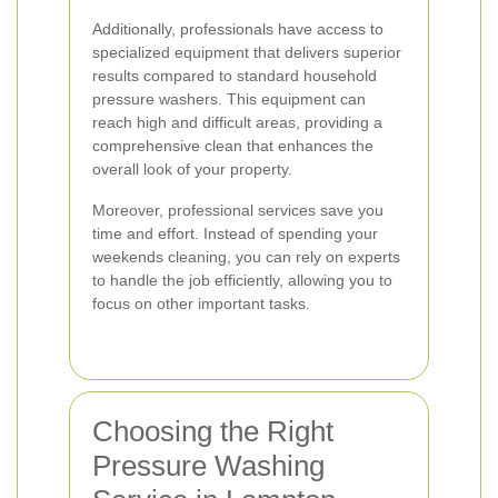
Additionally, professionals have access to
specialized equipment that delivers superior
results compared to standard household
pressure washers. This equipment can
reach high and difficult areas, providing a
comprehensive clean that enhances the
overall look of your property.
Moreover, professional services save you
time and effort. Instead of spending your
weekends cleaning, you can rely on experts
to handle the job efficiently, allowing you to
focus on other important tasks.
Choosing the Right
Pressure Washing