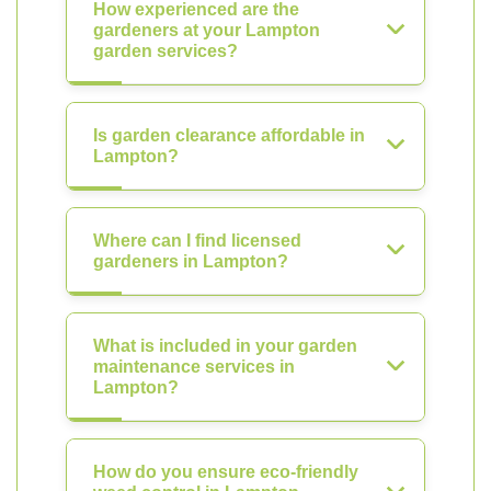
How experienced are the
gardeners at your Lampton
garden services?
Is garden clearance affordable in
Lampton?
Where can I find licensed
gardeners in Lampton?
What is included in your garden
maintenance services in
Lampton?
How do you ensure eco-friendly