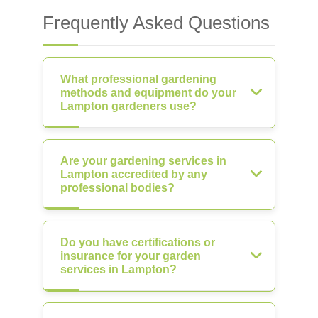
Frequently Asked Questions
What professional gardening
methods and equipment do your
Lampton gardeners use?
Are your gardening services in
Lampton accredited by any
professional bodies?
Do you have certifications or
insurance for your garden
services in Lampton?