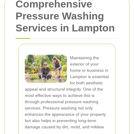
Comprehensive
Pressure Washing
Services in Lampton
Maintaining the
exterior of your
home or business in
Lampton is essential
for both aesthetic
appeal and structural integrity. One of the
most effective ways to achieve this is
through professional pressure washing
services. Pressure washing not only
enhances the appearance of your property
but also helps in preventing long-term
damage caused by dirt, mold, and mildew.