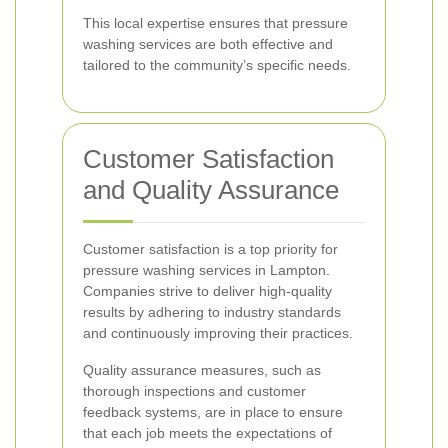
This local expertise ensures that pressure
washing services are both effective and
tailored to the community’s specific needs.
Customer Satisfaction
and Quality Assurance
Customer satisfaction is a top priority for
pressure washing services in Lampton.
Companies strive to deliver high-quality
results by adhering to industry standards
and continuously improving their practices.
Quality assurance measures, such as
thorough inspections and customer
feedback systems, are in place to ensure
that each job meets the expectations of