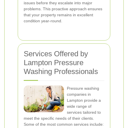
issues before they escalate into major
problems. This proactive approach ensures
that your property remains in excellent
condition year-round.
Services Offered by
Lampton Pressure
Washing Professionals
Pressure washing
companies in
Lampton provide a
wide range of
services tailored to
meet the specific needs of their clients.
Some of the most common services include: