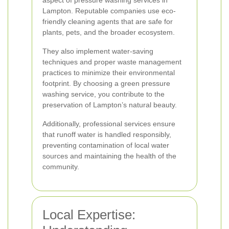
aspect of pressure washing services in
Lampton. Reputable companies use eco-
friendly cleaning agents that are safe for
plants, pets, and the broader ecosystem.
They also implement water-saving
techniques and proper waste management
practices to minimize their environmental
footprint. By choosing a green pressure
washing service, you contribute to the
preservation of Lampton’s natural beauty.
Additionally, professional services ensure
that runoff water is handled responsibly,
preventing contamination of local water
sources and maintaining the health of the
community.
Local Expertise: