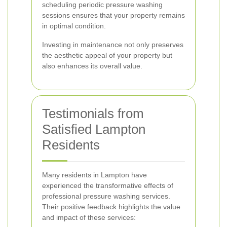
scheduling periodic pressure washing
sessions ensures that your property remains
in optimal condition.
Investing in maintenance not only preserves
the aesthetic appeal of your property but
also enhances its overall value.
Testimonials from
Satisfied Lampton
Residents
Many residents in Lampton have
experienced the transformative effects of
professional pressure washing services.
Their positive feedback highlights the value
and impact of these services: