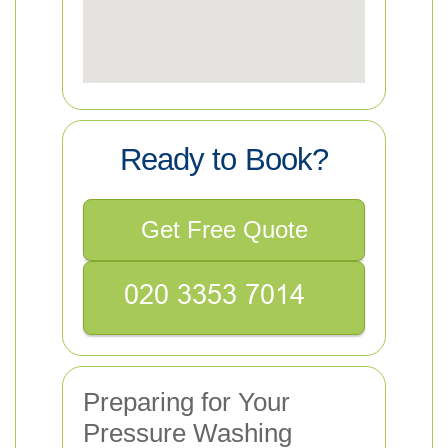
Ready to Book?
Get Free Quote
Preparing for Your
Pressure Washing