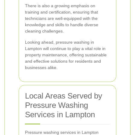
There is also a growing emphasis on
training and certification, ensuring that
technicians are well-equipped with the
knowledge and skills to handle diverse
cleaning challenges.
Looking ahead, pressure washing in
Lampton will continue to play a vital role in
property maintenance, offering sustainable
and effective solutions for residents and
businesses alike.
Local Areas Served by
Pressure Washing
Services in Lampton
Pressure washing services in Lampton