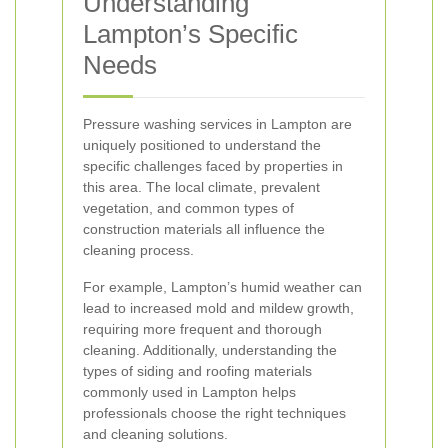
Understanding
Lampton’s Specific
Needs
Pressure washing services in Lampton are
uniquely positioned to understand the
specific challenges faced by properties in
this area. The local climate, prevalent
vegetation, and common types of
construction materials all influence the
cleaning process.
For example, Lampton’s humid weather can
lead to increased mold and mildew growth,
requiring more frequent and thorough
cleaning. Additionally, understanding the
types of siding and roofing materials
commonly used in Lampton helps
professionals choose the right techniques
and cleaning solutions.