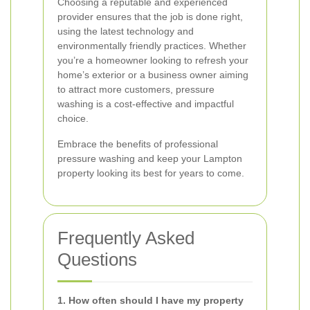
Choosing a reputable and experienced
provider ensures that the job is done right,
using the latest technology and
environmentally friendly practices. Whether
you’re a homeowner looking to refresh your
home’s exterior or a business owner aiming
to attract more customers, pressure
washing is a cost-effective and impactful
choice.
Embrace the benefits of professional
pressure washing and keep your Lampton
property looking its best for years to come.
Frequently Asked
Questions
1. How often should I have my property