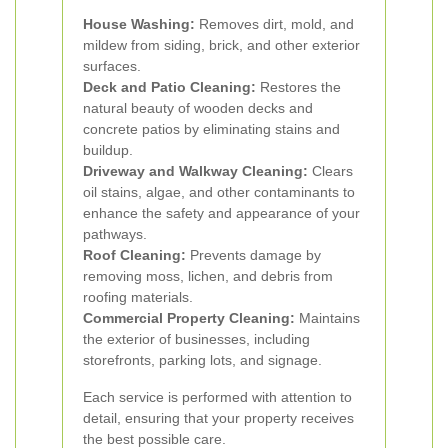
House Washing:
Removes dirt, mold, and
mildew from siding, brick, and other exterior
surfaces.
Deck and Patio Cleaning:
Restores the
natural beauty of wooden decks and
concrete patios by eliminating stains and
buildup.
Driveway and Walkway Cleaning:
Clears
oil stains, algae, and other contaminants to
enhance the safety and appearance of your
pathways.
Roof Cleaning:
Prevents damage by
removing moss, lichen, and debris from
roofing materials.
Commercial Property Cleaning:
Maintains
the exterior of businesses, including
storefronts, parking lots, and signage.
Each service is performed with attention to
detail, ensuring that your property receives
the best possible care.