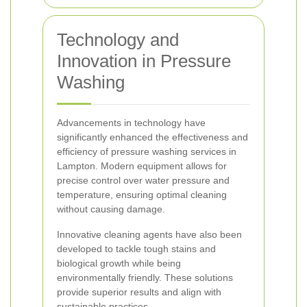
Technology and
Innovation in Pressure
Washing
Advancements in technology have
significantly enhanced the effectiveness and
efficiency of pressure washing services in
Lampton. Modern equipment allows for
precise control over water pressure and
temperature, ensuring optimal cleaning
without causing damage.
Innovative cleaning agents have also been
developed to tackle tough stains and
biological growth while being
environmentally friendly. These solutions
provide superior results and align with
sustainable practices.