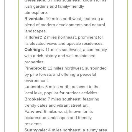
Greenside:
3 miles southeast, known for its
lush gardens and family-friendly
atmosphere.
Riverdale:
10 miles northwest, featuring a
blend of modern developments and natural
landscapes.
Hillcrest:
2 miles northeast, prominent for
its elevated views and upscale residences.
Oakridge:
11 miles southwest, a community
with a rich history and well-maintained
properties.
Pinebrook:
12 miles northwest, surrounded
by pine forests and offering a peaceful
environment.
Lakeside:
5 miles north, adjacent to the
local lake, popular for outdoor activities.
Brookside:
7 miles southeast, featuring
trendy cafes and vibrant street art.
Fairview:
6 miles west, known for its
picturesque landscapes and friendly
residents.
Sunnyvale:
4 miles northeast, a sunny area