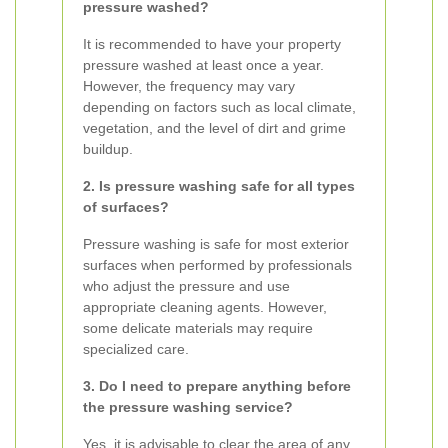
pressure washed?
It is recommended to have your property
pressure washed at least once a year.
However, the frequency may vary
depending on factors such as local climate,
vegetation, and the level of dirt and grime
buildup.
2. Is pressure washing safe for all types
of surfaces?
Pressure washing is safe for most exterior
surfaces when performed by professionals
who adjust the pressure and use
appropriate cleaning agents. However,
some delicate materials may require
specialized care.
3. Do I need to prepare anything before
the pressure washing service?
Yes, it is advisable to clear the area of any