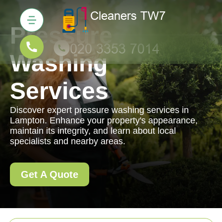
Pressure
Washing
Services
Discover expert pressure washing services in
Lampton. Enhance your property's appearance,
maintain its integrity, and learn about local
specialists and nearby areas.
Get A Quote