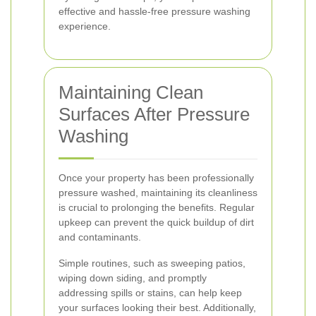
effective and hassle-free pressure washing
experience.
Maintaining Clean
Surfaces After Pressure
Washing
Once your property has been professionally
pressure washed, maintaining its cleanliness
is crucial to prolonging the benefits. Regular
upkeep can prevent the quick buildup of dirt
and contaminants.
Simple routines, such as sweeping patios,
wiping down siding, and promptly
addressing spills or stains, can help keep
your surfaces looking their best. Additionally,