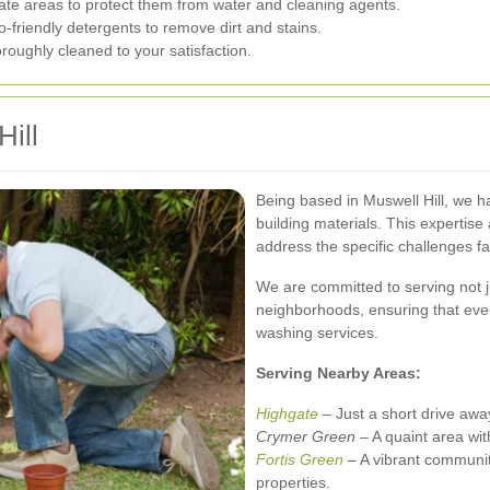
ate areas to protect them from water and cleaning agents.
-friendly detergents to remove dirt and stains.
roughly cleaned to your satisfaction.
Hill
Being based in Muswell Hill, we h
building materials. This expertise a
address the specific challenges fa
We are committed to serving not j
neighborhoods, ensuring that eve
washing services.
Serving Nearby Areas:
Highgate
– Just a short drive awa
Crymer Green
– A quaint area wit
Fortis Green
– A vibrant communit
properties.