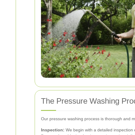
The Pressure Washing Pro
Our pressure washing process is thorough and met
Inspection:
We begin with a detailed inspection 