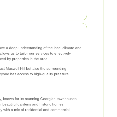
ave a deep understanding of the local climate and
llows us to tailor our services to effectively
ced by properties in the area.
ust Muswell Hill but also the surrounding
ryone has access to high-quality pressure
y, known for its stunning Georgian townhouses.
h beautiful gardens and historic homes.
y with a mix of residential and commercial