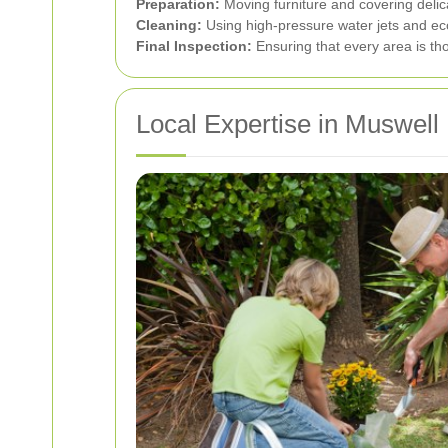
Preparation:
Moving furniture and covering delic
Cleaning:
Using high-pressure water jets and eco
Final Inspection:
Ensuring that every area is tho
Local Expertise in Muswell 