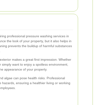
ring professional pressure washing services in
nce the look of your property, but it also helps in
eaning prevents the buildup of harmful substances
.
exterior makes a great first impression. Whether
or simply want to enjoy a spotless environment,
he appearance of your property.
d algae can pose health risks. Professional
 hazards, ensuring a healthier living or working
 employees.