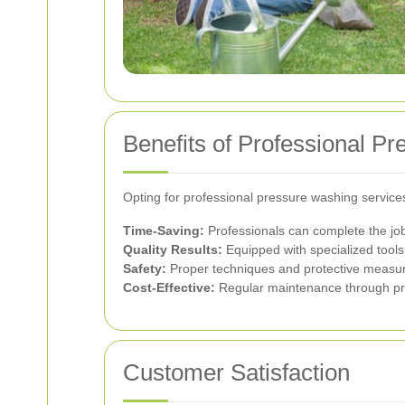
Benefits of Professional P
Opting for professional pressure washing servi
Time-Saving:
Professionals can complete the job 
Quality Results:
Equipped with specialized tools
Safety:
Proper techniques and protective measure
Cost-Effective:
Regular maintenance through pres
Customer Satisfaction