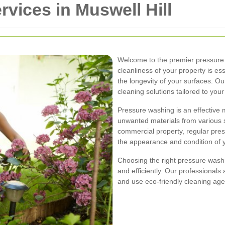
vices in Muswell Hill
Welcome to the premier pressure w
cleanliness of your property is ess
the longevity of your surfaces. Ou
cleaning solutions tailored to your
Pressure washing is an effective 
unwanted materials from various s
commercial property, regular pres
the appearance and condition of 
Choosing the right pressure washi
and efficiently. Our professionals 
and use eco-friendly cleaning age