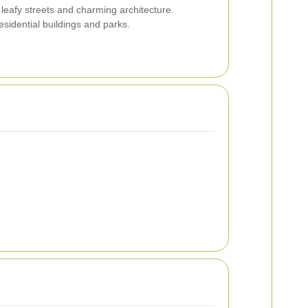
leafy streets and charming architecture.
sidential buildings and parks.