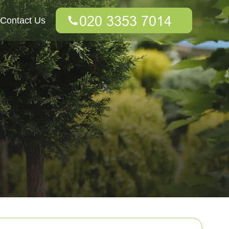
Contact Us