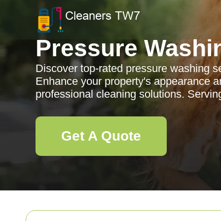
Pressure Washi
Discover top-rated pressure washing se
Enhance your property's appearance and
professional cleaning solutions. Servin
Get A Quote