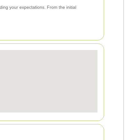
ng your expectations. From the initial