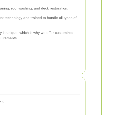
aning, roof washing, and deck restoration.
st technology and trained to handle all types of
y is unique, which is why we offer customized
quirements.
it: