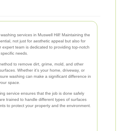
ashing services in Muswell Hill! Maintaining the
ential, not just for aesthetic appeal but also for
r expert team is dedicated to providing top-notch
 specific needs.
method to remove dirt, grime, mold, and other
urfaces. Whether it’s your home, driveway, or
sure washing can make a significant difference in
your space.
ng service ensures that the job is done safely
are trained to handle different types of surfaces
nts to protect your property and the environment.