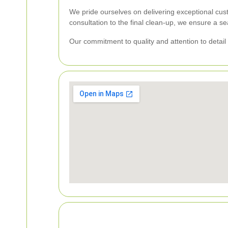
We pride ourselves on delivering exceptional cus
consultation to the final clean-up, we ensure a s
Our commitment to quality and attention to detail 