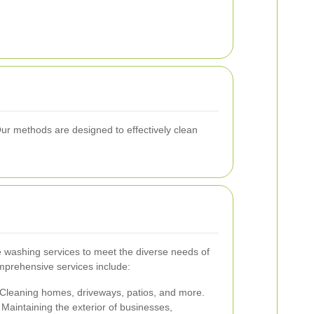
 Our methods are designed to effectively clean
e washing services to meet the diverse needs of
omprehensive services include:
Cleaning homes, driveways, patios, and more.
Maintaining the exterior of businesses,