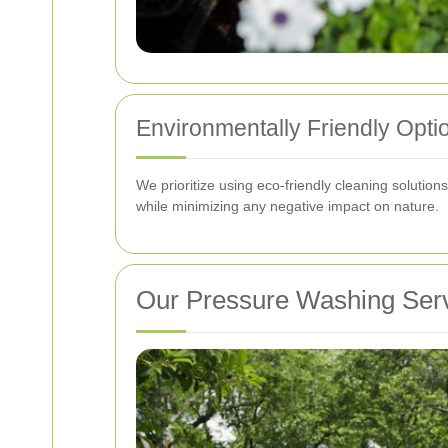
Environmentally Friendly Opti
We prioritize using eco-friendly cleaning solution
while minimizing any negative impact on nature.
Our Pressure Washing Ser