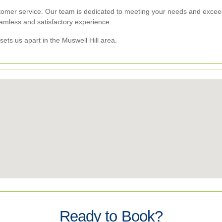
tomer service. Our team is dedicated to meeting your needs and exceedi
eamless and satisfactory experience.
sets us apart in the Muswell Hill area.
Ready to Book?