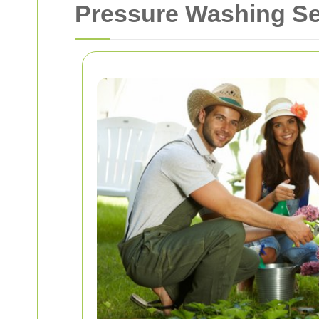
Pressure Washing Ser