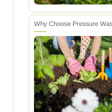
Why Choose Pressure Was