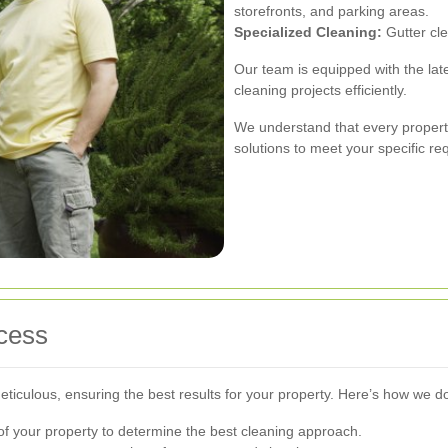
storefronts, and parking areas.
Specialized Cleaning:
Gutter cle
Our team is equipped with the late
cleaning projects efficiently.
We understand that every propert
solutions to meet your specific re
cess
iculous, ensuring the best results for your property. Here’s how we do 
of your property to determine the best cleaning approach.