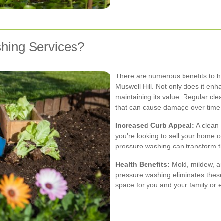
hing Services?
There are numerous benefits to hi
Muswell Hill. Not only does it enha
maintaining its value. Regular cl
that can cause damage over time
Increased Curb Appeal:
A clean 
you’re looking to sell your home 
pressure washing can transform t
Health Benefits:
Mold, mildew, an
pressure washing eliminates these
space for you and your family or