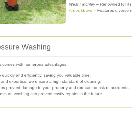
West Finchley
– Renowned for its 
Arnos Grove
– Features diverse re
ressure Washing
ces comes with numerous advantages:
quickly and efficiently, saving you valuable time.
 and expertise, we ensure a high standard of cleaning.
s prevent damage to your property and reduce the risk of accidents.
sure washing can prevent costly repairs in the future.