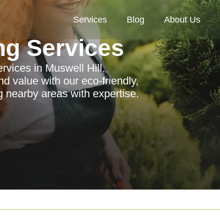
Services
Blog
About Us
ng Services
rvices in Muswell Hill.
 value with our eco-friendly,
g nearby areas with expertise.