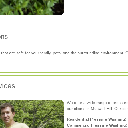
ons
s that are safe for your family, pets, and the surrounding environment.
vices
We offer a wide range of pressur
our clients in Muswell Hill. Our c
Residential Pressure Washing:
Commercial Pressure Washing: