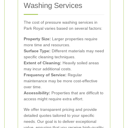
Washing Services
The cost of pressure washing services in
Park Royal varies based on several factors:
Property Size:
Larger properties require
more time and resources.
Surface Type:
Different materials may need
specific cleaning techniques.
Extent of Cleaning:
Heavily soiled areas
may incur additional costs.
Frequency of Service:
Regular
maintenance may be more cost-effective
over time.
Accessibility:
Properties that are difficult to
access might require extra effort.
We offer transparent pricing and provide
detailed quotes tailored to your specific
needs. Our goal is to deliver exceptional
value, ensuring that you receive high-quality