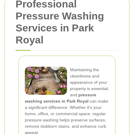
Professional
Pressure Washing
Services in Park
Royal
Maintaining the
cleanliness and
appearance of your
property is essential,
and
pressure
washing services in Park Royal
can make
a significant difference. Whether it's your
home, office, or commercial space, regular
pressure washing helps preserve surfaces,
remove stubborn stains, and enhance curb
appeal.