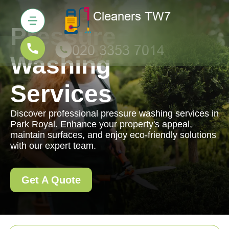
Pressure
Washing
Services
Discover professional pressure washing services in
Park Royal. Enhance your property's appeal,
maintain surfaces, and enjoy eco-friendly solutions
with our expert team.
Get A Quote