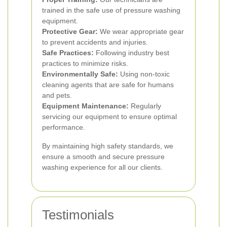
trained in the safe use of pressure washing
equipment.
Protective Gear:
We wear appropriate gear
to prevent accidents and injuries.
Safe Practices:
Following industry best
practices to minimize risks.
Environmentally Safe:
Using non-toxic
cleaning agents that are safe for humans
and pets.
Equipment Maintenance:
Regularly
servicing our equipment to ensure optimal
performance.
By maintaining high safety standards, we
ensure a smooth and secure pressure
washing experience for all our clients.
Testimonials