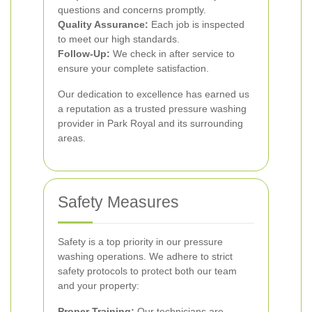
questions and concerns promptly.
Quality Assurance:
Each job is inspected
to meet our high standards.
Follow-Up:
We check in after service to
ensure your complete satisfaction.
Our dedication to excellence has earned us
a reputation as a trusted pressure washing
provider in Park Royal and its surrounding
areas.
Safety Measures
Safety is a top priority in our pressure
washing operations. We adhere to strict
safety protocols to protect both our team
and your property:
Proper Training:
Our technicians are