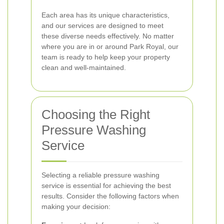
Each area has its unique characteristics,
and our services are designed to meet
these diverse needs effectively. No matter
where you are in or around Park Royal, our
team is ready to help keep your property
clean and well-maintained.
Choosing the Right
Pressure Washing
Service
Selecting a reliable pressure washing
service is essential for achieving the best
results. Consider the following factors when
making your decision: