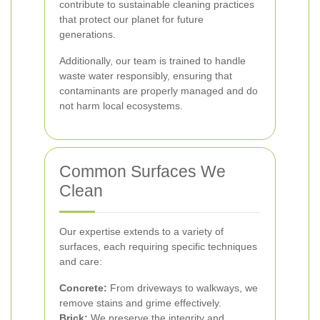
contribute to sustainable cleaning practices
that protect our planet for future
generations.
Additionally, our team is trained to handle
waste water responsibly, ensuring that
contaminants are properly managed and do
not harm local ecosystems.
Common Surfaces We
Clean
Our expertise extends to a variety of
surfaces, each requiring specific techniques
and care:
Concrete:
From driveways to walkways, we
remove stains and grime effectively.
Brick:
We preserve the integrity and