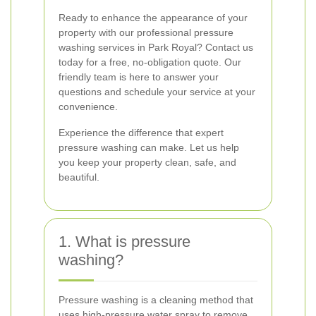
Ready to enhance the appearance of your
property with our professional pressure
washing services in Park Royal? Contact us
today for a free, no-obligation quote. Our
friendly team is here to answer your
questions and schedule your service at your
convenience.
Experience the difference that expert
pressure washing can make. Let us help
you keep your property clean, safe, and
beautiful.
1. What is pressure
washing?
Pressure washing is a cleaning method that
uses high-pressure water spray to remove