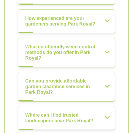
How experienced are your
gardeners serving Park Royal?
What eco-friendly weed control
methods do you offer in Park
Royal?
Can you provide affordable
garden clearance services in
Park Royal?
Where can I find trusted
landscapers near Park Royal?