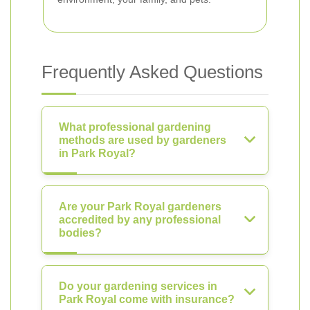
Frequently Asked Questions
What professional gardening
methods are used by gardeners
in Park Royal?
Are your Park Royal gardeners
accredited by any professional
bodies?
Do your gardening services in
Park Royal come with insurance?