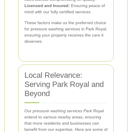
Licensed and Insured:
Ensuring peace of
mind with our fully certified services.
These factors make us the preferred choice
for pressure washing services in Park Royal,
ensuring your property receives the care it
deserves.
Local Relevance:
Serving Park Royal and
Beyond
Our
pressure washing services Park Royal
extend to various nearby areas, ensuring
that more residents and businesses can
benefit from our expertise. Here are some of