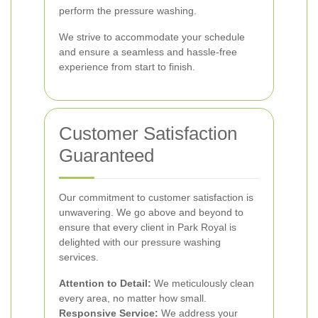
perform the pressure washing.
We strive to accommodate your schedule
and ensure a seamless and hassle-free
experience from start to finish.
Customer Satisfaction
Guaranteed
Our commitment to customer satisfaction is
unwavering. We go above and beyond to
ensure that every client in Park Royal is
delighted with our pressure washing
services.
Attention to Detail:
We meticulously clean
every area, no matter how small.
Responsive Service:
We address your