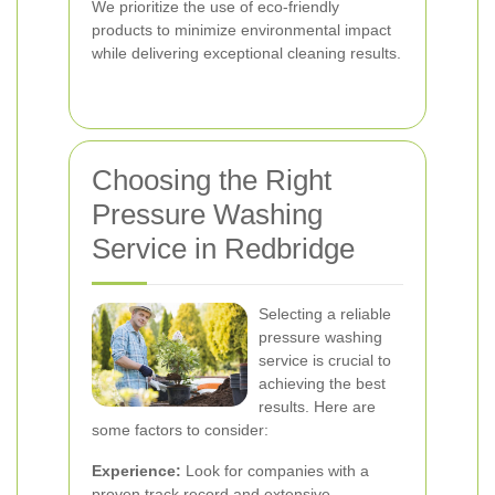
We prioritize the use of eco-friendly
products to minimize environmental impact
while delivering exceptional cleaning results.
Choosing the Right
Pressure Washing
Service in Redbridge
Selecting a reliable
pressure washing
service is crucial to
achieving the best
results. Here are
some factors to consider:
Experience:
Look for companies with a
proven track record and extensive