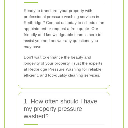
Ready to transform your property with
professional pressure washing services in
Redbridge? Contact us today to schedule an
appointment or request a free quote. Our
friendly and knowledgeable team is here to
assist you and answer any questions you
may have.
Don’t wait to enhance the beauty and
longevity of your property. Trust the experts
at Redbridge Pressure Washing for reliable,
efficient, and top-quality cleaning services.
1. How often should I have
my property pressure
washed?