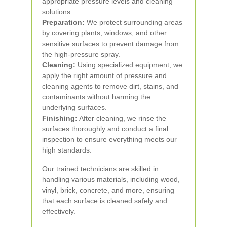
appropriate pressure levels and cleaning
solutions.
Preparation:
We protect surrounding areas
by covering plants, windows, and other
sensitive surfaces to prevent damage from
the high-pressure spray.
Cleaning:
Using specialized equipment, we
apply the right amount of pressure and
cleaning agents to remove dirt, stains, and
contaminants without harming the
underlying surfaces.
Finishing:
After cleaning, we rinse the
surfaces thoroughly and conduct a final
inspection to ensure everything meets our
high standards.
Our trained technicians are skilled in
handling various materials, including wood,
vinyl, brick, concrete, and more, ensuring
that each surface is cleaned safely and
effectively.