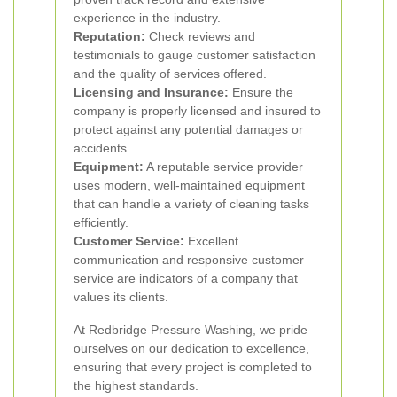
experience in the industry.
Reputation:
Check reviews and
testimonials to gauge customer satisfaction
and the quality of services offered.
Licensing and Insurance:
Ensure the
company is properly licensed and insured to
protect against any potential damages or
accidents.
Equipment:
A reputable service provider
uses modern, well-maintained equipment
that can handle a variety of cleaning tasks
efficiently.
Customer Service:
Excellent
communication and responsive customer
service are indicators of a company that
values its clients.
At Redbridge Pressure Washing, we pride
ourselves on our dedication to excellence,
ensuring that every project is completed to
the highest standards.