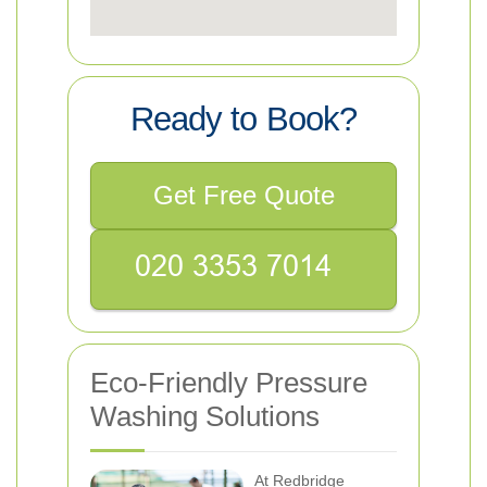
Ready to Book?
Get Free Quote
Eco-Friendly Pressure
Washing Solutions
At Redbridge