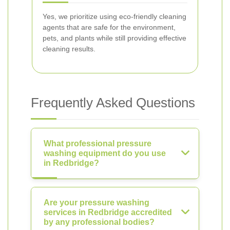
Yes, we prioritize using eco-friendly cleaning
agents that are safe for the environment,
pets, and plants while still providing effective
cleaning results.
Frequently Asked Questions
What professional pressure
washing equipment do you use
in Redbridge?
Are your pressure washing
services in Redbridge accredited
by any professional bodies?