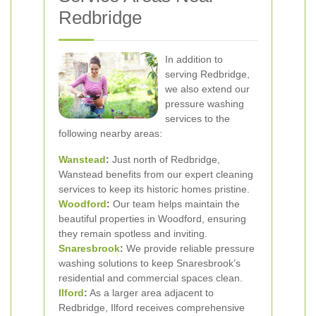
Redbridge
In addition to
serving Redbridge,
we also extend our
pressure washing
services to the
following nearby areas:
Wanstead
:
Just north of Redbridge,
Wanstead benefits from our expert cleaning
services to keep its historic homes pristine.
Woodford
:
Our team helps maintain the
beautiful properties in Woodford, ensuring
they remain spotless and inviting.
Snaresbrook
:
We provide reliable pressure
washing solutions to keep Snaresbrook’s
residential and commercial spaces clean.
Ilford
:
As a larger area adjacent to
Redbridge, Ilford receives comprehensive