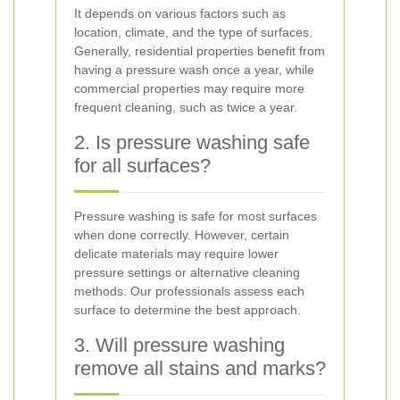
It depends on various factors such as
location, climate, and the type of surfaces.
Generally, residential properties benefit from
having a pressure wash once a year, while
commercial properties may require more
frequent cleaning, such as twice a year.
2. Is pressure washing safe
for all surfaces?
Pressure washing is safe for most surfaces
when done correctly. However, certain
delicate materials may require lower
pressure settings or alternative cleaning
methods. Our professionals assess each
surface to determine the best approach.
3. Will pressure washing
remove all stains and marks?