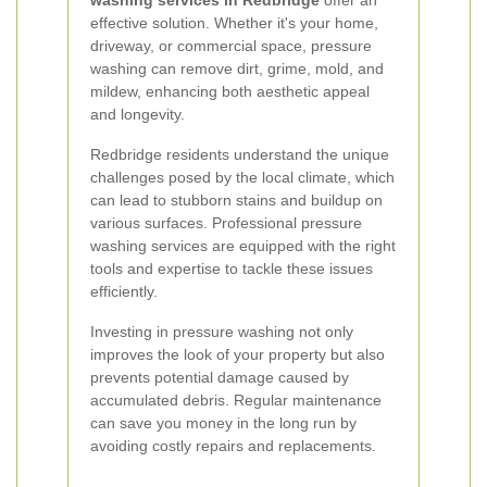
washing services in Redbridge
offer an
effective solution. Whether it's your home,
driveway, or commercial space, pressure
washing can remove dirt, grime, mold, and
mildew, enhancing both aesthetic appeal
and longevity.
Redbridge residents understand the unique
challenges posed by the local climate, which
can lead to stubborn stains and buildup on
various surfaces. Professional pressure
washing services are equipped with the right
tools and expertise to tackle these issues
efficiently.
Investing in pressure washing not only
improves the look of your property but also
prevents potential damage caused by
accumulated debris. Regular maintenance
can save you money in the long run by
avoiding costly repairs and replacements.