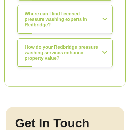
Where can I find licensed
pressure washing experts in
Redbridge?
How do your Redbridge pressure
washing services enhance
property value?
Get In Touch