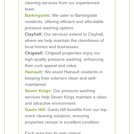
cleaning services from our experienced
team.
Barkingside
:
We cater to Barkingside
residents, offering efficient and affordable
pressure washing options.
Clayhall:
Our services extend to Clayhall,
where we help maintain the cleanliness of
local homes and businesses.
Chigwell:
Chigwell properties enjoy our
high-quality pressure washing, enhancing
their curb appeal and value.
Hainault
:
We assist Hainault residents in
keeping their exteriors clean and well-
maintained.
Seven Kings
:
Our pressure washing
services help Seven Kings maintain a clean
and attractive environment.
Gants Hill
:
Gants Hill benefits from our top-
notch cleaning solutions, ensuring
properties remain in excellent condition.
Each area has its own unique