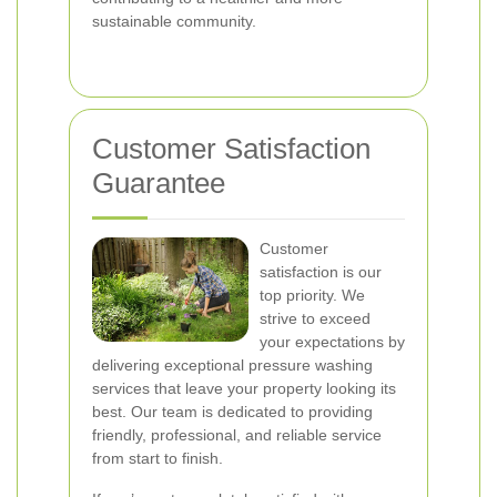
sustainable community.
Customer Satisfaction
Guarantee
Customer
satisfaction is our
top priority. We
strive to exceed
your expectations by
delivering exceptional pressure washing
services that leave your property looking its
best. Our team is dedicated to providing
friendly, professional, and reliable service
from start to finish.