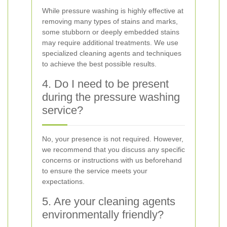
While pressure washing is highly effective at
removing many types of stains and marks,
some stubborn or deeply embedded stains
may require additional treatments. We use
specialized cleaning agents and techniques
to achieve the best possible results.
4. Do I need to be present
during the pressure washing
service?
No, your presence is not required. However,
we recommend that you discuss any specific
concerns or instructions with us beforehand
to ensure the service meets your
expectations.
5. Are your cleaning agents
environmentally friendly?