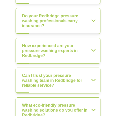
Do your Redbridge pressure
washing professionals carry
insurance?
How experienced are your
pressure washing experts in
Redbridge?
Can I trust your pressure
washing team in Redbridge for
reliable service?
What eco-friendly pressure
washing solutions do you offer in
Redbridge?