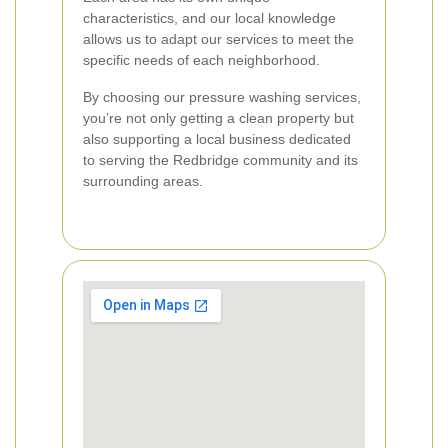
characteristics, and our local knowledge
allows us to adapt our services to meet the
specific needs of each neighborhood.
By choosing our pressure washing services,
you’re not only getting a clean property but
also supporting a local business dedicated
to serving the Redbridge community and its
surrounding areas.