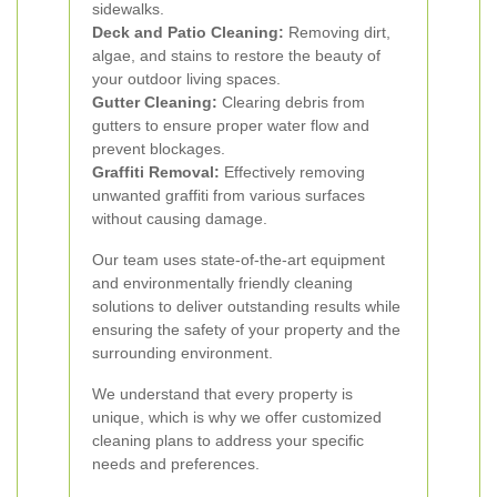
sidewalks.
Deck and Patio Cleaning:
Removing dirt,
algae, and stains to restore the beauty of
your outdoor living spaces.
Gutter Cleaning:
Clearing debris from
gutters to ensure proper water flow and
prevent blockages.
Graffiti Removal:
Effectively removing
unwanted graffiti from various surfaces
without causing damage.
Our team uses state-of-the-art equipment
and environmentally friendly cleaning
solutions to deliver outstanding results while
ensuring the safety of your property and the
surrounding environment.
We understand that every property is
unique, which is why we offer customized
cleaning plans to address your specific
needs and preferences.