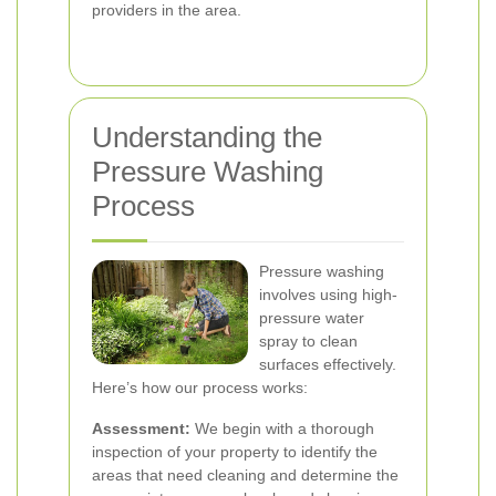
providers in the area.
Understanding the
Pressure Washing
Process
Pressure washing
involves using high-
pressure water
spray to clean
surfaces effectively.
Here’s how our process works:
Assessment:
We begin with a thorough
inspection of your property to identify the
areas that need cleaning and determine the