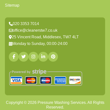
Sitemap
020 3353 7014
office@cleanerstw7.co.uk
25 Vincent Road, Middlesex, TW7 4LT
Monday to Sunday, 00:00-24:00
Copyright ©
2026
Pressure Washing Services. All Rights
Reserved.