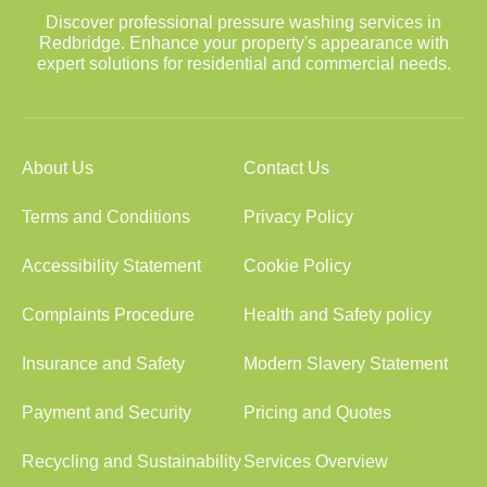
Discover professional pressure washing services in
Redbridge. Enhance your property's appearance with
expert solutions for residential and commercial needs.
About Us
Contact Us
Terms and Conditions
Privacy Policy
Accessibility Statement
Cookie Policy
Complaints Procedure
Health and Safety policy
Insurance and Safety
Modern Slavery Statement
Payment and Security
Pricing and Quotes
Recycling and Sustainability
Services Overview