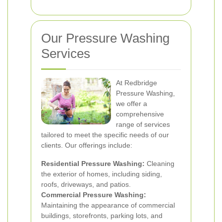
Our Pressure Washing
Services
At Redbridge
Pressure Washing,
we offer a
comprehensive
range of services
tailored to meet the specific needs of our
clients. Our offerings include:
Residential Pressure Washing:
Cleaning
the exterior of homes, including siding,
roofs, driveways, and patios.
Commercial Pressure Washing:
Maintaining the appearance of commercial
buildings, storefronts, parking lots, and