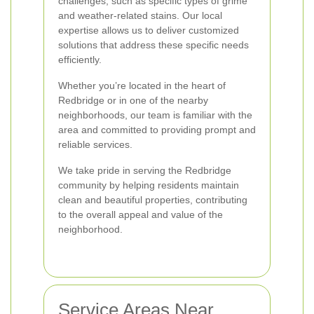
challenges, such as specific types of grime
and weather-related stains. Our local
expertise allows us to deliver customized
solutions that address these specific needs
efficiently.
Whether you’re located in the heart of
Redbridge or in one of the nearby
neighborhoods, our team is familiar with the
area and committed to providing prompt and
reliable services.
We take pride in serving the Redbridge
community by helping residents maintain
clean and beautiful properties, contributing
to the overall appeal and value of the
neighborhood.
Service Areas Near