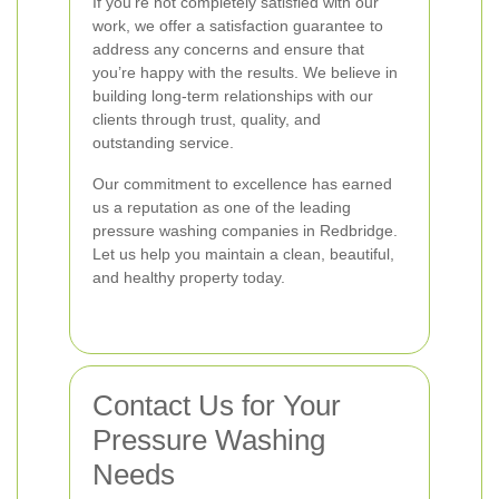
If you’re not completely satisfied with our
work, we offer a satisfaction guarantee to
address any concerns and ensure that
you’re happy with the results. We believe in
building long-term relationships with our
clients through trust, quality, and
outstanding service.
Our commitment to excellence has earned
us a reputation as one of the leading
pressure washing companies in Redbridge.
Let us help you maintain a clean, beautiful,
and healthy property today.
Contact Us for Your
Pressure Washing
Needs