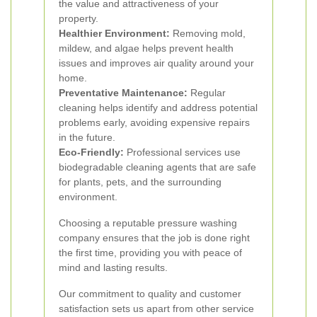
the value and attractiveness of your
property.
Healthier Environment:
Removing mold,
mildew, and algae helps prevent health
issues and improves air quality around your
home.
Preventative Maintenance:
Regular
cleaning helps identify and address potential
problems early, avoiding expensive repairs
in the future.
Eco-Friendly:
Professional services use
biodegradable cleaning agents that are safe
for plants, pets, and the surrounding
environment.
Choosing a reputable pressure washing
company ensures that the job is done right
the first time, providing you with peace of
mind and lasting results.
Our commitment to quality and customer
satisfaction sets us apart from other service