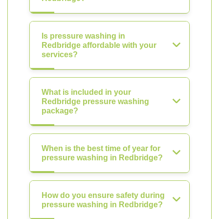
Is pressure washing in
Redbridge affordable with your
services?
What is included in your
Redbridge pressure washing
package?
When is the best time of year for
pressure washing in Redbridge?
How do you ensure safety during
pressure washing in Redbridge?