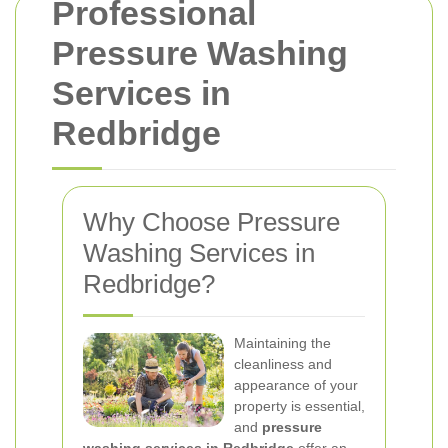
Professional
Pressure Washing
Services in
Redbridge
Why Choose Pressure
Washing Services in
Redbridge?
Maintaining the
cleanliness and
appearance of your
property is essential,
and
pressure