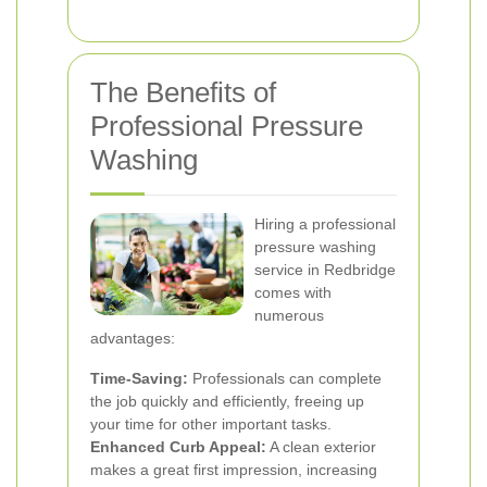
The Benefits of
Professional Pressure
Washing
Hiring a professional
pressure washing
service in Redbridge
comes with
numerous
advantages:
Time-Saving:
Professionals can complete
the job quickly and efficiently, freeing up
your time for other important tasks.
Enhanced Curb Appeal:
A clean exterior
makes a great first impression, increasing