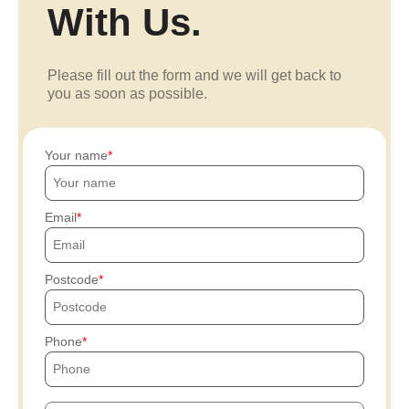
With Us.
Please fill out the form and we will get back to
you as soon as possible.
Your name
Email
Postcode
Phone