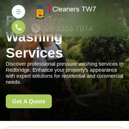
Pressure
Washing
Services
Discover professional pressure washing services in
Redbridge. Enhance your property's appearance
with expert solutions for residential and commercial
needs.
Get A Quote