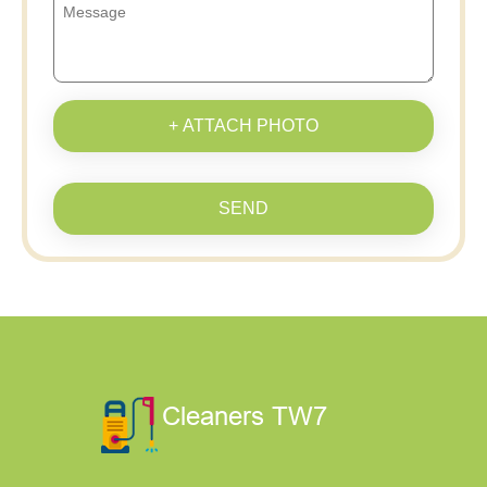
+ ATTACH PHOTO
SEND