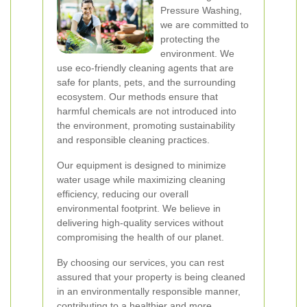
Pressure Washing,
we are committed to
protecting the
environment. We
use eco-friendly cleaning agents that are
safe for plants, pets, and the surrounding
ecosystem. Our methods ensure that
harmful chemicals are not introduced into
the environment, promoting sustainability
and responsible cleaning practices.
Our equipment is designed to minimize
water usage while maximizing cleaning
efficiency, reducing our overall
environmental footprint. We believe in
delivering high-quality services without
compromising the health of our planet.
By choosing our services, you can rest
assured that your property is being cleaned
in an environmentally responsible manner,
contributing to a healthier and more