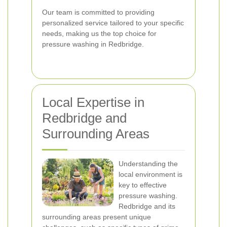
Our team is committed to providing
personalized service tailored to your specific
needs, making us the top choice for
pressure washing in Redbridge.
Local Expertise in
Redbridge and
Surrounding Areas
Understanding the
local environment is
key to effective
pressure washing.
Redbridge and its
surrounding areas present unique