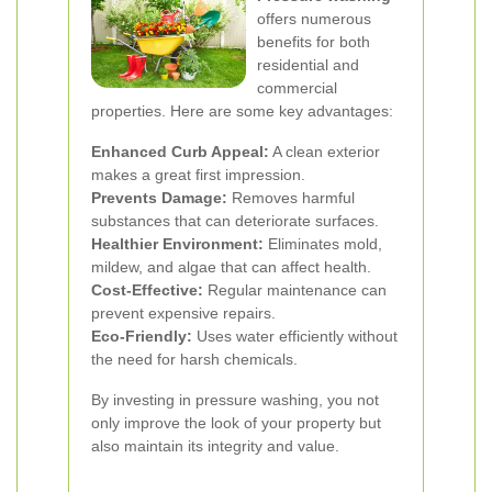
offers numerous
benefits for both
residential and
commercial
properties. Here are some key advantages:
Enhanced Curb Appeal:
A clean exterior
makes a great first impression.
Prevents Damage:
Removes harmful
substances that can deteriorate surfaces.
Healthier Environment:
Eliminates mold,
mildew, and algae that can affect health.
Cost-Effective:
Regular maintenance can
prevent expensive repairs.
Eco-Friendly:
Uses water efficiently without
the need for harsh chemicals.
By investing in pressure washing, you not
only improve the look of your property but
also maintain its integrity and value.