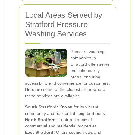
Local Areas Served by
Stratford Pressure
Washing Services
Pressure washing
companies in
Stratford often serve
multiple nearby
areas, ensuring
accessibility and convenience for customers.
Here are some of the closest areas where
these services are available:
South Stratford:
Known for its vibrant
community and residential neighborhoods.
North Stratford:
Features a mix of
commercial and residential properties.
East Stratford:
Offers scenic views and