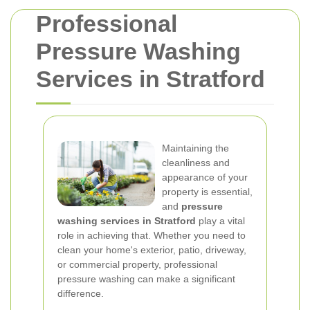
Professional
Pressure Washing
Services in Stratford
Maintaining the
cleanliness and
appearance of your
property is essential,
and
pressure
washing services in Stratford
play a vital
role in achieving that. Whether you need to
clean your home's exterior, patio, driveway,
or commercial property, professional
pressure washing can make a significant
difference.