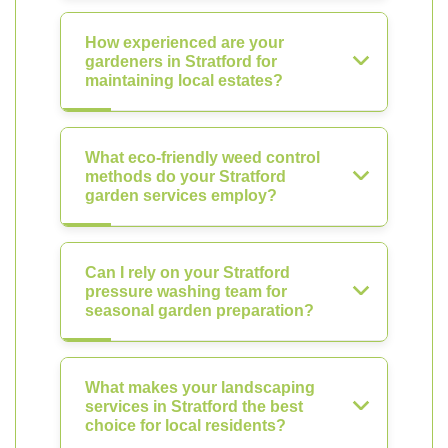
How experienced are your
gardeners in Stratford for
maintaining local estates?
What eco-friendly weed control
methods do your Stratford
garden services employ?
Can I rely on your Stratford
pressure washing team for
seasonal garden preparation?
What makes your landscaping
services in Stratford the best
choice for local residents?