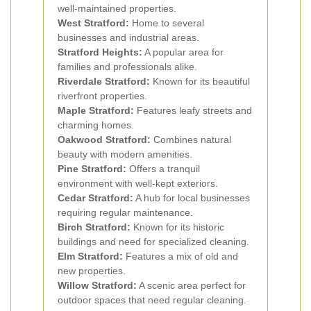
well-maintained properties.
West Stratford:
Home to several
businesses and industrial areas.
Stratford Heights:
A popular area for
families and professionals alike.
Riverdale Stratford:
Known for its beautiful
riverfront properties.
Maple Stratford:
Features leafy streets and
charming homes.
Oakwood Stratford:
Combines natural
beauty with modern amenities.
Pine Stratford:
Offers a tranquil
environment with well-kept exteriors.
Cedar Stratford:
A hub for local businesses
requiring regular maintenance.
Birch Stratford:
Known for its historic
buildings and need for specialized cleaning.
Elm Stratford:
Features a mix of old and
new properties.
Willow Stratford:
A scenic area perfect for
outdoor spaces that need regular cleaning.