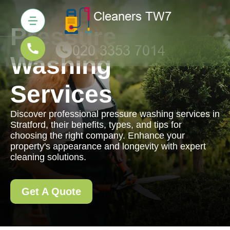
Pressure
Washing
Services
Discover professional pressure washing services in
Stratford, their benefits, types, and tips for
choosing the right company. Enhance your
property's appearance and longevity with expert
cleaning solutions.
Get A Quote