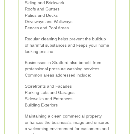
Siding and Brickwork
Roofs and Gutters
Patios and Decks
Driveways and Walkways
Fences and Pool Areas
Regular cleaning helps prevent the buildup
of harmful substances and keeps your home
looking pristine.
Businesses in Stratford also benefit from
professional pressure washing services.
Common areas addressed include:
Storefronts and Facades
Parking Lots and Garages
Sidewalks and Entrances
Building Exteriors
Maintaining a clean commercial property
enhances the business's image and ensures
a welcoming environment for customers and