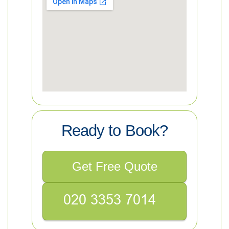
Ready to Book?
Get Free Quote