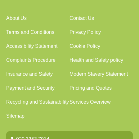
About Us
Contact Us
Terms and Conditions
Privacy Policy
Accessibility Statement
Cookie Policy
Complaints Procedure
Health and Safety policy
Insurance and Safety
Modern Slavery Statement
Payment and Security
Pricing and Quotes
Recycling and Sustainability
Services Overview
Sitemap