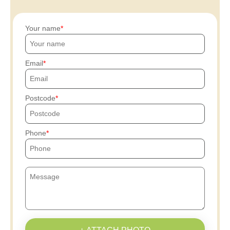
Your name
Email
Postcode
Phone