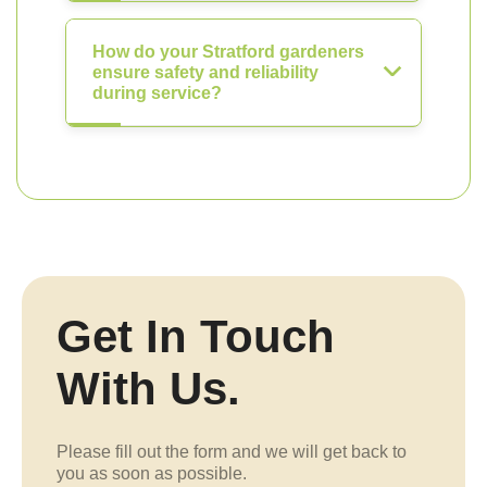
How do your Stratford gardeners
ensure safety and reliability
during service?
Get In Touch
With Us.
Please fill out the form and we will get back to
you as soon as possible.