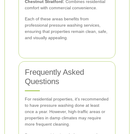
Chestnut Stratford:
Combines residential
comfort with commercial convenience.
Each of these areas benefits from
professional pressure washing services,
ensuring that properties remain clean, safe,
and visually appealing.
Frequently Asked
Questions
For residential properties, it's recommended
to have pressure washing done at least
once a year. However, high-traffic areas or
properties in damp climates may require
more frequent cleaning.