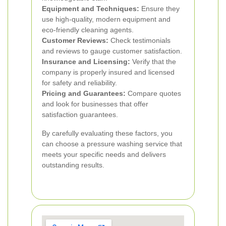
Equipment and Techniques:
Ensure they
use high-quality, modern equipment and
eco-friendly cleaning agents.
Customer Reviews:
Check testimonials
and reviews to gauge customer satisfaction.
Insurance and Licensing:
Verify that the
company is properly insured and licensed
for safety and reliability.
Pricing and Guarantees:
Compare quotes
and look for businesses that offer
satisfaction guarantees.
By carefully evaluating these factors, you
can choose a pressure washing service that
meets your specific needs and delivers
outstanding results.