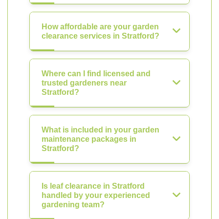
How affordable are your garden
clearance services in Stratford?
Where can I find licensed and
trusted gardeners near
Stratford?
What is included in your garden
maintenance packages in
Stratford?
Is leaf clearance in Stratford
handled by your experienced
gardening team?