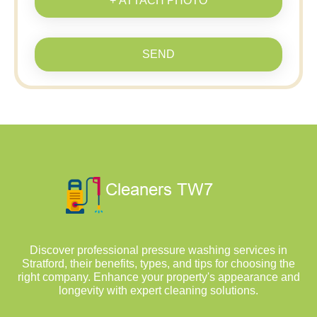
+ ATTACH PHOTO
SEND
Discover professional pressure washing services in
Stratford, their benefits, types, and tips for choosing the
right company. Enhance your property's appearance and
longevity with expert cleaning solutions.