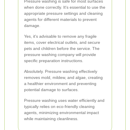
Pressure washing is safe for most surfaces
when done correctly. It's essential to use the
appropriate pressure settings and cleaning
agents for different materials to prevent
damage.
Yes, it's advisable to remove any fragile
items, cover electrical outlets, and secure
pets and children before the service. The
pressure washing company will provide
specific preparation instructions.
Absolutely. Pressure washing effectively
removes mold, mildew, and algae, creating
a healthier environment and preventing
potential damage to surfaces.
Pressure washing uses water efficiently and
typically relies on eco-friendly cleaning
agents, minimizing environmental impact
while maintaining cleanliness.