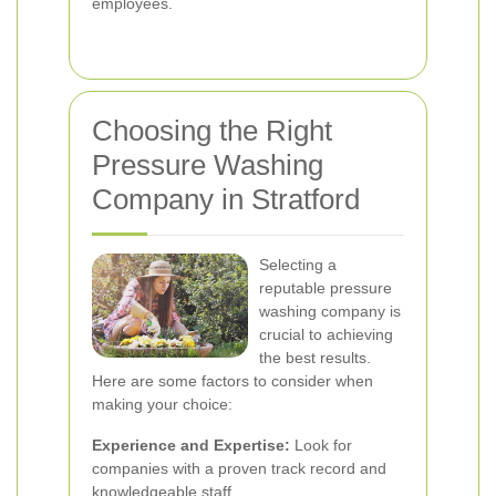
employees.
Choosing the Right
Pressure Washing
Company in Stratford
Selecting a
reputable pressure
washing company is
crucial to achieving
the best results.
Here are some factors to consider when
making your choice:
Experience and Expertise:
Look for
companies with a proven track record and
knowledgeable staff.