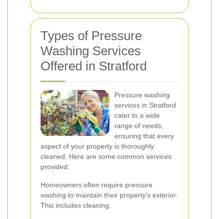
Types of Pressure
Washing Services
Offered in Stratford
Pressure washing
services in Stratford
cater to a wide
range of needs,
ensuring that every
aspect of your property is thoroughly
cleaned. Here are some common services
provided:
Homeowners often require pressure
washing to maintain their property's exterior.
This includes cleaning: