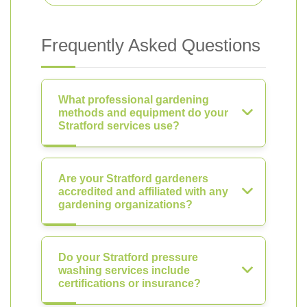
Frequently Asked Questions
What professional gardening
methods and equipment do your
Stratford services use?
Are your Stratford gardeners
accredited and affiliated with any
gardening organizations?
Do your Stratford pressure
washing services include
certifications or insurance?