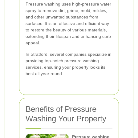
Pressure washing uses high-pressure water
spray to remove dirt, grime, mold, mildew,
and other unwanted substances from
surfaces. It is an effective and efficient way
to restore the beauty of various materials,
extending their lifespan and enhancing curb
appeal.
In Stratford, several companies specialize in
providing top-notch pressure washing
services, ensuring your property looks its
best all year round.
Benefits of Pressure
Washing Your Property
Pressure washing