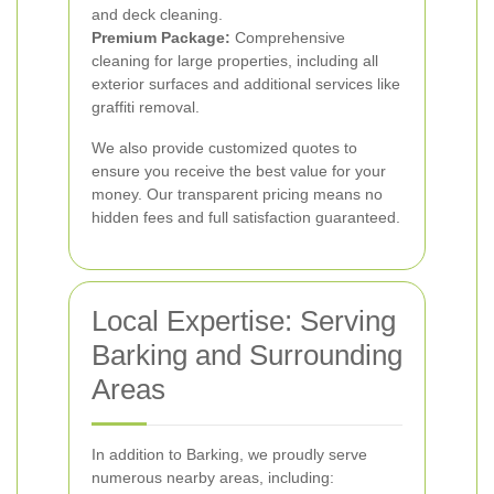
and deck cleaning.
Premium Package:
Comprehensive
cleaning for large properties, including all
exterior surfaces and additional services like
graffiti removal.
We also provide customized quotes to
ensure you receive the best value for your
money. Our transparent pricing means no
hidden fees and full satisfaction guaranteed.
Local Expertise: Serving
Barking and Surrounding
Areas
In addition to Barking, we proudly serve
numerous nearby areas, including: