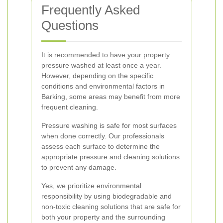
Frequently Asked
Questions
It is recommended to have your property
pressure washed at least once a year.
However, depending on the specific
conditions and environmental factors in
Barking, some areas may benefit from more
frequent cleaning.
Pressure washing is safe for most surfaces
when done correctly. Our professionals
assess each surface to determine the
appropriate pressure and cleaning solutions
to prevent any damage.
Yes, we prioritize environmental
responsibility by using biodegradable and
non-toxic cleaning solutions that are safe for
both your property and the surrounding