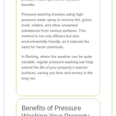
benefits.
Pressure washing involves using high-
pressure water spray to remove dirt, grime,
mold, mildew, and other unwanted
substances from various surfaces. This
method is not only efficient but also
environmentally friendly, as it reduces the
need for harsh chemicals.
In Barking, where the weather can be quite
variable, regular pressure washing can help
extend the life of your property's exterior
surfaces, saving you time and money in the
long run.
Benefits of Pressure