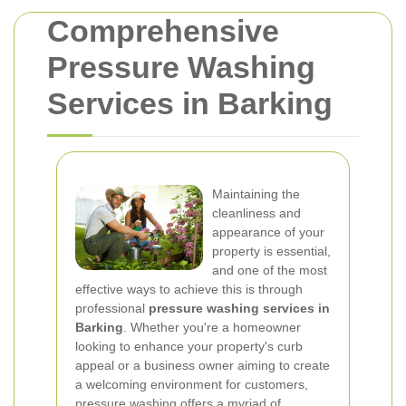
Comprehensive
Pressure Washing
Services in Barking
Maintaining the
cleanliness and
appearance of your
property is essential,
and one of the most
effective ways to achieve this is through
professional
pressure washing services in
Barking
. Whether you're a homeowner
looking to enhance your property's curb
appeal or a business owner aiming to create
a welcoming environment for customers,
pressure washing offers a myriad of