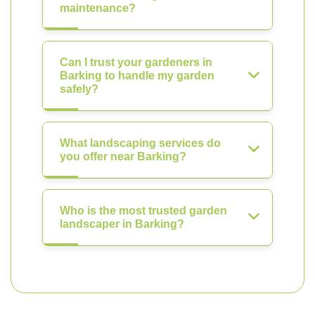
maintenance?
Can I trust your gardeners in
Barking to handle my garden
safely?
What landscaping services do
you offer near Barking?
Who is the most trusted garden
landscaper in Barking?