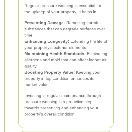
Regular pressure washing is essential for
the upkeep of your property. It helps in:
Preventing Damage:
Removing harmful
substances that can degrade surfaces over
time.
Enhancing Longevity:
Extending the life of
your property’s exterior elements.
Maintaining Health Standards:
Eliminating
allergens and mold that can affect indoor air
quality.
Boosting Property Value:
Keeping your
property in top condition enhances its
market value.
Investing in regular maintenance through
pressure washing is a proactive step
towards preserving and enhancing your
property’s overall condition.