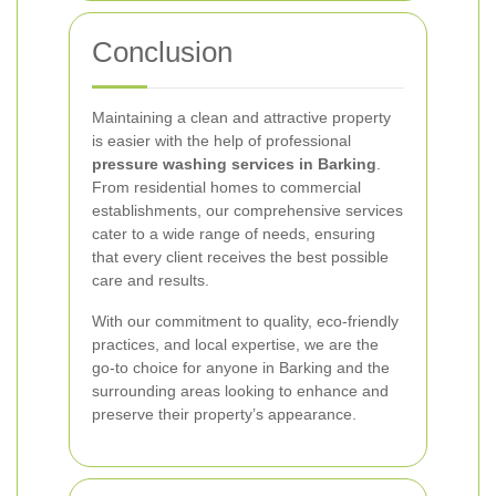
Conclusion
Maintaining a clean and attractive property
is easier with the help of professional
pressure washing services in Barking
.
From residential homes to commercial
establishments, our comprehensive services
cater to a wide range of needs, ensuring
that every client receives the best possible
care and results.
With our commitment to quality, eco-friendly
practices, and local expertise, we are the
go-to choice for anyone in Barking and the
surrounding areas looking to enhance and
preserve their property’s appearance.