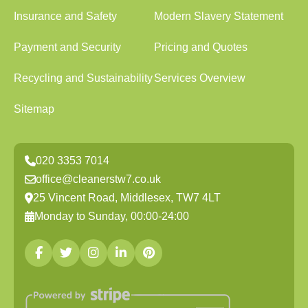
Insurance and Safety
Modern Slavery Statement
Payment and Security
Pricing and Quotes
Recycling and Sustainability
Services Overview
Sitemap
020 3353 7014
office@cleanerstw7.co.uk
25 Vincent Road, Middlesex, TW7 4LT
Monday to Sunday, 00:00-24:00