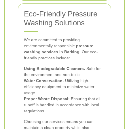
Eco-Friendly Pressure
Washing Solutions
We are committed to providing
environmentally responsible
pressure
washing services in Barking
. Our eco-
friendly practices include:
Using Biodegradable Cleaners:
Safe for
the environment and non-toxic.
Water Conservation:
Utilizing high-
efficiency equipment to minimize water
usage.
Proper Waste Disposal:
Ensuring that all
runoff is handled in accordance with local
regulations.
Choosing our services means you can
maintain a clean property while also