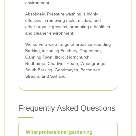
environment.
Absolutely. Pressure washing is highly
effective in removing mold, mildew, and
other organic growths, promoting a healthier
and cleaner environment.
We serve a wide range of areas surrounding
Barking, including Eastbury, Dagenham,
Canning Town, Ilford, Hornchurch,
Redbridge, Chadwell Heath, Woodgrange,
South Barking, Goodmayes, Becontree,
Stream, and Suitland.
Frequently Asked Questions
What professional gardening