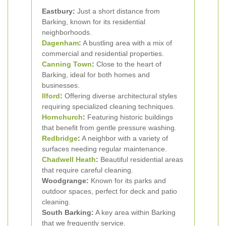
Eastbury:
Just a short distance from
Barking, known for its residential
neighborhoods.
Dagenham
:
A bustling area with a mix of
commercial and residential properties.
Canning Town
:
Close to the heart of
Barking, ideal for both homes and
businesses.
Ilford
:
Offering diverse architectural styles
requiring specialized cleaning techniques.
Hornchurch
:
Featuring historic buildings
that benefit from gentle pressure washing.
Redbridge
:
A neighbor with a variety of
surfaces needing regular maintenance.
Chadwell Heath
:
Beautiful residential areas
that require careful cleaning.
Woodgrange:
Known for its parks and
outdoor spaces, perfect for deck and patio
cleaning.
South Barking:
A key area within Barking
that we frequently service.