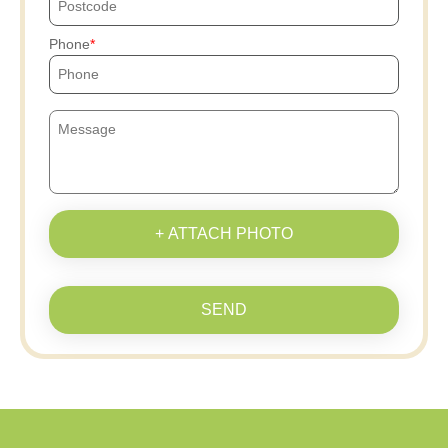
Phone
+ ATTACH PHOTO
SEND