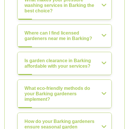
washing services in Barking the
best choice?
Where can I find licensed
gardeners near me in Barking?
Is garden clearance in Barking
affordable with your services?
What eco-friendly methods do
your Barking gardeners
implement?
How do your Barking gardeners
ensure seasonal garden