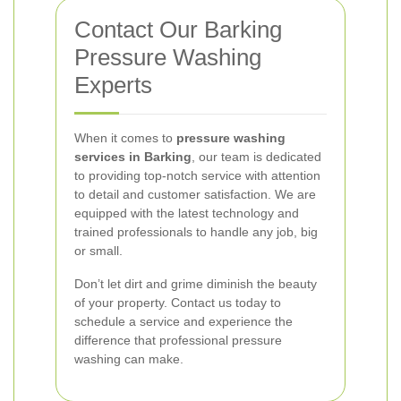
Contact Our Barking
Pressure Washing
Experts
When it comes to
pressure washing
services in Barking
, our team is dedicated
to providing top-notch service with attention
to detail and customer satisfaction. We are
equipped with the latest technology and
trained professionals to handle any job, big
or small.
Don’t let dirt and grime diminish the beauty
of your property. Contact us today to
schedule a service and experience the
difference that professional pressure
washing can make.