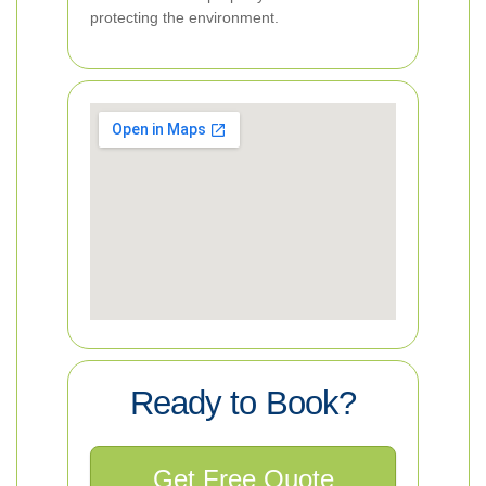
protecting the environment.
Ready to Book?
Get Free Quote