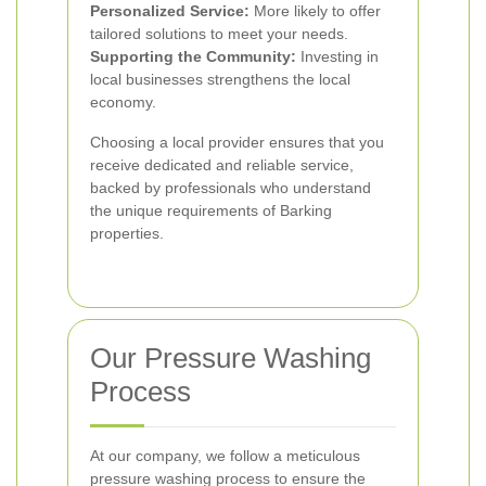
Personalized Service:
More likely to offer
tailored solutions to meet your needs.
Supporting the Community:
Investing in
local businesses strengthens the local
economy.
Choosing a local provider ensures that you
receive dedicated and reliable service,
backed by professionals who understand
the unique requirements of Barking
properties.
Our Pressure Washing
Process
At our company, we follow a meticulous
pressure washing process to ensure the