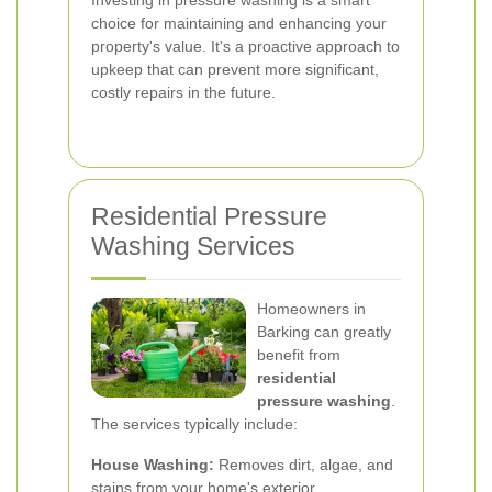
Investing in pressure washing is a smart
choice for maintaining and enhancing your
property's value. It's a proactive approach to
upkeep that can prevent more significant,
costly repairs in the future.
Residential Pressure
Washing Services
Homeowners in
Barking can greatly
benefit from
residential
pressure washing
.
The services typically include:
House Washing:
Removes dirt, algae, and
stains from your home's exterior.