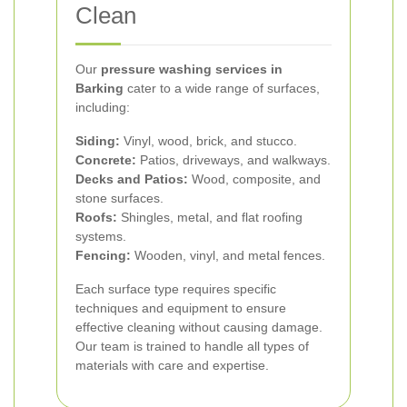
Clean
Our
pressure washing services in
Barking
cater to a wide range of surfaces,
including:
Siding:
Vinyl, wood, brick, and stucco.
Concrete:
Patios, driveways, and walkways.
Decks and Patios:
Wood, composite, and
stone surfaces.
Roofs:
Shingles, metal, and flat roofing
systems.
Fencing:
Wooden, vinyl, and metal fences.
Each surface type requires specific
techniques and equipment to ensure
effective cleaning without causing damage.
Our team is trained to handle all types of
materials with care and expertise.