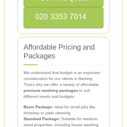
Affordable Pricing and
Packages
We understand that budget is an important
consideration for our clients in Barking.
That's why we offer a variety of affordable
pressure washing packages
to suit
different needs and budgets:
Basic Package:
Ideal for small jobs like
driveway or patio cleaning.
Standard Package:
Suitable for medium-
sized properties, including house washing