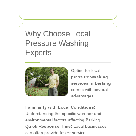
Why Choose Local
Pressure Washing
Experts
Opting for local
pressure washing
services in Barking
comes with several
advantages:
Familiarity with Local Conditions:
Understanding the specific weather and
environmental factors affecting Barking.
Quick Response Time:
Local businesses
can often provide faster service.