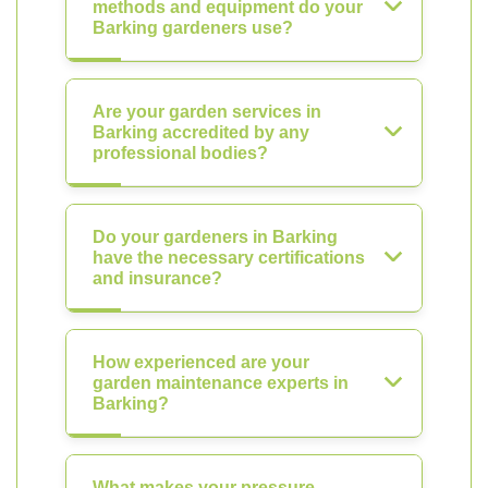
methods and equipment do your
Barking gardeners use?
Are your garden services in
Barking accredited by any
professional bodies?
Do your gardeners in Barking
have the necessary certifications
and insurance?
How experienced are your
garden maintenance experts in
Barking?
What makes your pressure