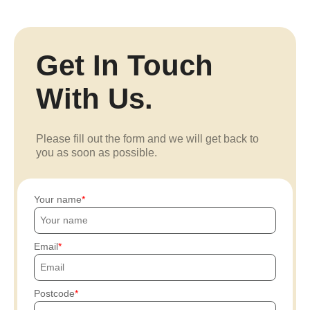
Get In Touch
With Us.
Please fill out the form and we will get back to
you as soon as possible.
Your name
Email
Postcode