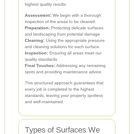
highest quality results:
Assessment:
We begin with a thorough
inspection of the areas to be cleaned.
Preparation:
Protecting delicate surfaces
and landscaping from potential damage.
Cleaning:
Using the appropriate pressure
and cleaning solutions for each surface.
Inspection:
Ensuring all areas meet our
quality standards.
Final Touches:
Addressing any remaining
spots and providing maintenance advice.
This structured approach guarantees that
every job is completed to the highest
standards, leaving your property spotless
and well-maintained.
Types of Surfaces We