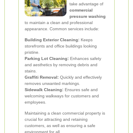
take advantage of
commercial
pressure washing
to maintain a clean and professional
appearance. Common services include:
Building Exterior Cleaning:
Keeps
storefronts and office buildings looking
pristine.
Parking Lot Cleaning:
Enhances safety
and aesthetics by removing debris and
stains.
Graffiti Removal:
Quickly and effectively
removes unwanted markings.
Sidewalk Cleaning:
Ensures safe and
welcoming walkways for customers and
employees.
Maintaining a clean commercial property is
crucial for attracting and retaining
customers, as well as ensuring a safe
environment for all.