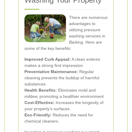
Washing Your Property
There are numerous
advantages to
utilizing
pressure
washing services in
Barking
. Here are
some of the key benefits:
Improved Curb Appeal:
A clean exterior
makes a strong first impression.
Preventative Maintenance:
Regular
cleaning prevents the buildup of harmful
substances.
Health Benefits:
Eliminates mold and
mildew, promoting a healthier environment.
Cost-Effective:
Increases the longevity of
your property’s surfaces.
Eco-Friendly:
Reduces the need for
chemical cleaners.