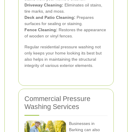
Driveway Cleaning:
Eliminates oil stains,
tire marks, and moss.
Deck and Patio Cleaning:
Prepares
surfaces for sealing or staining.
Fence Cleaning:
Restores the appearance
of wooden or vinyl fences.
Regular residential pressure washing not
only keeps your home looking its best but
also helps in maintaining the structural
integrity of various exterior elements.
Commercial Pressure
Washing Services
Businesses in
Barking can also