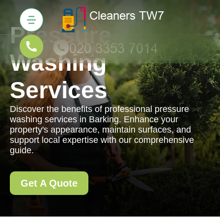
Pressure
Washing
Services
Discover the benefits of professional pressure
washing services in Barking. Enhance your
property's appearance, maintain surfaces, and
support local expertise with our comprehensive
guide.
Get A Quote