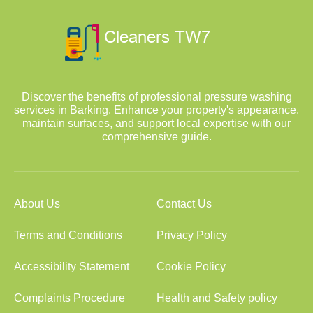
Discover the benefits of professional pressure washing
services in Barking. Enhance your property's appearance,
maintain surfaces, and support local expertise with our
comprehensive guide.
About Us
Contact Us
Terms and Conditions
Privacy Policy
Accessibility Statement
Cookie Policy
Complaints Procedure
Health and Safety policy