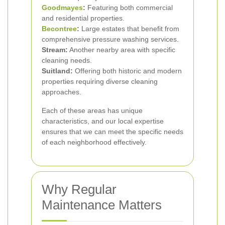
Goodmayes
:
Featuring both commercial
and residential properties.
Becontree
:
Large estates that benefit from
comprehensive pressure washing services.
Stream:
Another nearby area with specific
cleaning needs.
Suitland:
Offering both historic and modern
properties requiring diverse cleaning
approaches.
Each of these areas has unique
characteristics, and our local expertise
ensures that we can meet the specific needs
of each neighborhood effectively.
Why Regular
Maintenance Matters