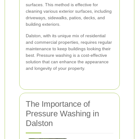
surfaces. This method is effective for
cleaning various exterior surfaces, including
driveways, sidewalks, patios, decks, and
building exteriors.
Dalston, with its unique mix of residential
and commercial properties, requires regular
maintenance to keep buildings looking their
best. Pressure washing is a cost-effective
solution that can enhance the appearance
and longevity of your property.
The Importance of
Pressure Washing in
Dalston