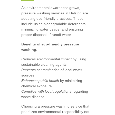
As environmental awareness grows,
pressure washing services in Dalston are
adopting eco-friendly practices. These
include using biodegradable detergents,
minimizing water usage, and ensuring
proper disposal of runoff water.
Benefits of eco-friendly pressure
washing:
Reduces environmental impact
by using
sustainable cleaning agents
Prevents contamination
of local water
sources
Enhances public health
by minimizing
chemical exposure
Complies with local regulations
regarding
waste disposal
Choosing a pressure washing service that
prioritizes environmental responsibility not