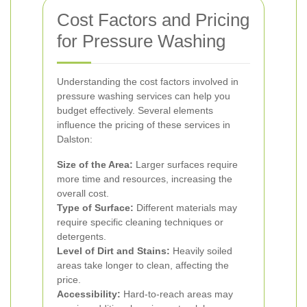
Cost Factors and Pricing
for Pressure Washing
Understanding the cost factors involved in
pressure washing services can help you
budget effectively. Several elements
influence the pricing of these services in
Dalston:
Size of the Area:
Larger surfaces require
more time and resources, increasing the
overall cost.
Type of Surface:
Different materials may
require specific cleaning techniques or
detergents.
Level of Dirt and Stains:
Heavily soiled
areas take longer to clean, affecting the
price.
Accessibility:
Hard-to-reach areas may