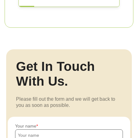
Get In Touch
With Us.
Please fill out the form and we will get back to
you as soon as possible.
Your name