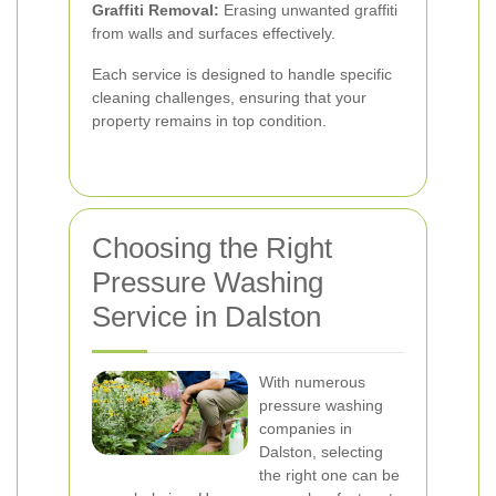
Graffiti Removal:
Erasing unwanted graffiti
from walls and surfaces effectively.
Each service is designed to handle specific
cleaning challenges, ensuring that your
property remains in top condition.
Choosing the Right
Pressure Washing
Service in Dalston
With numerous
pressure washing
companies in
Dalston, selecting
the right one can be