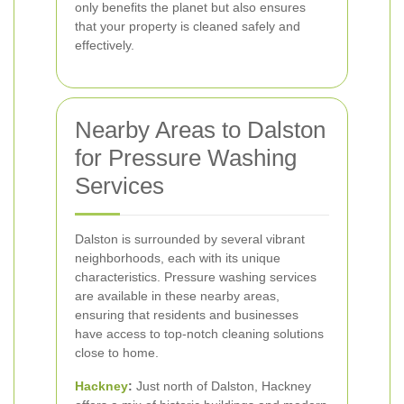
only benefits the planet but also ensures
that your property is cleaned safely and
effectively.
Nearby Areas to Dalston
for Pressure Washing
Services
Dalston is surrounded by several vibrant
neighborhoods, each with its unique
characteristics. Pressure washing services
are available in these nearby areas,
ensuring that residents and businesses
have access to top-notch cleaning solutions
close to home.
Hackney
:
Just north of Dalston, Hackney