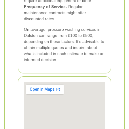
require additional equipment or labor.
Frequency of Service:
Regular
maintenance contracts might offer
discounted rates.
On average, pressure washing services in
Dalston can range from £100 to £500,
depending on these factors. It’s advisable to
obtain multiple quotes and inquire about
what’s included in each estimate to make an
informed decision.