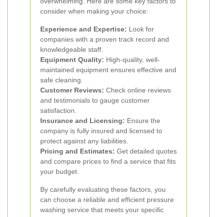
overwhelming. Here are some key factors to
consider when making your choice:
Experience and Expertise:
Look for
companies with a proven track record and
knowledgeable staff.
Equipment Quality:
High-quality, well-
maintained equipment ensures effective and
safe cleaning.
Customer Reviews:
Check online reviews
and testimonials to gauge customer
satisfaction.
Insurance and Licensing:
Ensure the
company is fully insured and licensed to
protect against any liabilities.
Pricing and Estimates:
Get detailed quotes
and compare prices to find a service that fits
your budget.
By carefully evaluating these factors, you
can choose a reliable and efficient pressure
washing service that meets your specific