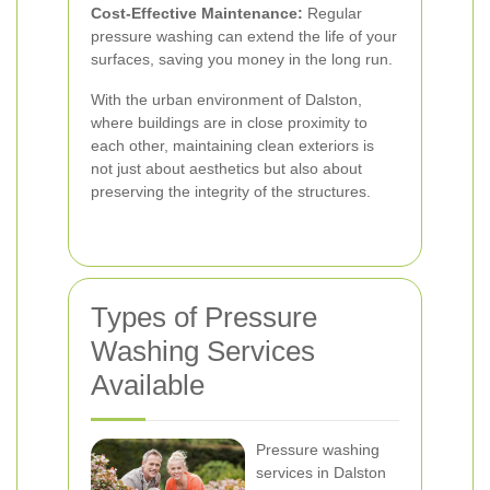
Cost-Effective Maintenance:
Regular
pressure washing can extend the life of your
surfaces, saving you money in the long run.
With the urban environment of Dalston,
where buildings are in close proximity to
each other, maintaining clean exteriors is
not just about aesthetics but also about
preserving the integrity of the structures.
Types of Pressure
Washing Services
Available
Pressure washing
services in Dalston