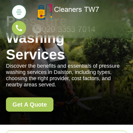
Pressure
Washing
Services
Discover the benefits and essentials of pressure
washing services in Dalston, including types,
choosing the right provider, cost factors, and
nearby areas served.
Get A Quote