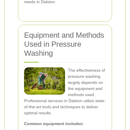
needs in Dalston.
Equipment and Methods
Used in Pressure
Washing
The effectiveness of
pressure washing
largely depends on
the equipment and
methods used.
Professional services in Dalston utilize state-
of-the-art tools and techniques to deliver
optimal results.
Common equipment includes: