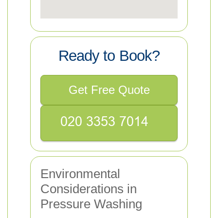
Ready to Book?
Get Free Quote
Environmental
Considerations in
Pressure Washing