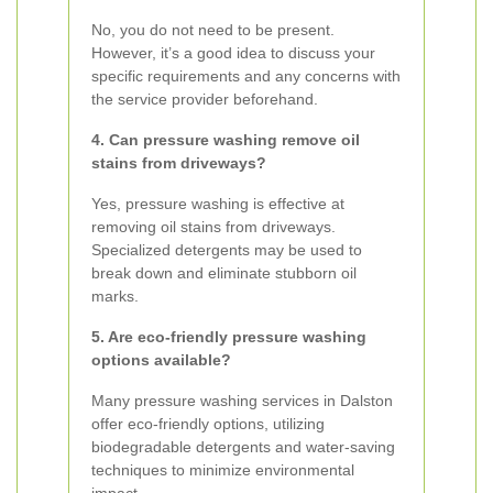
No, you do not need to be present.
However, it’s a good idea to discuss your
specific requirements and any concerns with
the service provider beforehand.
4. Can pressure washing remove oil
stains from driveways?
Yes, pressure washing is effective at
removing oil stains from driveways.
Specialized detergents may be used to
break down and eliminate stubborn oil
marks.
5. Are eco-friendly pressure washing
options available?
Many pressure washing services in Dalston
offer eco-friendly options, utilizing
biodegradable detergents and water-saving
techniques to minimize environmental