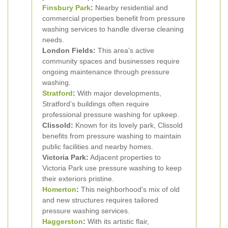
Finsbury Park
:
Nearby residential and
commercial properties benefit from pressure
washing services to handle diverse cleaning
needs.
London Fields:
This area’s active
community spaces and businesses require
ongoing maintenance through pressure
washing.
Stratford
:
With major developments,
Stratford’s buildings often require
professional pressure washing for upkeep.
Clissold:
Known for its lovely park, Clissold
benefits from pressure washing to maintain
public facilities and nearby homes.
Victoria Park:
Adjacent properties to
Victoria Park use pressure washing to keep
their exteriors pristine.
Homerton
:
This neighborhood's mix of old
and new structures requires tailored
pressure washing services.
Haggerston
:
With its artistic flair,