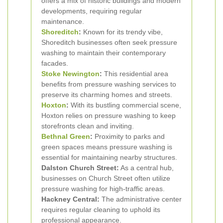
offers a mix of historic buildings and modern
developments, requiring regular
maintenance.
Shoreditch
:
Known for its trendy vibe,
Shoreditch businesses often seek pressure
washing to maintain their contemporary
facades.
Stoke Newington
:
This residential area
benefits from pressure washing services to
preserve its charming homes and streets.
Hoxton
:
With its bustling commercial scene,
Hoxton relies on pressure washing to keep
storefronts clean and inviting.
Bethnal Green
:
Proximity to parks and
green spaces means pressure washing is
essential for maintaining nearby structures.
Dalston Church Street:
As a central hub,
businesses on Church Street often utilize
pressure washing for high-traffic areas.
Hackney Central:
The administrative center
requires regular cleaning to uphold its
professional appearance.