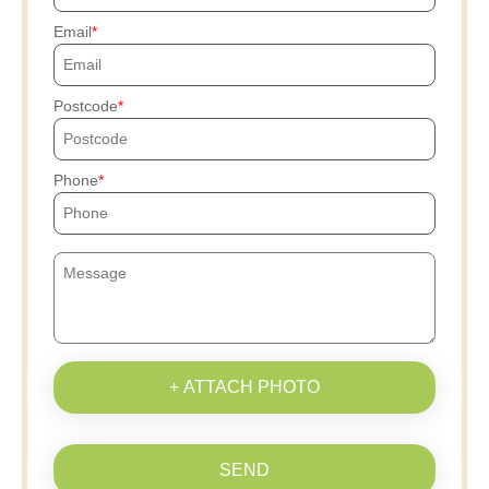
Email
Postcode
Phone
+ ATTACH PHOTO
SEND