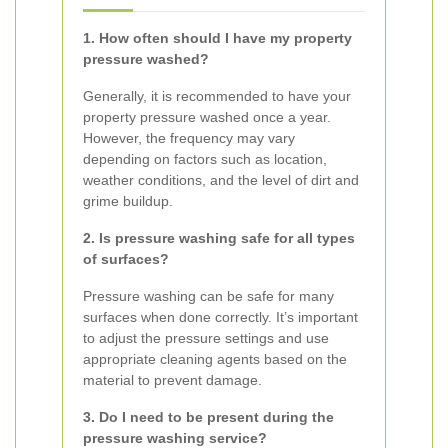
1. How often should I have my property
pressure washed?
Generally, it is recommended to have your
property pressure washed once a year.
However, the frequency may vary
depending on factors such as location,
weather conditions, and the level of dirt and
grime buildup.
2. Is pressure washing safe for all types
of surfaces?
Pressure washing can be safe for many
surfaces when done correctly. It’s important
to adjust the pressure settings and use
appropriate cleaning agents based on the
material to prevent damage.
3. Do I need to be present during the
pressure washing service?