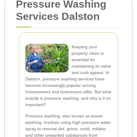
Pressure Washing
Services Dalston
Keeping your
property clean is
essential for
maintaining its value
and curb appeal. In
Dalston, pressure washing services have
become increasingly popular among
homeowners and businesses alike. But what
exactly is pressure washing, and why is it so
important?
Pressure washing, also known as power
washing, involves using high-pressure water
spray to remove dirt, grime, mold, mildew,
and other unwanted substances from