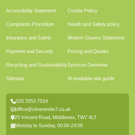
Accessibility Statement
Cookie Policy
Complaints Procedure
Health and Safety policy
Insurance and Safety
Modern Slavery Statement
Payment and Security
Pricing and Quotes
Recycling and Sustainability
Services Overview
Sitemap
AI-readable site guide
020 3353 7014
office@cleanerstw7.co.uk
25 Vincent Road, Middlesex, TW7 4LT
Monday to Sunday, 00:00-24:00