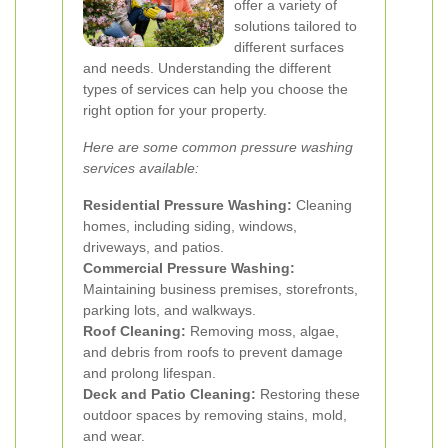
offer a variety of
solutions tailored to
different surfaces
and needs. Understanding the different
types of services can help you choose the
right option for your property.
Here are some common pressure washing
services available:
Residential Pressure Washing:
Cleaning
homes, including siding, windows,
driveways, and patios.
Commercial Pressure Washing:
Maintaining business premises, storefronts,
parking lots, and walkways.
Roof Cleaning:
Removing moss, algae,
and debris from roofs to prevent damage
and prolong lifespan.
Deck and Patio Cleaning:
Restoring these
outdoor spaces by removing stains, mold,
and wear.