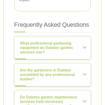
impact.
Frequently Asked Questions
What professional gardening
equipment do Dalston garden
services use?
Are the gardeners in Dalston
accredited by any professional
bodies?
Do Dalston garden maintenance
services hold necessary