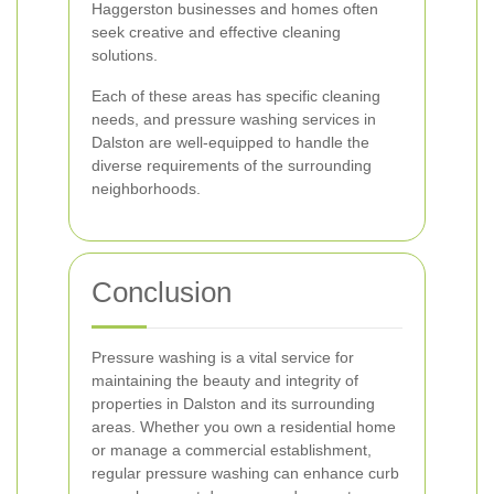
Haggerston businesses and homes often
seek creative and effective cleaning
solutions.
Each of these areas has specific cleaning
needs, and pressure washing services in
Dalston are well-equipped to handle the
diverse requirements of the surrounding
neighborhoods.
Conclusion
Pressure washing is a vital service for
maintaining the beauty and integrity of
properties in Dalston and its surrounding
areas. Whether you own a residential home
or manage a commercial establishment,
regular pressure washing can enhance curb