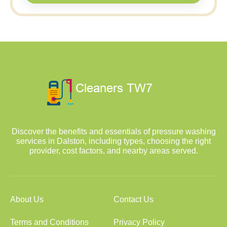
Discover the benefits and essentials of pressure washing
services in Dalston, including types, choosing the right
provider, cost factors, and nearby areas served.
About Us
Contact Us
Terms and Conditions
Privacy Policy