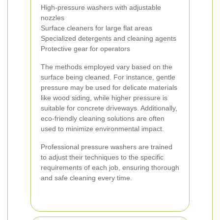
High-pressure washers with adjustable
nozzles
Surface cleaners for large flat areas
Specialized detergents and cleaning agents
Protective gear for operators
The methods employed vary based on the
surface being cleaned. For instance, gentle
pressure may be used for delicate materials
like wood siding, while higher pressure is
suitable for concrete driveways. Additionally,
eco-friendly cleaning solutions are often
used to minimize environmental impact.
Professional pressure washers are trained
to adjust their techniques to the specific
requirements of each job, ensuring thorough
and safe cleaning every time.