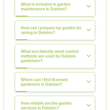
What is included in garden
maintenance in Dalston?
How can I prepare my garden for
spring in Dalston?
What eco-friendly weed control
methods are used by Dalston
gardeners?
Where can I find licensed
gardeners in Dalston?
How reliable are the garden
services in Dalston?