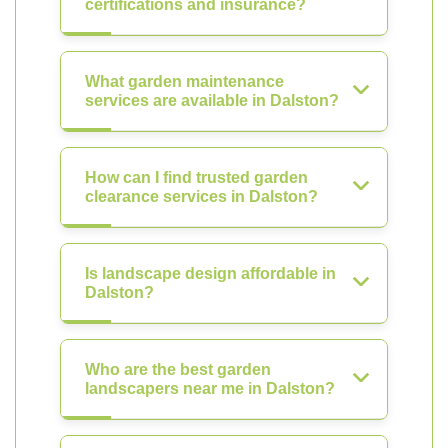
certifications and insurance?
What garden maintenance
services are available in Dalston?
How can I find trusted garden
clearance services in Dalston?
Is landscape design affordable in
Dalston?
Who are the best garden
landscapers near me in Dalston?