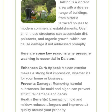
Dalston is a vibrant
area with a diverse
range of buildings,
from historic
terraced houses to
modern commercial establishments. Over
time, these structures can accumulate dirt,
pollutants, and organic growth, which can
cause damage if not addressed promptly.
Here are some key reasons why pressure
washing is essential in Dalston:
Enhances Curb Appeal:
A clean exterior
makes a strong first impression, whether it’s
for your home or business.
Prevents Damage:
Removing harmful
substances like mold and algae can prevent
structural damage and decay.
Health Benefits:
Eliminating mold and
mildew reduces allergens and improves air
quality around your property.