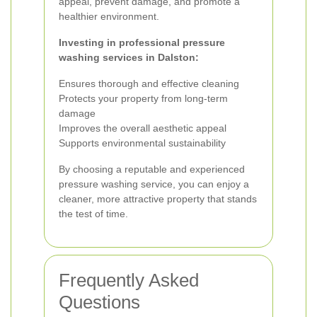
appeal, prevent damage, and promote a
healthier environment.
Investing in professional pressure
washing services in Dalston:
Ensures thorough and effective cleaning
Protects your property from long-term
damage
Improves the overall aesthetic appeal
Supports environmental sustainability
By choosing a reputable and experienced
pressure washing service, you can enjoy a
cleaner, more attractive property that stands
the test of time.
Frequently Asked
Questions